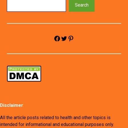
Search
Facebook
Twitter
Pinterest
Disclaimer
:
All the article posts related to health and other topics is
intended for informational and educational purposes only.