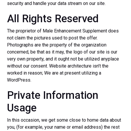
security and handle your data stream on our site.
All Rights Reserved
The proprietor of Male Enhancement Supplement does
not claim the pictures used to post the offer.
Photographs are the property of the organization
concerned, be that as it may, the logo of our site is our
very own property, and it ought not be utilized anyplace
without our consent. Website architecture isn’t the
worked in reason; We are at present utilizing a
WordPress.
Private Information
Usage
In this occasion, we get some close to home data about
you, (for example, your name or email address) the rest