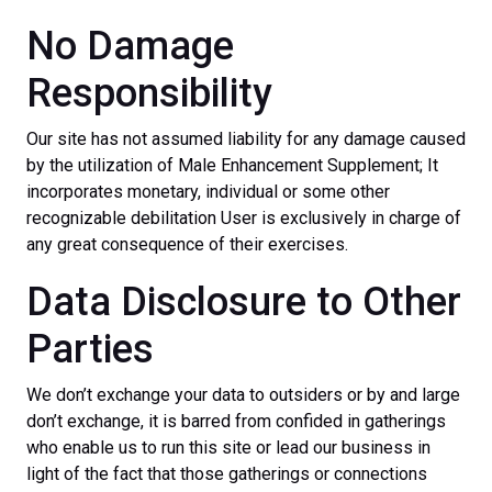
No Damage
Responsibility
Our site has not assumed liability for any damage caused
by the utilization of Male Enhancement Supplement; It
incorporates monetary, individual or some other
recognizable debilitation User is exclusively in charge of
any great consequence of their exercises.
Data Disclosure to Other
Parties
We don’t exchange your data to outsiders or by and large
don’t exchange, it is barred from confided in gatherings
who enable us to run this site or lead our business in
light of the fact that those gatherings or connections