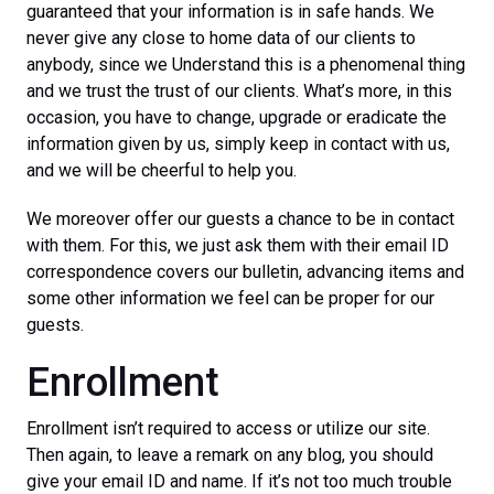
guaranteed that your information is in safe hands. We
never give any close to home data of our clients to
anybody, since we Understand this is a phenomenal thing
and we trust the trust of our clients. What’s more, in this
occasion, you have to change, upgrade or eradicate the
information given by us, simply keep in contact with us,
and we will be cheerful to help you.
We moreover offer our guests a chance to be in contact
with them. For this, we just ask them with their email ID
correspondence covers our bulletin, advancing items and
some other information we feel can be proper for our
guests.
Enrollment
Enrollment isn’t required to access or utilize our site.
Then again, to leave a remark on any blog, you should
give your email ID and name. If it’s not too much trouble