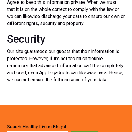
Agree to keep this information private. When we trust
that it is on the whole correct to comply with the law or
we can likewise discharge your data to ensure our own or
different rights, security and property.
Security
Our site guarantees our guests that their information is
protected. However, if it’s not too much trouble
remember that advanced information can’t be completely
anchored, even Apple gadgets can likewise hack. Hence,
we can not ensure the full insurance of your data.
Search Healthy Living Blogs!