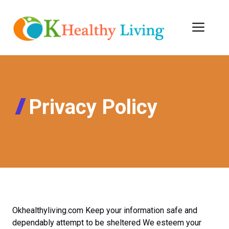
Skip
to
Men
content
Privacy Policy
Okhealthyliving.com Keep your information safe and
dependably attempt to be sheltered We esteem your