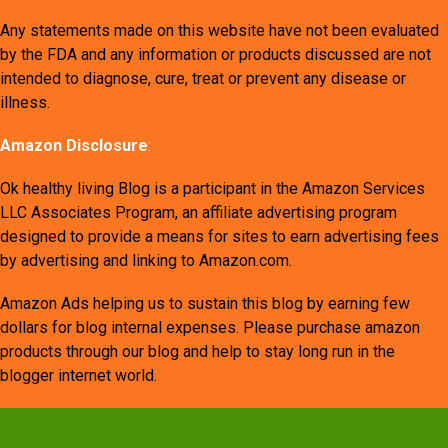
Any statements made on this website have not been evaluated
by the FDA and any information or products discussed are not
intended to diagnose, cure, treat or prevent any disease or
illness.
Amazon Disclosure
:
Ok healthy living Blog is a participant in the Amazon Services
LLC Associates Program, an affiliate advertising program
designed to provide a means for sites to earn advertising fees
by advertising and linking to Amazon.com.
Amazon Ads helping us to sustain this blog by earning few
dollars for blog internal expenses. Please purchase amazon
products through our blog and help to stay long run in the
blogger internet world.