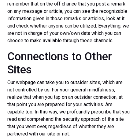
remember that on the off chance that you post a remark
on any message or article, you can see the recognizable
information given in those remarks or articles, look at it
and check whether anyone can be utilized. Everything, we
are not in charge of your own/own data which you can
choose to make available through these channels.
Connections to Other
Sites
Our webpage can take you to outsider sites, which are
not controlled by us. For your general mindfulness,
realize that when you tap on an outsider connection, at
that point you are prepared for your activities. Are
capable too. In this way, we profoundly prescribe that you
read and comprehend the security approach of the site
that you went over, regardless of whether they are
partnered with our site or not.