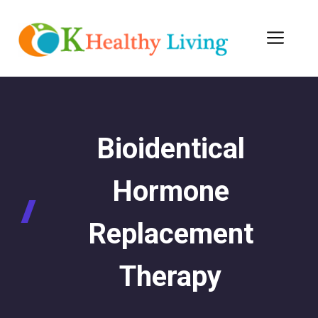
Skip
to
Men
content
Bioidentical
Hormone
Replacement
Therapy