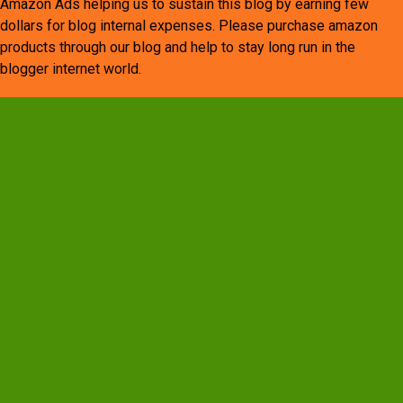
Amazon Ads helping us to sustain this blog by earning few
dollars for blog internal expenses. Please purchase amazon
products through our blog and help to stay long run in the
blogger internet world.