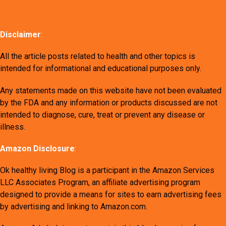
Disclaimer
:
All the article posts related to health and other topics is
intended for informational and educational purposes only.
Any statements made on this website have not been evaluated
by the FDA and any information or products discussed are not
intended to diagnose, cure, treat or prevent any disease or
illness.
Amazon Disclosure
:
Ok healthy living Blog is a participant in the Amazon Services
LLC Associates Program, an affiliate advertising program
designed to provide a means for sites to earn advertising fees
by advertising and linking to Amazon.com.