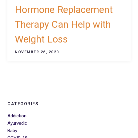
Hormone Replacement
Therapy Can Help with
Weight Loss
NOVEMBER 26, 2020
CATEGORIES
Addiction
Ayurvedic
Baby
COVID-19