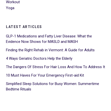
Workout
Yoga
LATEST ARTICLES
GLP-1 Medications and Fatty Liver Disease: What the
Evidence Now Shows for MASLD and MASH
Finding the Right Rehab in Vermont: A Guide for Adults
4 Ways Geriatric Doctors Help the Elderly
The Dangers Of Stress For Hair Loss And How To Address It
10 Must Haves For Your Emergency First-aid Kit
Simplified Sleep Solutions for Busy Women: Summertime
Bedtime Rituals