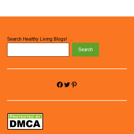
Search Healthy Living Blogs!
Search
Facebook
Twitter
Pinterest