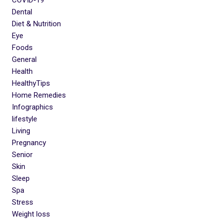
Dental
Diet & Nutrition
Eye
Foods
General
Health
HealthyTips
Home Remedies
Infographics
lifestyle
Living
Pregnancy
Senior
Skin
Sleep
Spa
Stress
Weight loss