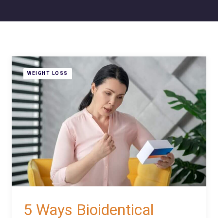
WEIGHT LOSS
5 Ways Bioidentical