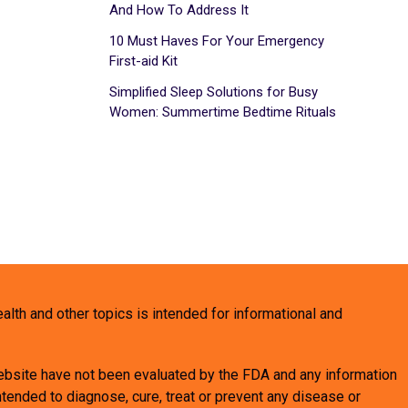
And How To Address It
10 Must Haves For Your Emergency
First-aid Kit
Simplified Sleep Solutions for Busy
Women: Summertime Bedtime Rituals
health and other topics is intended for informational and
bsite have not been evaluated by the FDA and any information
tended to diagnose, cure, treat or prevent any disease or