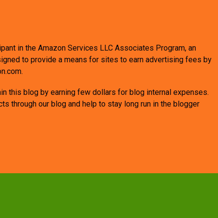
ticipant in the Amazon Services LLC Associates Program, an
signed to provide a means for sites to earn advertising fees by
on.com.
n this blog by earning few dollars for blog internal expenses.
 through our blog and help to stay long run in the blogger