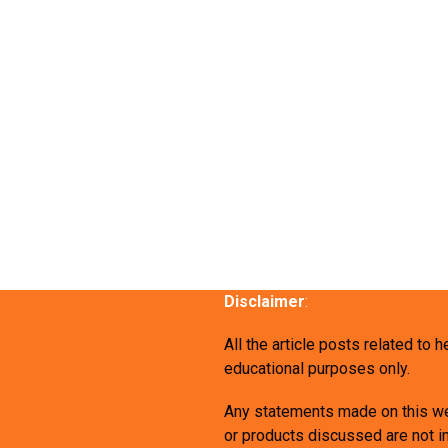
Disclaimer
:
All the article posts related to 
educational purposes only.
Any statements made on this we
or products discussed are not in