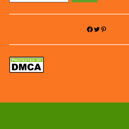
Facebook
Twitter
Pinterest