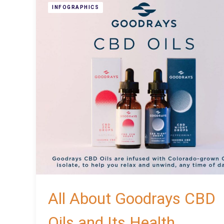
INFOGRAPHICS
All About Goodrays CBD
Oils and Its Health