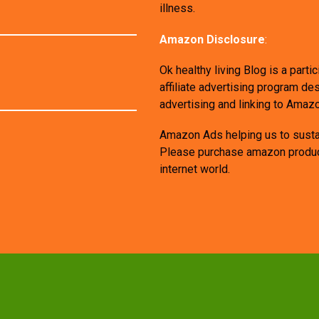
illness.
Amazon Disclosure
:
Ok healthy living Blog is a par
affiliate advertising program de
advertising and linking to Amaz
Amazon Ads helping us to sustai
Please purchase amazon products
internet world.