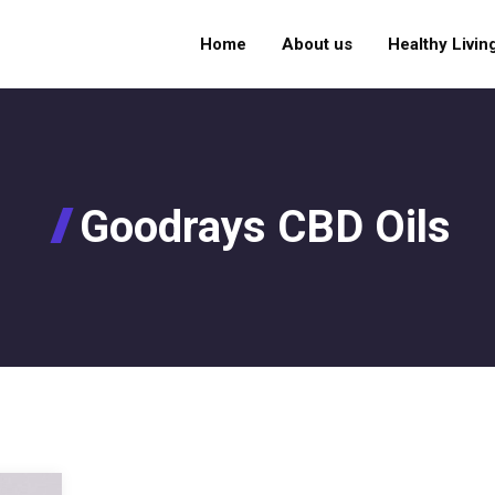
Home
About us
Healthy Livin
Goodrays CBD Oils