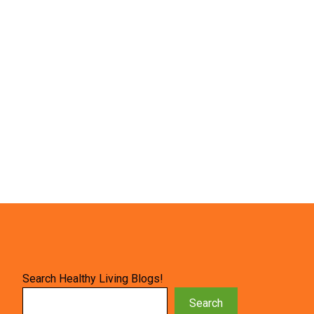
Search Healthy Living Blogs!
Search