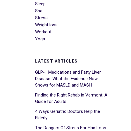
Sleep
Spa
Stress
Weight loss
Workout
Yoga
LATEST ARTICLES
GLP-1 Medications and Fatty Liver
Disease: What the Evidence Now
Shows for MASLD and MASH
Finding the Right Rehab in Vermont: A
Guide for Adults
4 Ways Geriatric Doctors Help the
Elderly
The Dangers Of Stress For Hair Loss