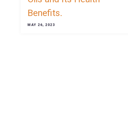
Benefits.
MAY 26, 2023