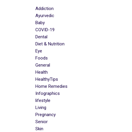
Addiction
Ayurvedic
Baby
COVID-19
Dental
Diet & Nutrition
Eye
Foods
General
Health
HealthyTips
Home Remedies
Infographics
lifestyle
Living
Pregnancy
Senior
Skin