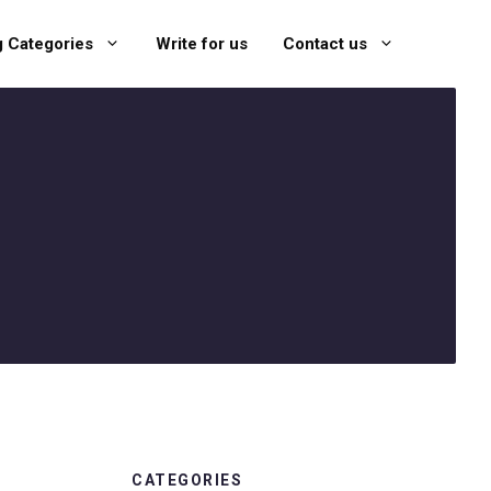
g Categories
Write for us
Contact us
CATEGORIES