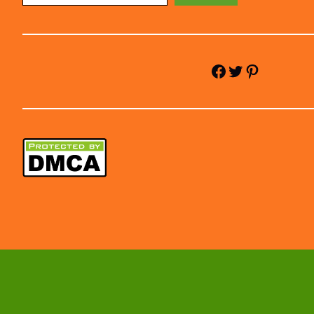
Facebook
Twitter
Pinterest