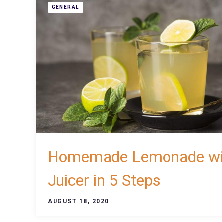
GENERAL
Homemade Lemonade wi
Juicer in 5 Steps
AUGUST 18, 2020