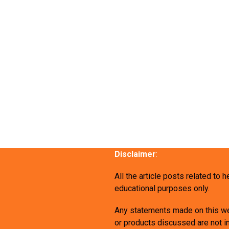
Disclaimer
:
All the article posts related to 
educational purposes only.
Any statements made on this we
or products discussed are not in