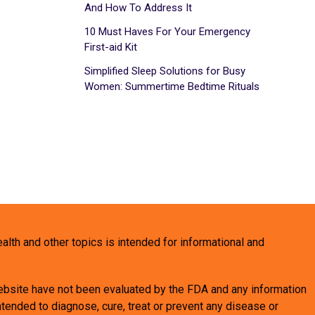
And How To Address It
10 Must Haves For Your Emergency
First-aid Kit
Simplified Sleep Solutions for Busy
Women: Summertime Bedtime Rituals
health and other topics is intended for informational and
bsite have not been evaluated by the FDA and any information
tended to diagnose, cure, treat or prevent any disease or