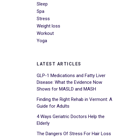
Sleep
Spa
Stress
Weight loss
Workout
Yoga
LATEST ARTICLES
GLP-1 Medications and Fatty Liver
Disease: What the Evidence Now
Shows for MASLD and MASH
Finding the Right Rehab in Vermont: A
Guide for Adults
4 Ways Geriatric Doctors Help the
Elderly
The Dangers Of Stress For Hair Loss