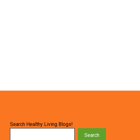
Search Healthy Living Blogs!
Search