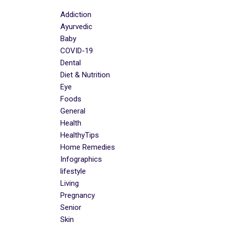
Addiction
Ayurvedic
Baby
COVID-19
Dental
Diet & Nutrition
Eye
Foods
General
Health
HealthyTips
Home Remedies
Infographics
lifestyle
Living
Pregnancy
Senior
Skin