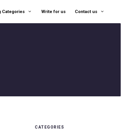
g Categories
Write for us
Contact us
CATEGORIES