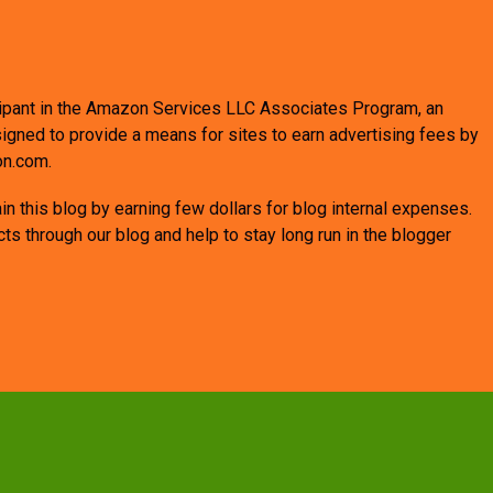
ticipant in the Amazon Services LLC Associates Program, an
signed to provide a means for sites to earn advertising fees by
on.com.
n this blog by earning few dollars for blog internal expenses.
 through our blog and help to stay long run in the blogger