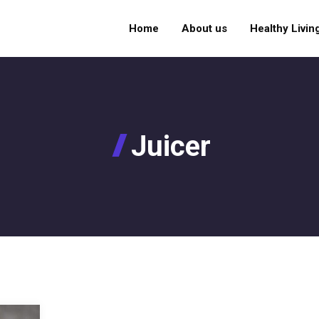
Home
About us
Healthy Livin
Juicer