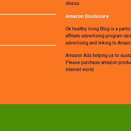
illness.
Amazon Disclosure
:
Ok healthy living Blog is a par
affiliate advertising program de
advertising and linking to Amaz
Amazon Ads helping us to sustai
Please purchase amazon products
internet world.