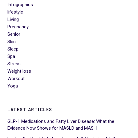
Infographics
lifestyle
Living
Pregnancy
Senior
Skin
Sleep
Spa
Stress
Weight loss
Workout
Yoga
LATEST ARTICLES
GLP-1 Medications and Fatty Liver Disease: What the
Evidence Now Shows for MASLD and MASH