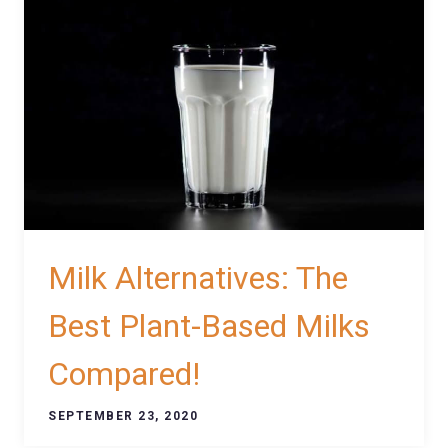
Milk Alternatives: The
Best Plant-Based Milks
Compared!
SEPTEMBER 23, 2020