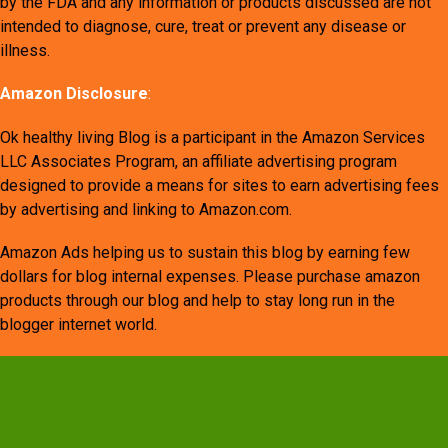
by the FDA and any information or products discussed are not
intended to diagnose, cure, treat or prevent any disease or
illness.
Amazon Disclosure
:
Ok healthy living Blog is a participant in the Amazon Services
LLC Associates Program, an affiliate advertising program
designed to provide a means for sites to earn advertising fees
by advertising and linking to Amazon.com.
Amazon Ads helping us to sustain this blog by earning few
dollars for blog internal expenses. Please purchase amazon
products through our blog and help to stay long run in the
blogger internet world.