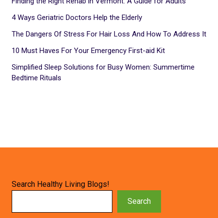
Finding the Right Rehab in Vermont: A Guide for Adults
4 Ways Geriatric Doctors Help the Elderly
The Dangers Of Stress For Hair Loss And How To Address It
10 Must Haves For Your Emergency First-aid Kit
Simplified Sleep Solutions for Busy Women: Summertime
Bedtime Rituals
Search Healthy Living Blogs!
Search