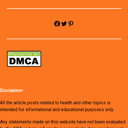
Facebook
Twitter
Pinterest
Disclaimer
:
All the article posts related to health and other topics is
intended for informational and educational purposes only.
Any statements made on this website have not been evaluated