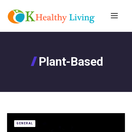
Skip
to
Men
content
Plant-Based
GENERAL