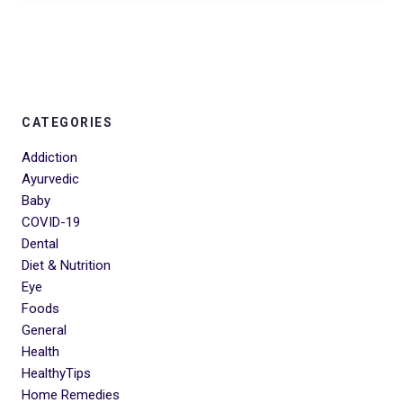
CATEGORIES
Addiction
Ayurvedic
Baby
COVID-19
Dental
Diet & Nutrition
Eye
Foods
General
Health
HealthyTips
Home Remedies