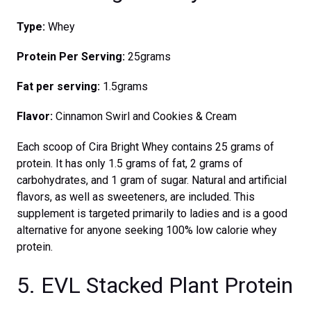
Type:
Whey
Protein Per Serving:
25grams
Fat per serving:
1.5grams
Flavor:
Cinnamon Swirl and Cookies & Cream
Each scoop of Cira Bright Whey contains 25 grams of
protein. It has only 1.5 grams of fat, 2 grams of
carbohydrates, and 1 gram of sugar. Natural and artificial
flavors, as well as sweeteners, are included. This
supplement is targeted primarily to ladies and is a good
alternative for anyone seeking 100% low calorie whey
protein.
5. EVL Stacked Plant Protein