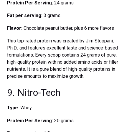
Protein Per Serving:
24 grams
Fat per serving:
3 grams
Flavor:
Chocolate peanut butter, plus 6 more flavors
This top-rated protein was created by Jim Stoppani,
Ph.D., and features excellent taste and science-based
formulations. Every scoop contains 24 grams of pure,
high-quality protein with no added amino acids or filler
nutrients. It is a pure blend of high-quality proteins in
precise amounts to maximize growth.
9. Nitro-Tech
Type:
Whey
Protein Per Serving:
30 grams