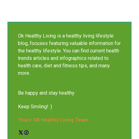
Ok Healthy Living is a healthy living lifestyle
blog, focuses featuring valuable information for
the healthy lifestyle. You can find current health
trends articles and infographics related to
health care, diet and fitness tips, and many
more.
Be happy and stay healthy.
Keep Smiling! :)
Yours OK Healthy Living Team