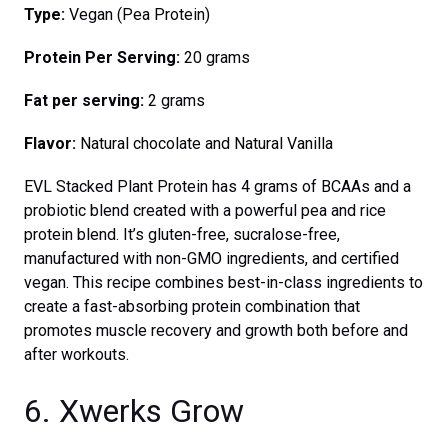
Type:
Vegan (Pea Protein)
Protein Per Serving:
20 grams
Fat per serving:
2 grams
Flavor:
Natural chocolate and Natural Vanilla
EVL Stacked Plant Protein has 4 grams of BCAAs and a
probiotic blend created with a powerful pea and rice
protein blend. It’s gluten-free, sucralose-free,
manufactured with non-GMO ingredients, and certified
vegan. This recipe combines best-in-class ingredients to
create a fast-absorbing protein combination that
promotes muscle recovery and growth both before and
after workouts.
6. Xwerks Grow