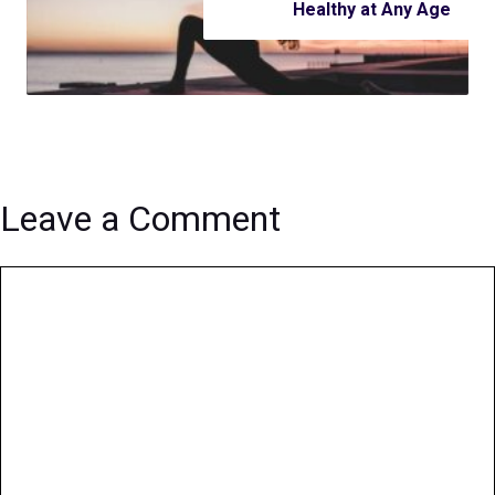
Healthy at Any Age
Leave a Comment
Comment