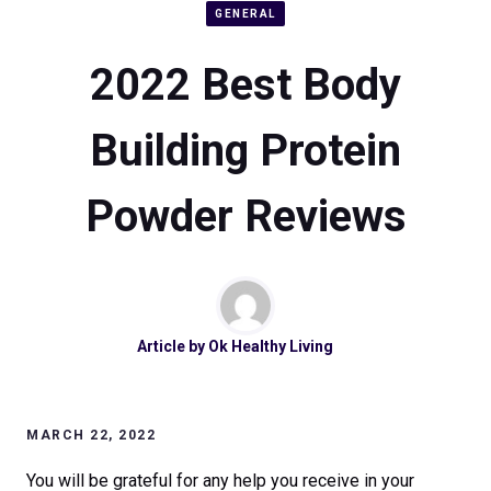
GENERAL
2022 Best Body
Building Protein
Powder Reviews
Article by
Ok Healthy Living
MARCH 22, 2022
You will be grateful for any help you receive in your