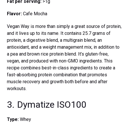
Fat per serving:
>1g
Flavor:
Cafe Mocha
Vegan Way is more than simply a great source of protein,
and it lives up to its name. It contains 25.7 grams of
protein, a digestive blend, a multigrain blend, an
antioxidant, and a weight management mix, in addition to
a pea and brown rice protein blend. It’s gluten-free,
vegan, and produced with non-GMO ingredients. This
recipe combines best-in-class ingredients to create a
fast-absorbing protein combination that promotes
muscle recovery and growth both before and after
workouts.
3. Dymatize ISO100
Type:
Whey