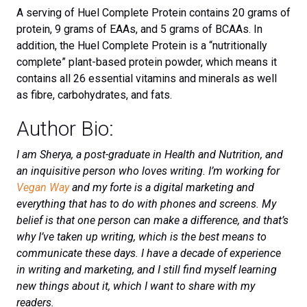
A serving of Huel Complete Protein contains 20 grams of
protein, 9 grams of EAAs, and 5 grams of BCAAs. In
addition, the Huel Complete Protein is a “nutritionally
complete” plant-based protein powder, which means it
contains all 26 essential vitamins and minerals as well
as fibre, carbohydrates, and fats.
Author Bio:
I am Sherya, a post-graduate in Health and Nutrition, and
an inquisitive person who loves writing. I’m working for
Vegan Way
and my forte is a digital marketing and
everything that has to do with phones and screens. My
belief is that one person can make a difference, and that’s
why I’ve taken up writing, which is the best means to
communicate these days. I have a decade of experience
in writing and marketing, and I still find myself learning
new things about it, which I want to share with my
readers.