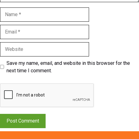
Name
Email
Website
Save my name, email, and website in this browser for the
next time I comment.