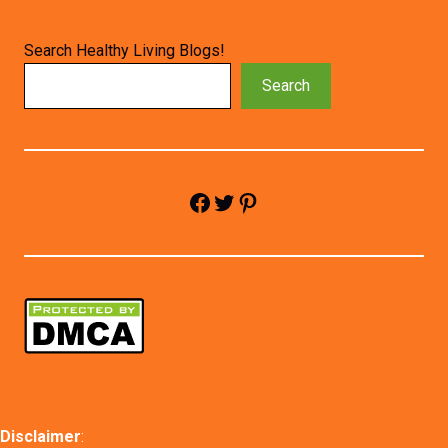
Search Healthy Living Blogs!
Search
Facebook
Twitter
Pinterest
Disclaimer
: