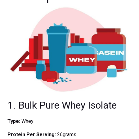
1. Bulk Pure Whey Isolate
Type:
Whey
Protein Per Serving:
26grams