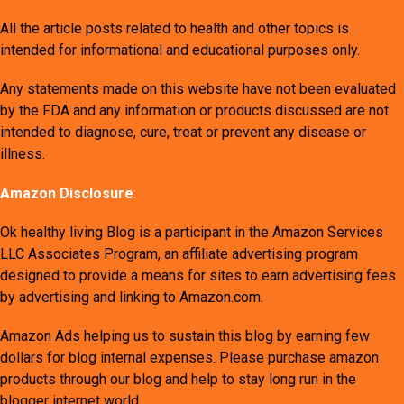
All the article posts related to health and other topics is
intended for informational and educational purposes only.
Any statements made on this website have not been evaluated
by the FDA and any information or products discussed are not
intended to diagnose, cure, treat or prevent any disease or
illness.
Amazon Disclosure
:
Ok healthy living Blog is a participant in the Amazon Services
LLC Associates Program, an affiliate advertising program
designed to provide a means for sites to earn advertising fees
by advertising and linking to Amazon.com.
Amazon Ads helping us to sustain this blog by earning few
dollars for blog internal expenses. Please purchase amazon
products through our blog and help to stay long run in the
blogger internet world.