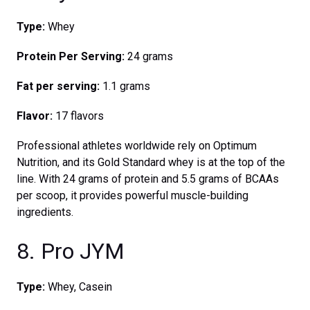
Type:
Whey
Protein Per Serving:
24 grams
Fat per serving:
1.1 grams
Flavor:
17 flavors
Professional athletes worldwide rely on Optimum
Nutrition, and its Gold Standard whey is at the top of the
line. With 24 grams of protein and 5.5 grams of BCAAs
per scoop, it provides powerful muscle-building
ingredients.
8. Pro JYM
Type:
Whey, Casein