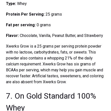
Type:
Whey
Protein Per Serving:
25 grams
Fat per serving:
0 grams
Flavor:
Chocolate, Vanilla, Peanut Butter, and Strawberry
Xwerks Grow is a 25 grams per serving protein powder
with no lactose, carbohydrates, fats, or sweets. This
powder also contains a whopping 21% of the daily
calcium requirement. Xwerks Grow has six grams of
BCAAs per serving, which may help you gain muscle and
recover faster. Artificial tastes, sweeteners, and coloring
are also absent from Xwerks Grow.
7. On Gold Standard 100%
Whey