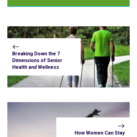
Breaking Down the 7
Dimensions of Senior
Health and Wellness
How Women Can Stay