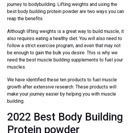
journey to bodybuilding. Lifting weights and using the
best body building protein powder are two ways you can
reap the benefits.
Although lifting weights is a great way to build muscle, it
also requires eating a healthy diet. You will also need to
follow a strict exercise program, and even that may not
be enough to gain the bulk you desire. This is why we
need the best muscle building supplements to fuel your
muscles.
We have identified these ten products to fuel muscle
growth after extensive research. These products will
make your journey easier by helping you with muscle
building.
2022 Best Body Building
Protein powder