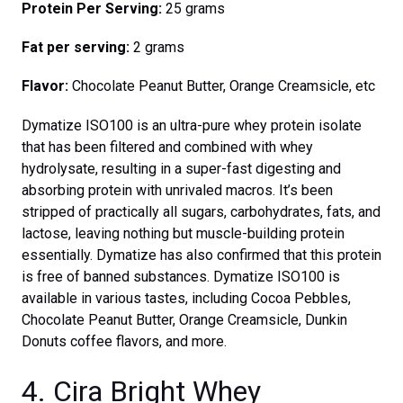
Protein Per Serving:
25 grams
Fat per serving:
2 grams
Flavor:
Chocolate Peanut Butter, Orange Creamsicle, etc
Dymatize ISO100 is an ultra-pure whey protein isolate
that has been filtered and combined with whey
hydrolysate, resulting in a super-fast digesting and
absorbing protein with unrivaled macros. It’s been
stripped of practically all sugars, carbohydrates, fats, and
lactose, leaving nothing but muscle-building protein
essentially. Dymatize has also confirmed that this protein
is free of banned substances. Dymatize ISO100 is
available in various tastes, including Cocoa Pebbles,
Chocolate Peanut Butter, Orange Creamsicle, Dunkin
Donuts coffee flavors, and more.
4. Cira Bright Whey