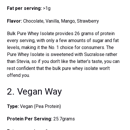
Fat per serving:
>1g
Flavor:
Chocolate, Vanilla, Mango, Strawberry
Bulk Pure Whey Isolate provides 26 grams of protein
every serving, with only a few amounts of sugar and fat
levels, making it the No. 1 choice for consumers. The
Pure Whey Isolate is sweetened with Sucralose rather
than Stevia, so if you don’t like the latter’s taste, you can
rest confident that the bulk pure whey isolate won’t
offend you.
2. Vegan Way
Type:
Vegan (Pea Protein)
Protein Per Serving:
25.7grams