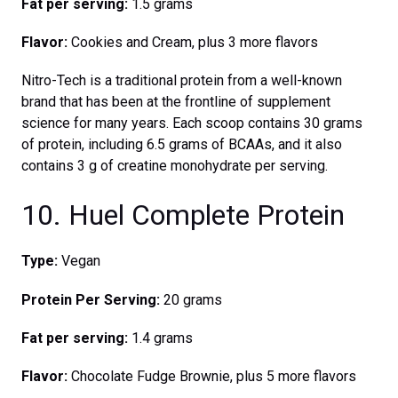
Fat per serving:
1.5 grams
Flavor:
Cookies and Cream, plus 3 more flavors
Nitro-Tech is a traditional protein from a well-known
brand that has been at the frontline of supplement
science for many years. Each scoop contains 30 grams
of protein, including 6.5 grams of BCAAs, and it also
contains 3 g of creatine monohydrate per serving.
10. Huel Complete Protein
Type:
Vegan
Protein Per Serving:
20 grams
Fat per serving:
1.4 grams
Flavor:
Chocolate Fudge Brownie, plus 5 more flavors