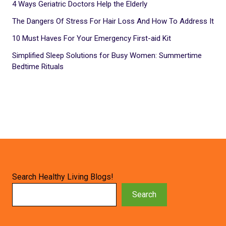
4 Ways Geriatric Doctors Help the Elderly
The Dangers Of Stress For Hair Loss And How To Address It
10 Must Haves For Your Emergency First-aid Kit
Simplified Sleep Solutions for Busy Women: Summertime
Bedtime Rituals
Search Healthy Living Blogs!
Search