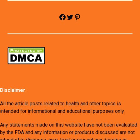
Facebook
Twitter
Pinterest
Disclaimer
:
All the article posts related to health and other topics is
intended for informational and educational purposes only.
Any statements made on this website have not been evaluated
by the FDA and any information or products discussed are not
intended to diagnose, cure, treat or prevent any disease or