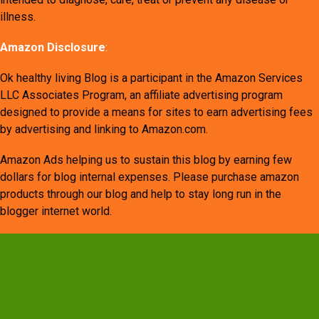
illness.
Amazon Disclosure
:
Ok healthy living Blog is a participant in the Amazon Services
LLC Associates Program, an affiliate advertising program
designed to provide a means for sites to earn advertising fees
by advertising and linking to Amazon.com.
Amazon Ads helping us to sustain this blog by earning few
dollars for blog internal expenses. Please purchase amazon
products through our blog and help to stay long run in the
blogger internet world.