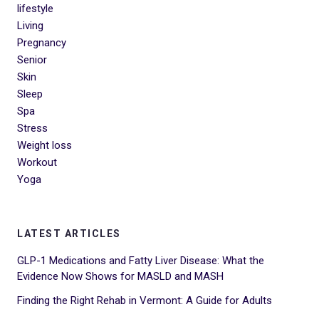
lifestyle
Living
Pregnancy
Senior
Skin
Sleep
Spa
Stress
Weight loss
Workout
Yoga
LATEST ARTICLES
GLP-1 Medications and Fatty Liver Disease: What the
Evidence Now Shows for MASLD and MASH
Finding the Right Rehab in Vermont: A Guide for Adults