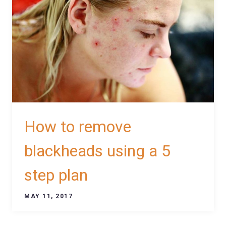
How to remove
blackheads using a 5
step plan
MAY 11, 2017