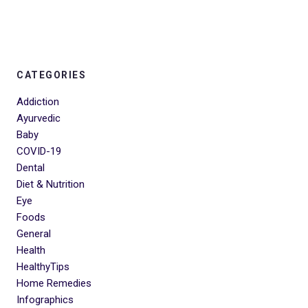
CATEGORIES
Addiction
Ayurvedic
Baby
COVID-19
Dental
Diet & Nutrition
Eye
Foods
General
Health
HealthyTips
Home Remedies
Infographics