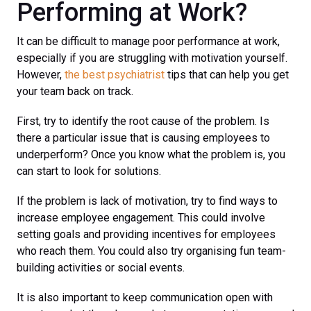
Performing at Work?
It can be difficult to manage poor performance at work,
especially if you are struggling with motivation yourself.
However,
the best psychiatrist
tips that can help you get
your team back on track.
First, try to identify the root cause of the problem. Is
there a particular issue that is causing employees to
underperform? Once you know what the problem is, you
can start to look for solutions.
If the problem is lack of motivation, try to find ways to
increase employee engagement. This could involve
setting goals and providing incentives for employees
who reach them. You could also try organising fun team-
building activities or social events.
It is also important to keep communication open with