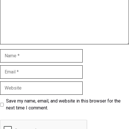
Name
Email
Website
Save my name, email, and website in this browser for the
next time I comment.