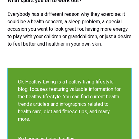
What spurs you on to work out?
Everybody has a different reason why they exercise: it
could be a health concern, a sleep problem, a special
occasion you want to look great for, having more energy
to play with your children or grandchildren, or just a desire
to feel better and healthier in your own skin.
Ok Healthy Living is a healthy living lifestyle
blog, focuses featuring valuable information for
the healthy lifestyle. You can find current health
trends articles and infographics related to
health care, diet and fitness tips, and many
more.
Be happy and stay healthy.