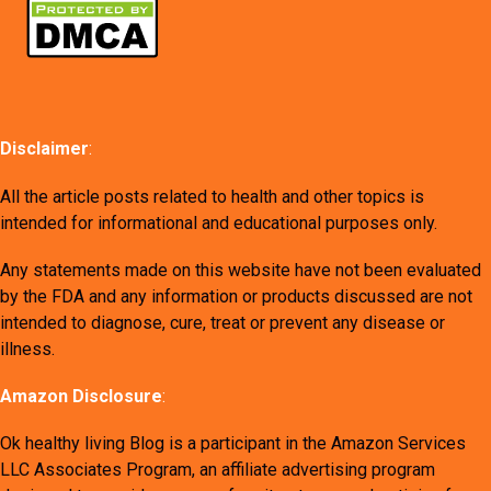
Disclaimer
:
All the article posts related to health and other topics is
intended for informational and educational purposes only.
Any statements made on this website have not been evaluated
by the FDA and any information or products discussed are not
intended to diagnose, cure, treat or prevent any disease or
illness.
Amazon Disclosure
:
Ok healthy living Blog is a participant in the Amazon Services
LLC Associates Program, an affiliate advertising program