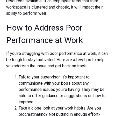
resources available. If an employee feels that their
workspace is cluttered and chaotic, it will impact their
ability to perform well.
How to Address Poor
Performance at Work
If you’re struggling with poor performance at work, it can
be tough to stay motivated. Here are a few tips to help
you address the issue and get back on track
Talk to your supervisor. It’s important to
communicate with your boss about any
performance issues you’re having. They may be
able to offer guidance or suggestions on how to
improve.
Take a close look at your work habits. Are you
procrastinating? Not putting in enough effort?