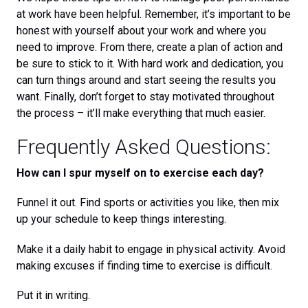
at work have been helpful. Remember, it’s important to be
honest with yourself about your work and where you
need to improve. From there, create a plan of action and
be sure to stick to it. With hard work and dedication, you
can turn things around and start seeing the results you
want. Finally, don’t forget to stay motivated throughout
the process – it’ll make everything that much easier.
Frequently Asked Questions:
How can I spur myself on to exercise each day?
Funnel it out. Find sports or activities you like, then mix
up your schedule to keep things interesting.
Make it a daily habit to engage in physical activity. Avoid
making excuses if finding time to exercise is difficult.
Put it in writing.