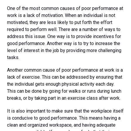
One of the most common causes of poor performance at
work is a lack of motivation. When an individual is not
motivated, they are less likely to put forth the effort
required to perform well. There are a number of ways to
address this issue. One way is to provide incentives for
good performance. Another way is to try to increase the
level of interest in the job by providing more challenging
tasks.
Another common cause of poor performance at work is a
lack of exercise. This can be addressed by ensuring that
the individual gets enough physical activity each day.
This can be done by going for walks or runs during lunch
breaks, or by taking part in an exercise class after work.
It is also important to make sure that the workplace itself
is conducive to good performance. This means having a
clean and organized workspace, and having adequate