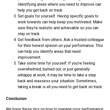
Identifying areas where you need to improve can
help you get back on track.
Set goals for yourself. Having specific goals to
work towards can help keep you motivated. Make
sure they’re realistic and achievable so you can
stay on track.
Get feedback from others. Ask a trusted colleague
for their honest opinion on your performance. This
can help you identify areas that need
improvement.
Take some time for yourself. If you’re feeling
overwhelmed, burned out, or just generally
unhappy at work, it may be time to take a step
back and reassess your situation. Sometimes,
taking a break is all you need to get back on track.
Conclusion
We hope these tips on how to manage poor performance