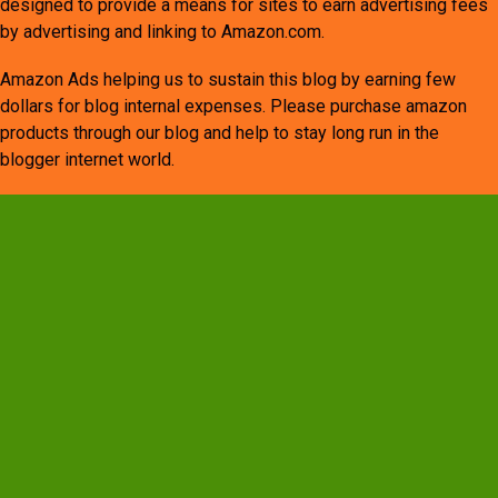
designed to provide a means for sites to earn advertising fees
by advertising and linking to Amazon.com.
Amazon Ads helping us to sustain this blog by earning few
dollars for blog internal expenses. Please purchase amazon
products through our blog and help to stay long run in the
blogger internet world.