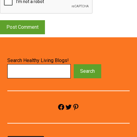
Search Healthy Living Blogs!
Search
Facebook
Twitter
Pinterest