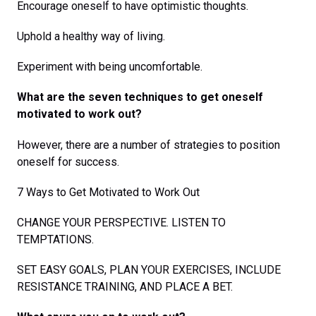
Encourage oneself to have optimistic thoughts.
Uphold a healthy way of living.
Experiment with being uncomfortable.
What are the seven techniques to get oneself
motivated to work out?
However, there are a number of strategies to position
oneself for success.
7 Ways to Get Motivated to Work Out
CHANGE YOUR PERSPECTIVE. LISTEN TO
TEMPTATIONS.
SET EASY GOALS, PLAN YOUR EXERCISES, INCLUDE
RESISTANCE TRAINING, AND PLACE A BET.