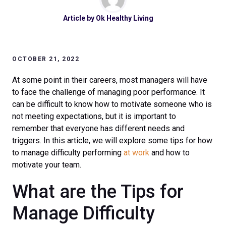
Article by
Ok Healthy Living
OCTOBER 21, 2022
At some point in their careers, most managers will have
to face the challenge of managing poor performance. It
can be difficult to know how to motivate someone who is
not meeting expectations, but it is important to
remember that everyone has different needs and
triggers. In this article, we will explore some tips for how
to manage difficulty performing
at work
and how to
motivate your team.
What are the Tips for
Manage Difficulty