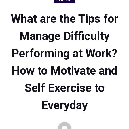
GENERAL
What are the Tips for
Manage Difficulty
Performing at Work?
How to Motivate and
Self Exercise to
Everyday