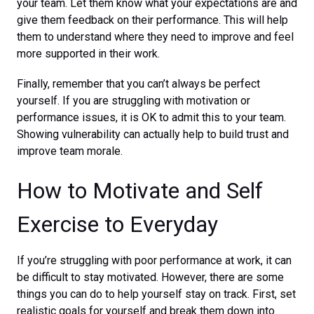
your team. Let them know what your expectations are and
give them feedback on their performance. This will help
them to understand where they need to improve and feel
more supported in their work.
Finally, remember that you can’t always be perfect
yourself. If you are struggling with motivation or
performance issues, it is OK to admit this to your team.
Showing vulnerability can actually help to build trust and
improve team morale.
How to Motivate and Self
Exercise to Everyday
If you’re struggling with poor performance at work, it can
be difficult to stay motivated. However, there are some
things you can do to help yourself stay on track. First, set
realistic goals for yourself and break them down into