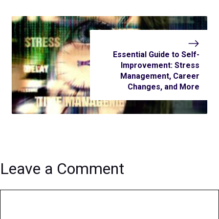
Essential Guide to Self-
Improvement: Stress
Management, Career
Changes, and More
Leave a Comment
Comment