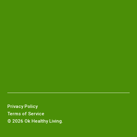
Privacy Policy
Terms of Service
©
2026 Ok Healthy Living.