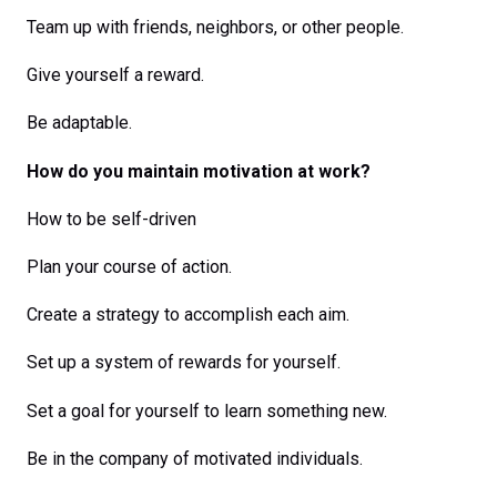
Team up with friends, neighbors, or other people.
Give yourself a reward.
Be adaptable.
How do you maintain motivation at work?
How to be self-driven
Plan your course of action.
Create a strategy to accomplish each aim.
Set up a system of rewards for yourself.
Set a goal for yourself to learn something new.
Be in the company of motivated individuals.