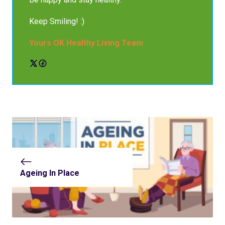
Keep Smiling! :)
Yours OK Healthy Living Team
Ageing In Place