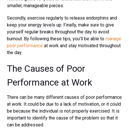
smaller, manageable pieces.
Secondly, exercise regularly to release endorphins and
keep your energy levels up. Finally, make sure to give
yourself regular breaks throughout the day to avoid
burnout. By following these tips, you’ll be able to
manage
poor performance
at work and stay motivated throughout
the day.
The Causes of Poor
Performance at Work
There can be many different causes of poor performance
at work. It could be due to a lack of motivation, or it could
be because the individual is not properly exercised. It is
important to identify the cause of the problem so that it
can be addressed.