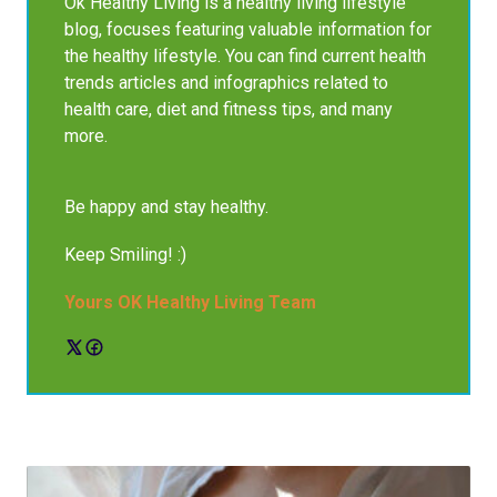
Ok Healthy Living is a healthy living lifestyle
blog, focuses featuring valuable information for
the healthy lifestyle. You can find current health
trends articles and infographics related to
health care, diet and fitness tips, and many
more.
Be happy and stay healthy.
Keep Smiling! :)
Yours OK Healthy Living Team