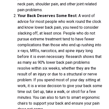
neck pain, shoulder pain, and other joint related
pain problems.
Your Back Deserves Some Rest:
A word of
advice for most people who work round the clock
and know lower back pain, you need to consider
slacking off, at least once. People who do not
pursue extreme treatment tend to have fewer
complications than those who end up rushing into
x-rays, MRIs, narcotics, and spine injury long
before it is even necessary. Research shows that
as many as 90% lower back pain problems
resolve within six weeks, whether they are the
result of an injury or due to a structural or nerve
problem. If you spend most of your day sitting at
work, it is a wise decision to give your back some
time out. Get up, take a walk, or stroll for a few
minutes. You can also to turn to smart ergonomic
chairs to support your back and ensure your pain