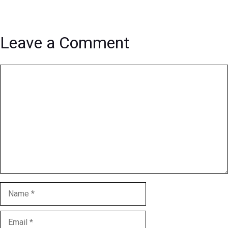
Leave a Comment
Comment
Name
Email