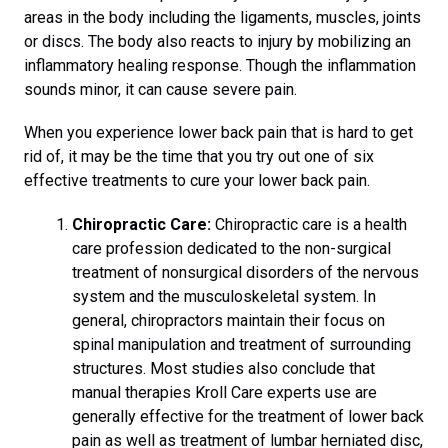
areas in the body including the ligaments, muscles, joints
or discs. The body also reacts to injury by mobilizing an
inflammatory healing response. Though the inflammation
sounds minor, it can cause severe pain.
When you experience lower back pain that is hard to get
rid of, it may be the time that you try out one of six
effective treatments to cure your lower back pain.
Chiropractic Care:
Chiropractic care is a health
care profession dedicated to the non-surgical
treatment of nonsurgical disorders of the nervous
system and the musculoskeletal system. In
general, chiropractors maintain their focus on
spinal manipulation and treatment of surrounding
structures. Most studies also conclude that
manual therapies Kroll Care experts use are
generally effective for the treatment of lower back
pain as well as treatment of lumbar herniated disc,