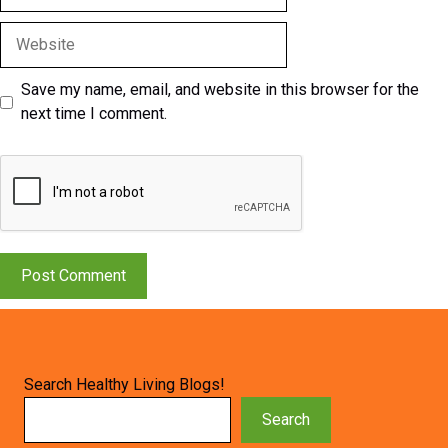
Website
Save my name, email, and website in this browser for the
next time I comment.
Search Healthy Living Blogs!
Search