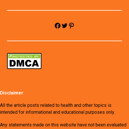
Facebook
Twitter
Pinterest
Disclaimer
:
All the article posts related to health and other topics is
intended for informational and educational purposes only.
Any statements made on this website have not been evaluated