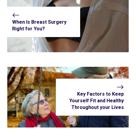
When Is Breast Surgery
Right for You?
Key Factors to Keep
Yourself Fit and Healthy
Throughout your Lives