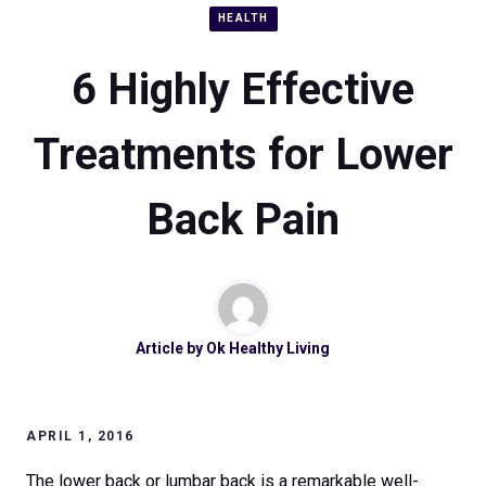
HEALTH
6 Highly Effective
Treatments for Lower
Back Pain
Article by
Ok Healthy Living
APRIL 1, 2016
The lower back or lumbar back is a remarkable well-