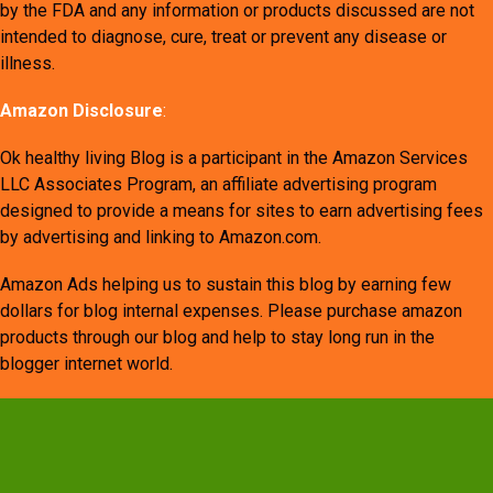
by the FDA and any information or products discussed are not
intended to diagnose, cure, treat or prevent any disease or
illness.
Amazon Disclosure
:
Ok healthy living Blog is a participant in the Amazon Services
LLC Associates Program, an affiliate advertising program
designed to provide a means for sites to earn advertising fees
by advertising and linking to Amazon.com.
Amazon Ads helping us to sustain this blog by earning few
dollars for blog internal expenses. Please purchase amazon
products through our blog and help to stay long run in the
blogger internet world.