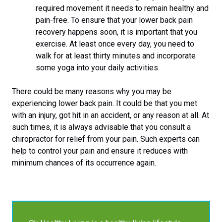
required movement it needs to remain healthy and
pain-free. To ensure that your lower back pain
recovery happens soon, it is important that you
exercise. At least once every day, you need to
walk for at least thirty minutes and incorporate
some yoga into your daily activities.
There could be many reasons why you may be
experiencing lower back pain. It could be that you met
with an injury, got hit in an accident, or any reason at all. At
such times, it is always advisable that you consult a
chiropractor for relief from your pain. Such experts can
help to control your pain and ensure it reduces with
minimum chances of its occurrence again.