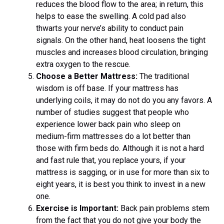
reduces the blood flow to the area; in return, this
helps to ease the swelling. A cold pad also
thwarts your nerve’s ability to conduct pain
signals. On the other hand, heat loosens the tight
muscles and increases blood circulation, bringing
extra oxygen to the rescue.
Choose a Better Mattress:
The traditional
wisdom is off base. If your mattress has
underlying coils, it may do not do you any favors. A
number of studies suggest that people who
experience lower back pain who sleep on
medium-firm mattresses do a lot better than
those with firm beds do. Although it is not a hard
and fast rule that, you replace yours, if your
mattress is sagging, or in use for more than six to
eight years, it is best you think to invest in a new
one.
Exercise is Important:
Back pain problems stem
from the fact that you do not give your body the