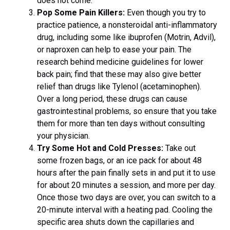
does not come.
Pop Some Pain Killers:
Even though you try to
practice patience, a nonsteroidal anti-inflammatory
drug, including some like ibuprofen (Motrin, Advil),
or naproxen can help to ease your pain. The
research behind medicine guidelines for lower
back pain; find that these may also give better
relief than drugs like Tylenol (acetaminophen).
Over a long period, these drugs can cause
gastrointestinal problems, so ensure that you take
them for more than ten days without consulting
your physician.
Try Some Hot and Cold Presses:
Take out
some frozen bags, or an ice pack for about 48
hours after the pain finally sets in and put it to use
for about 20 minutes a session, and more per day.
Once those two days are over, you can switch to a
20-minute interval with a heating pad. Cooling the
specific area shuts down the capillaries and