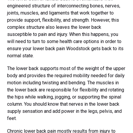
engineered structure of interconnecting bones, nerves,
joints, muscles, and ligaments that work together to
provide support, flexibility, and strength. However, this
complex structure also leaves the lower back
susceptible to pain and injury. When this happens, you
will need to turn to some health care options in order to
ensure your lower back pain Woodstock gets back to its
normal state.
The lower back supports most of the weight of the upper
body and provides the required mobility needed for daily
motion including twisting and bending. The muscles in
the lower back are responsible for flexibility and rotating
the hips while walking, jogging, or supporting the spinal
column. You should know that nerves in the lower back
supply sensation and add power in the legs, pelvis, and
feet.
Chronic lower back pain mostly results from injury to