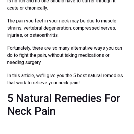
is no fun and no one should have to suffer through it
acute or chronically.
The pain you feel in your neck may be due to muscle
strains, vertebral degeneration, compressed nerves,
injuries, or osteoarthritis.
Fortunately, there are so many alternative ways you can
do to fight the pain, without taking medications or
needing surgery.
In this article, we’ll give you the 5 best natural remedies
that work to relieve your neck pain!
5 Natural Remedies For
Neck Pain