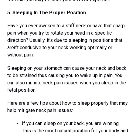
5. Sleeping In The Proper Position
Have you ever awoken to a stiff neck or have that sharp
pain when you try to rotate your head in a specific
direction? Usually, it’s due to sleeping in positions that
aren’t conducive to your neck working optimally or
without pain.
Sleeping on your stomach can cause your neck and back
to be strained thus causing you to wake up in pain. You
can also run into neck pain issues when you sleep in the
fetal position.
Here are a few tips about how to sleep properly that may
help mitigate neck pain issues:
If you can sleep on your back, you are winning.
This is the most natural position for your body and