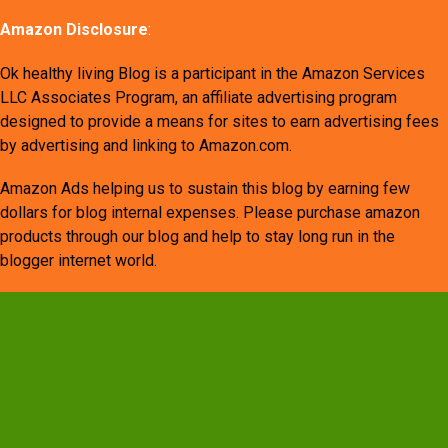
Amazon Disclosure
:
Ok healthy living Blog is a participant in the Amazon Services
LLC Associates Program, an affiliate advertising program
designed to provide a means for sites to earn advertising fees
by advertising and linking to Amazon.com.
Amazon Ads helping us to sustain this blog by earning few
dollars for blog internal expenses. Please purchase amazon
products through our blog and help to stay long run in the
blogger internet world.