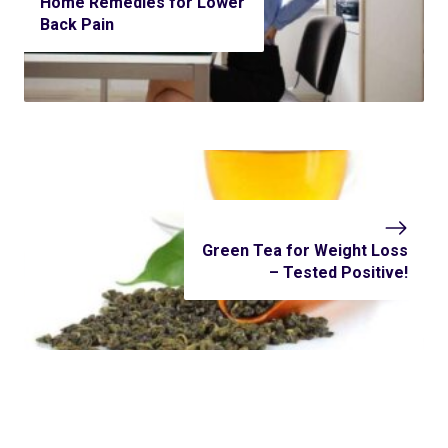
Home Remedies for Lower
Back Pain
Green Tea for Weight Loss
– Tested Positive!