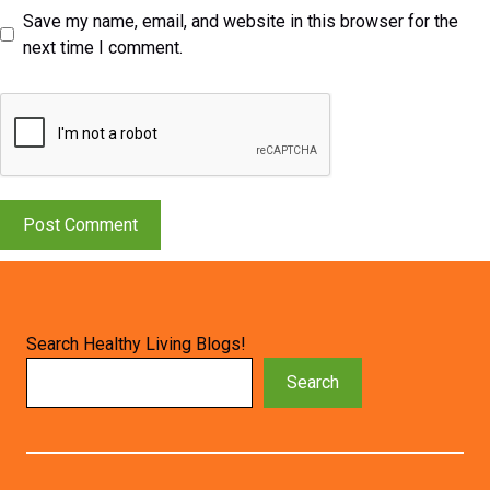
Save my name, email, and website in this browser for the
next time I comment.
Search Healthy Living Blogs!
Search