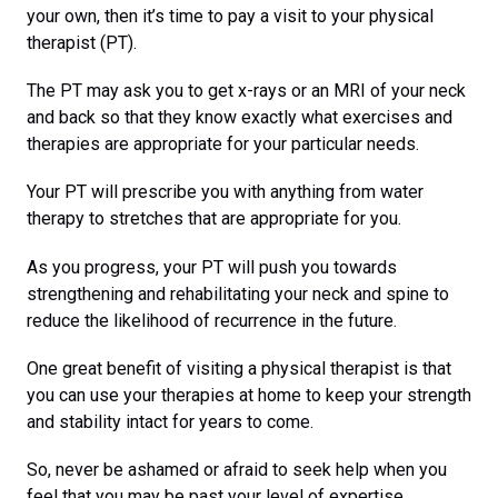
your own, then it’s time to pay a visit to your physical
therapist (PT).
The PT may ask you to get x-rays or an MRI of your neck
and back so that they know exactly what exercises and
therapies are appropriate for your particular needs.
Your PT will prescribe you with anything from water
therapy to stretches that are appropriate for you.
As you progress, your PT will push you towards
strengthening and rehabilitating your neck and spine to
reduce the likelihood of recurrence in the future.
One great benefit of visiting a physical therapist is that
you can use your therapies at home to keep your strength
and stability intact for years to come.
So, never be ashamed or afraid to seek help when you
feel that you may be past your level of expertise.