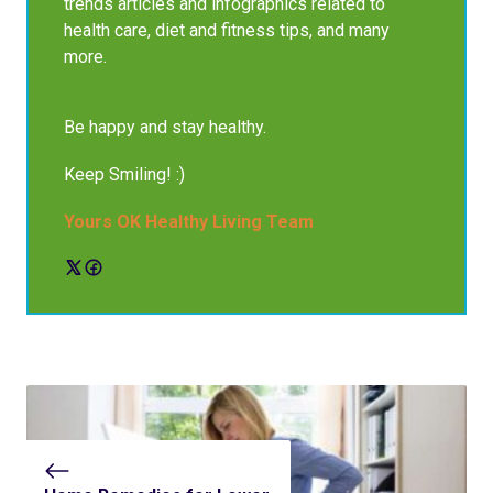
trends articles and infographics related to
health care, diet and fitness tips, and many
more.
Be happy and stay healthy.
Keep Smiling! :)
Yours OK Healthy Living Team