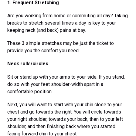
1. Frequent Stretching
Are you working from home or commuting all day? Taking
breaks to stretch several times a day is key to your
keeping neck (and back) pains at bay.
These 3 simple stretches may be just the ticket to
provide you the comfort you need:
Neck rolls/circles
Sit or stand up with your arms to your side. If you stand,
do so with your feet shoulder-width apart in a
comfortable position.
Next, you will want to start with your chin close to your
chest and go towards the right. You will circle towards
your right shoulder, towards your back, then to your left
shoulder, and then finishing back where you started
facing forward chin to your chest.