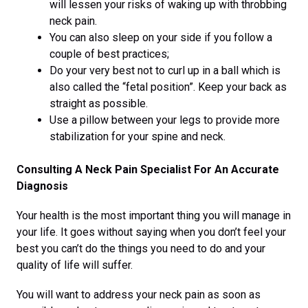
will lessen your risks of waking up with throbbing
neck pain.
You can also sleep on your side if you follow a
couple of best practices;
Do your very best not to curl up in a ball which is
also called the “fetal position”. Keep your back as
straight as possible.
Use a pillow between your legs to provide more
stabilization for your spine and neck.
Consulting A Neck Pain Specialist For An Accurate
Diagnosis
Your health is the most important thing you will manage in
your life. It goes without saying when you don’t feel your
best you can’t do the things you need to do and your
quality of life will suffer.
You will want to address your neck pain as soon as