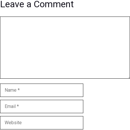
Leave a Comment
Comment
Name
Email
Website