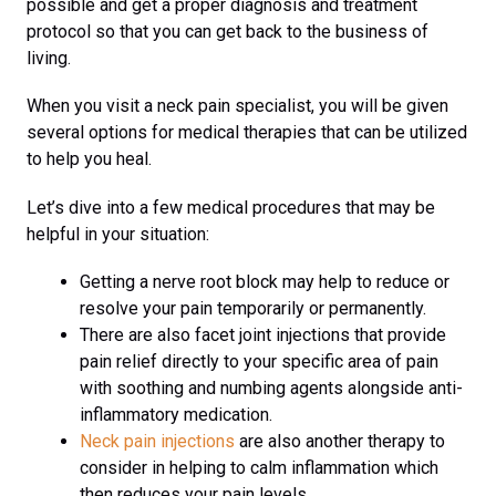
possible and get a proper diagnosis and treatment
protocol so that you can get back to the business of
living.
When you visit a neck pain specialist, you will be given
several options for medical therapies that can be utilized
to help you heal.
Let’s dive into a few medical procedures that may be
helpful in your situation:
Getting a nerve root block may help to reduce or
resolve your pain temporarily or permanently.
There are also facet joint injections that provide
pain relief directly to your specific area of pain
with soothing and numbing agents alongside anti-
inflammatory medication.
Neck pain injections
are also another therapy to
consider in helping to calm inflammation which
then reduces your pain levels.