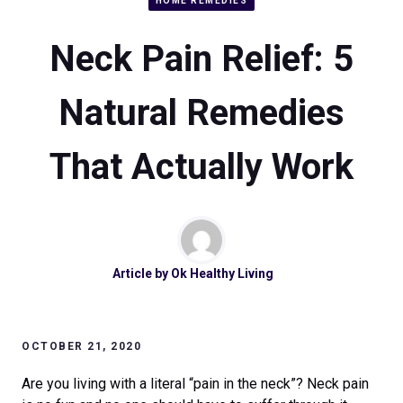
HOME REMEDIES
Neck Pain Relief: 5
Natural Remedies
That Actually Work
Article by
Ok Healthy Living
OCTOBER 21, 2020
Are you living with a literal “pain in the neck”? Neck pain