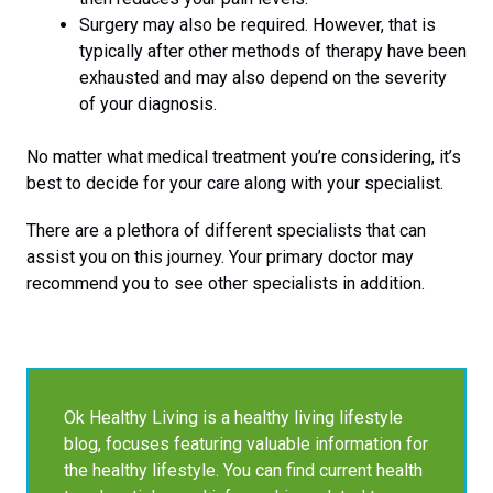
Surgery may also be required. However, that is
typically after other methods of therapy have been
exhausted and may also depend on the severity
of your diagnosis.
No matter what medical treatment you’re considering, it’s
best to decide for your care along with your specialist.
There are a plethora of different specialists that can
assist you on this journey. Your primary doctor may
recommend you to see other specialists in addition.
Ok Healthy Living is a healthy living lifestyle
blog, focuses featuring valuable information for
the healthy lifestyle. You can find current health