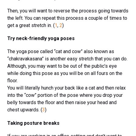
Then, you will want to reverse the process going towards
the left. You can repeat this process a couple of times to
get a great stretch in. (
1
,
2
)
Try neck-friendly yoga poses
The yoga pose called “cat and cow” also known as
“chakravakasana” is another easy stretch that you can do.
Although, you may want to be out of the public’s eye
while doing this pose as you will be on all fours on the
floor.
You will literally hunch your back like a cat and then relax
into the “cow” portion of the pose where you drop your
belly towards the floor and then raise your head and
chest upwards. (
3
)
Taking posture breaks