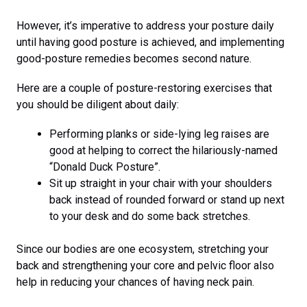
However, it’s imperative to address your posture daily
until having good posture is achieved, and implementing
good-posture remedies becomes second nature.
Here are a couple of posture-restoring exercises that
you should be diligent about daily:
Performing planks or side-lying leg raises are
good at helping to correct the hilariously-named
“Donald Duck Posture”.
Sit up straight in your chair with your shoulders
back instead of rounded forward or stand up next
to your desk and do some back stretches.
Since our bodies are one ecosystem, stretching your
back and strengthening your core and pelvic floor also
help in reducing your chances of having neck pain.