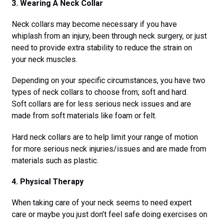
3. Wearing A Neck Collar
Neck collars may become necessary if you have
whiplash from an injury, been through neck surgery, or just
need to provide extra stability to reduce the strain on
your neck muscles.
Depending on your specific circumstances, you have two
types of neck collars to choose from; soft and hard.
Soft collars are for less serious neck issues and are
made from soft materials like foam or felt.
Hard neck collars are to help limit your range of motion
for more serious neck injuries/issues and are made from
materials such as plastic.
4. Physical Therapy
When taking care of your neck seems to need expert
care or maybe you just don’t feel safe doing exercises on