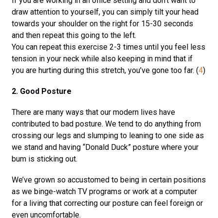
If you are working in an office setting and don’t want to
draw attention to yourself, you can simply tilt your head
towards your shoulder on the right for 15-30 seconds
and then repeat this going to the left.
You can repeat this exercise 2-3 times until you feel less
tension in your neck while also keeping in mind that if
you are hurting during this stretch, you’ve gone too far. (
4
)
2. Good Posture
There are many ways that our modern lives have
contributed to bad posture. We tend to do anything from
crossing our legs and slumping to leaning to one side as
we stand and having “Donald Duck” posture where your
bum is sticking out.
We’ve grown so accustomed to being in certain positions
as we binge-watch TV programs or work at a computer
for a living that correcting our posture can feel foreign or
even uncomfortable.