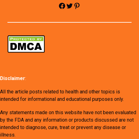
Facebook
Twitter
Pinterest
Disclaimer
:
All the article posts related to health and other topics is
intended for informational and educational purposes only.
Any statements made on this website have not been evaluated
by the FDA and any information or products discussed are not
intended to diagnose, cure, treat or prevent any disease or
illness.