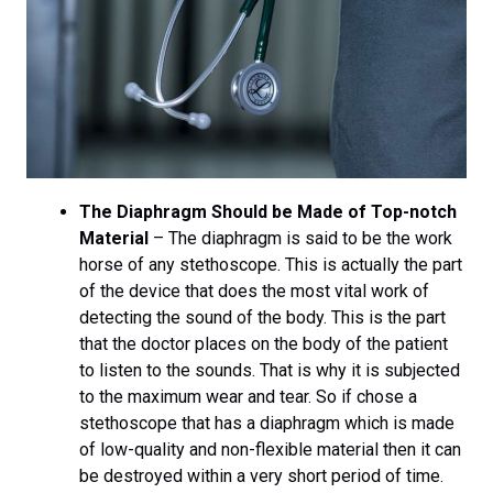
The Diaphragm Should be Made of Top-notch
Material
– The diaphragm is said to be the work
horse of any stethoscope. This is actually the part
of the device that does the most vital work of
detecting the sound of the body. This is the part
that the doctor places on the body of the patient
to listen to the sounds. That is why it is subjected
to the maximum wear and tear. So if chose a
stethoscope that has a diaphragm which is made
of low-quality and non-flexible material then it can
be destroyed within a very short period of time.