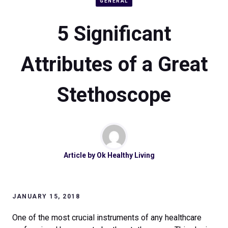
GENERAL
5 Significant
Attributes of a Great
Stethoscope
Article by
Ok Healthy Living
JANUARY 15, 2018
One of the most crucial instruments of any healthcare