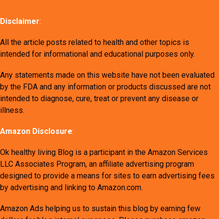
Disclaimer
:
All the article posts related to health and other topics is
intended for informational and educational purposes only.
Any statements made on this website have not been evaluated
by the FDA and any information or products discussed are not
intended to diagnose, cure, treat or prevent any disease or
illness.
Amazon Disclosure
:
Ok healthy living Blog is a participant in the Amazon Services
LLC Associates Program, an affiliate advertising program
designed to provide a means for sites to earn advertising fees
by advertising and linking to Amazon.com.
Amazon Ads helping us to sustain this blog by earning few