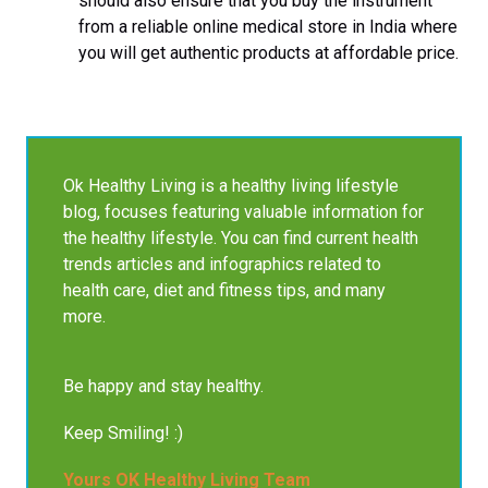
should also ensure that you buy the instrument
from a reliable online medical store in India where
you will get authentic products at affordable price.
Ok Healthy Living is a healthy living lifestyle
blog, focuses featuring valuable information for
the healthy lifestyle. You can find current health
trends articles and infographics related to
health care, diet and fitness tips, and many
more.
Be happy and stay healthy.
Keep Smiling! :)
Yours OK Healthy Living Team