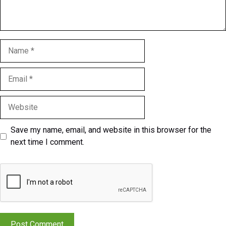
Name
Email
Website
Save my name, email, and website in this browser for the
next time I comment.