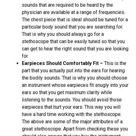
sounds that are required to be heard by the
physician are available at a range of frequencies.
The chest piece that is ideal should be tuned for a
particular body sound that you are searching for.
That is why you should always go for a
stethoscope that can be easily tuned so that you
can get to hear the right sound that you are looking
for.
Earpieces Should Comfortably Fit –
This is the
part that you actually put into the ears for hearing
the bodily sounds. That is why you should choose
an instrument whose earpieces fit snugly into your
ears so that you get maximum clarity while
listening to the sounds. You should avoid those
earpieces that hurt your ears. This way you will
have a hard time working with the stethoscope.
The above are some of the major attributes of a
great stethoscope. Apart from checking these you