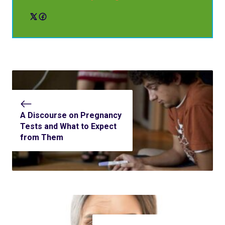
A Discourse on Pregnancy
Tests and What to Expect
from Them