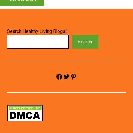
Search Healthy Living Blogs!
Search
Facebook
Twitter
Pinterest