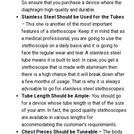
So ensure that you purchase a device where the
diaphragm high-quality and durable.
Stainless Steel Should be Used for the Tubes
– This one is another of the most important
features of a stethoscope. Keep it in mind that as
a medical professional, you are going to use the
stethoscope on a daily basis and it is going to
face the regular wear and tear. A stainless steel
tube means it is built to last. In case, you get a
stethoscope that is made with aluminium then
there is a high chance that it will break down after
a few months of usage. That is why it is always
advisable to go for stainless steel stethoscopes.
Tube Length Should be Ample-
You should go
for a device whose tube length is that of the size
of your arm. In fact, the good quality stethoscopes
are available in various lengths for
accommodating the customer’s requirements.
Chest Pieces Should be Tuneable –
The body