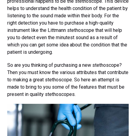
professional happens to be the stethoscope. This device
helps to understand the health condition of the patient by
listening to the sound made within their body. For the
right detection you have to purchase a high-quality
instrument like the Littmann stethoscope that will help
you to detect even the minutest sound as a result of
which you can get some idea about the condition that the
patient is undergoing.
So are you thinking of purchasing a new stethoscope?
Then you must know the various attributes that contribute
to making a great stethoscope. So here an attempt is
made to bring to you some of the features that must be
present in quality stethoscopes.