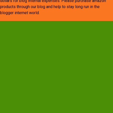
dollars for blog internal expenses. Please purchase amazon
products through our blog and help to stay long run in the
blogger internet world.