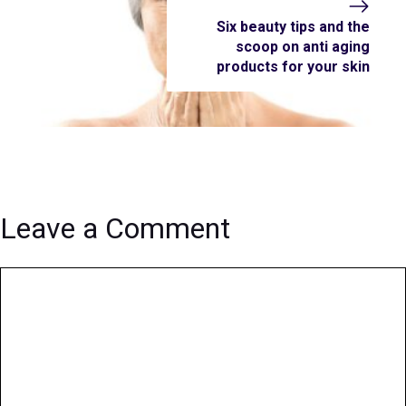
Six beauty tips and the
scoop on anti aging
products for your skin
Leave a Comment
Comment