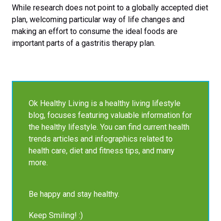
While research does not point to a globally accepted diet
plan, welcoming particular way of life changes and
making an effort to consume the ideal foods are
important parts of a gastritis therapy plan.
Ok Healthy Living is a healthy living lifestyle
blog, focuses featuring valuable information for
the healthy lifestyle. You can find current health
trends articles and infographics related to
health care, diet and fitness tips, and many
more.
Be happy and stay healthy.
Keep Smiling! :)