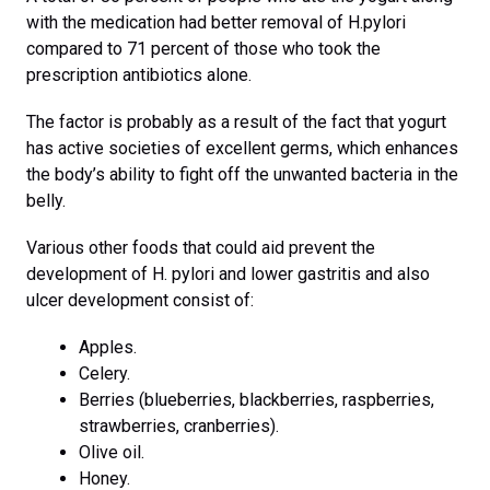
with the medication had better removal of H.pylori
compared to 71 percent of those who took the
prescription antibiotics alone.
The factor is probably as a result of the fact that yogurt
has active societies of excellent germs, which enhances
the body’s ability to fight off the unwanted bacteria in the
belly.
Various other foods that could aid prevent the
development of H. pylori and lower gastritis and also
ulcer development consist of:
Apples.
Celery.
Berries (blueberries, blackberries, raspberries,
strawberries, cranberries).
Olive oil.
Honey.