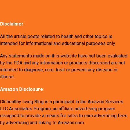
Disclaimer
:
All the article posts related to health and other topics is
intended for informational and educational purposes only.
Any statements made on this website have not been evaluated
by the FDA and any information or products discussed are not
intended to diagnose, cure, treat or prevent any disease or
illness.
Amazon Disclosure
:
Ok healthy living Blog is a participant in the Amazon Services
LLC Associates Program, an affiliate advertising program
designed to provide a means for sites to earn advertising fees
by advertising and linking to Amazon.com.