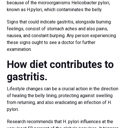
because of the microorganisms Helicobacter pylori,
known as H.pylori, which contaminates the belly.
Signs that could indicate gastritis, alongside burning
feelings, consist of stomach aches and also pains,
nausea, and constant burping. Any person experiencing
these signs ought to see a doctor for further
examination.
How diet contributes to
gastritis.
Lifestyle changes can be a crucial action in the direction
of healing the belly lining, protecting against swelling
from returning, and also eradicating an infection of H.
pylori.
Research recommends that H. pylori influences at the