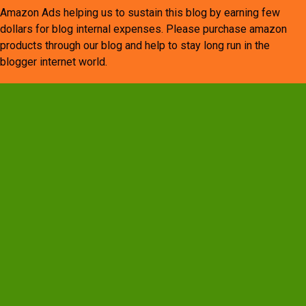
Amazon Ads helping us to sustain this blog by earning few
dollars for blog internal expenses. Please purchase amazon
products through our blog and help to stay long run in the
blogger internet world.