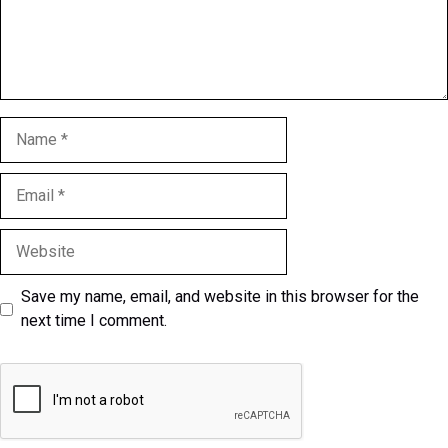
Name
Email
Website
Save my name, email, and website in this browser for the
next time I comment.