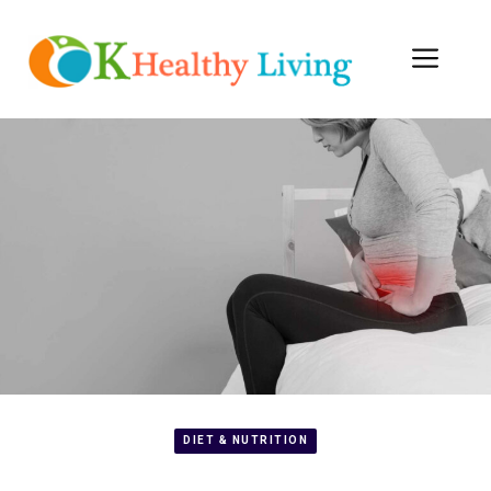
Skip
to
Men
content
DIET & NUTRITION