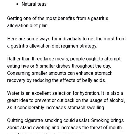
Natural teas.
Getting one of the most benefits from a gastritis
alleviation diet plan.
Here are some ways for individuals to get the most from
a gastritis alleviation diet regimen strategy.
Rather than three large meals, people ought to attempt
eating five or 6 smaller dishes throughout the day.
Consuming smaller amounts can enhance stomach
recovery by reducing the effects of belly acids.
Water is an excellent selection for hydration. It is also a
great idea to prevent or cut back on the usage of alcohol,
as it considerably increases stomach swelling.
Quitting cigarette smoking could assist. Smoking brings
about stand swelling and increases the threat of mouth,