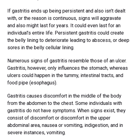
If gastritis ends up being persistent and also isn’t dealt
with, or the reason is continuous, signs will aggravate
and also might last for years. It could even last for an
individual’s entire life. Persistent gastritis could create
the belly lining to deteriorate leading to abscess, or deep
sores in the belly cellular lining.
Numerous signs of gastritis resemble those of an ulcer.
Gastritis, however, only influences the stomach, whereas
ulcers could happen in the tummy, intestinal tracts, and
food pipe (esophagus).
Gastritis causes discomfort in the middle of the body
from the abdomen to the chest. Some individuals with
gastritis do not have symptoms. When signs exist, they
consist of discomfort or discomfort in the upper
abdominal area, nausea or vomiting, indigestion, and in
severe instances, vomiting.