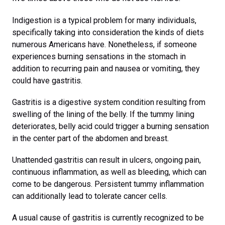
Indigestion is a typical problem for many individuals,
specifically taking into consideration the kinds of diets
numerous Americans have. Nonetheless, if someone
experiences burning sensations in the stomach in
addition to recurring pain and nausea or vomiting, they
could have gastritis.
Gastritis is a digestive system condition resulting from
swelling of the lining of the belly. If the tummy lining
deteriorates, belly acid could trigger a burning sensation
in the center part of the abdomen and breast.
Unattended gastritis can result in ulcers, ongoing pain,
continuous inflammation, as well as bleeding, which can
come to be dangerous. Persistent tummy inflammation
can additionally lead to tolerate cancer cells.
A usual cause of gastritis is currently recognized to be