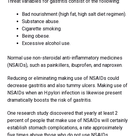
Threat variables for gastritis consist of the following:
Bad nourishment (high fat, high salt diet regimen).
Substance abuse.
Cigarette smoking.
Being obese.
Excessive alcohol use.
Normal use non-steroidal anti-inflammatory medicines
(NSAIDs), such as painkillers, ibuprofen, and naproxen.
Reducing or eliminating making use of NSAIDs could
decrease gastritis and also tummy ulcers. Making use of
NSAIDs when an H.pylori infection is likewise present
dramatically boosts the risk of gastritis.
One research study discovered that yearly at least 2
percent of people that make use of NSAIDs will certainly
establish stomach complications, a rate approximately
five times above those who do not use NSAIDs.