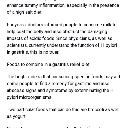
enhance tummy inflammation, especially in the presence
of a high salt diet.
For years, doctors informed people to consume milk to
help coat the belly and also obstruct the damaging
impacts of acidic foods. Since physicians, as well as
scientists, currently understand the function of H. pylori
in gastritis, this is no truer.
Foods to combine in a gastritis relief diet.
The bright side is that consuming specific foods may aid
some people to find a remedy for gastritis and also
abscess signs and symptoms by exterminating the H.
pylori microorganisms.
Two particular foods that can do this are broccoli as well
as yogurt.