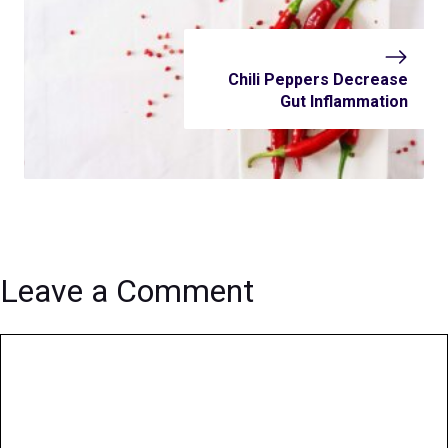
Chili Peppers Decrease
Gut Inflammation
Leave a Comment
Comment