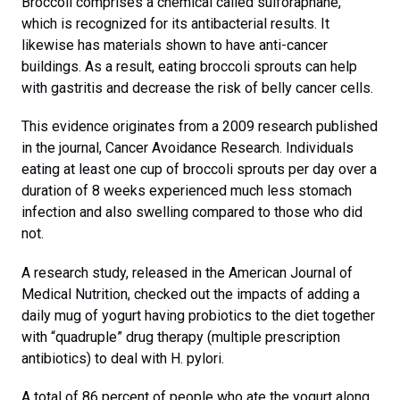
Broccoli comprises a chemical called sulforaphane,
which is recognized for its antibacterial results. It
likewise has materials shown to have anti-cancer
buildings. As a result, eating broccoli sprouts can help
with gastritis and decrease the risk of belly cancer cells.
This evidence originates from a 2009 research published
in the journal, Cancer Avoidance Research. Individuals
eating at least one cup of broccoli sprouts per day over a
duration of 8 weeks experienced much less stomach
infection and also swelling compared to those who did
not.
A research study, released in the American Journal of
Medical Nutrition, checked out the impacts of adding a
daily mug of yogurt having probiotics to the diet together
with “quadruple” drug therapy (multiple prescription
antibiotics) to deal with H. pylori.
A total of 86 percent of people who ate the yogurt along