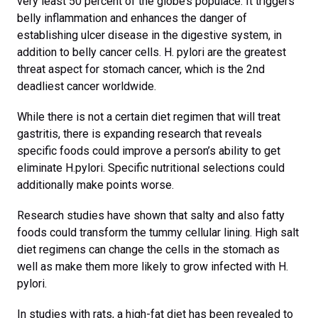
very least 50 percent of the globe’s populace. It triggers
belly inflammation and enhances the danger of
establishing ulcer disease in the digestive system, in
addition to belly cancer cells. H. pylori are the greatest
threat aspect for stomach cancer, which is the 2nd
deadliest cancer worldwide.
While there is not a certain diet regimen that will treat
gastritis, there is expanding research that reveals
specific foods could improve a person’s ability to get
eliminate H.pylori. Specific nutritional selections could
additionally make points worse.
Research studies have shown that salty and also fatty
foods could transform the tummy cellular lining. High salt
diet regimens can change the cells in the stomach as
well as make them more likely to grow infected with H.
pylori.
In studies with rats, a high-fat diet has been revealed to