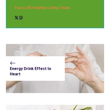
Yours OK Healthy Living Team
Energy Drink Effect to
Heart