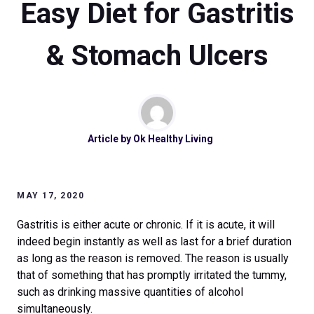
Easy Diet for Gastritis
& Stomach Ulcers
Article by
Ok Healthy Living
MAY 17, 2020
Gastritis is either acute or chronic. If it is acute, it will
indeed begin instantly as well as last for a brief duration
as long as the reason is removed. The reason is usually
that of something that has promptly irritated the tummy,
such as drinking massive quantities of alcohol
simultaneously.