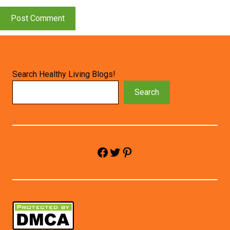
Search Healthy Living Blogs!
Search
Facebook
Twitter
Pinterest