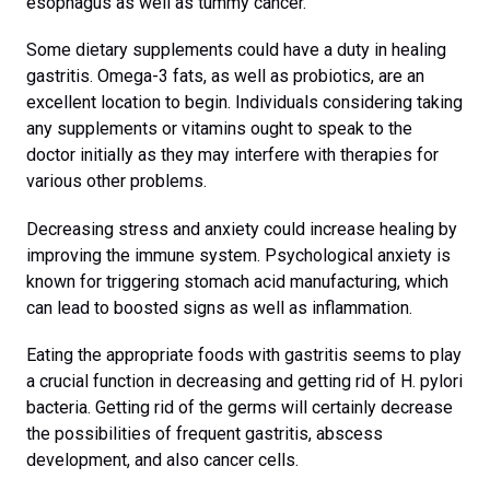
esophagus as well as tummy cancer.
Some dietary supplements could have a duty in healing
gastritis. Omega-3 fats, as well as probiotics, are an
excellent location to begin. Individuals considering taking
any supplements or vitamins ought to speak to the
doctor initially as they may interfere with therapies for
various other problems.
Decreasing stress and anxiety could increase healing by
improving the immune system. Psychological anxiety is
known for triggering stomach acid manufacturing, which
can lead to boosted signs as well as inflammation.
Eating the appropriate foods with gastritis seems to play
a crucial function in decreasing and getting rid of H. pylori
bacteria. Getting rid of the germs will certainly decrease
the possibilities of frequent gastritis, abscess
development, and also cancer cells.