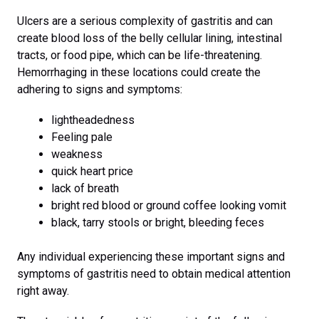
Ulcers are a serious complexity of gastritis and can
create blood loss of the belly cellular lining, intestinal
tracts, or food pipe, which can be life-threatening.
Hemorrhaging in these locations could create the
adhering to signs and symptoms:
lightheadedness
Feeling pale
weakness
quick heart price
lack of breath
bright red blood or ground coffee looking vomit
black, tarry stools or bright, bleeding feces
Any individual experiencing these important signs and
symptoms of gastritis need to obtain medical attention
right away.