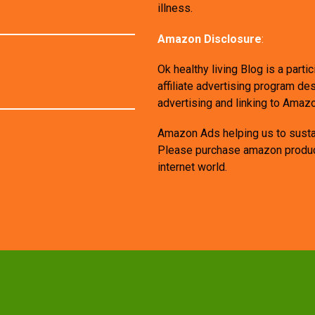
illness.
Amazon Disclosure
:
Ok healthy living Blog is a par
affiliate advertising program de
advertising and linking to Amaz
Amazon Ads helping us to sustai
Please purchase amazon products
internet world.