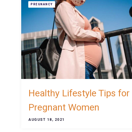
PREGNANCY
Healthy Lifestyle Tips for
Pregnant Women
AUGUST 18, 2021