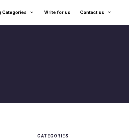
g Categories
Write for us
Contact us
CATEGORIES