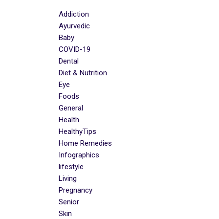
Addiction
Ayurvedic
Baby
COVID-19
Dental
Diet & Nutrition
Eye
Foods
General
Health
HealthyTips
Home Remedies
Infographics
lifestyle
Living
Pregnancy
Senior
Skin