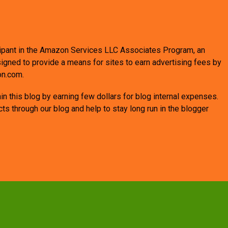
ticipant in the Amazon Services LLC Associates Program, an
signed to provide a means for sites to earn advertising fees by
on.com.
n this blog by earning few dollars for blog internal expenses.
 through our blog and help to stay long run in the blogger