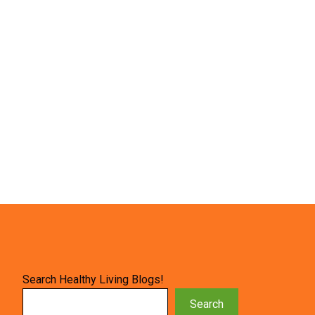
Search Healthy Living Blogs!
Search