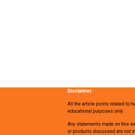
Disclaimer
:
All the article posts related to 
educational purposes only.
Any statements made on this we
or products discussed are not in