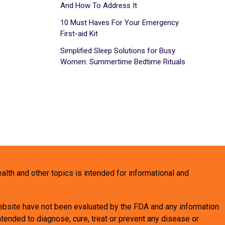
And How To Address It
10 Must Haves For Your Emergency
First-aid Kit
Simplified Sleep Solutions for Busy
Women: Summertime Bedtime Rituals
health and other topics is intended for informational and
bsite have not been evaluated by the FDA and any information
tended to diagnose, cure, treat or prevent any disease or