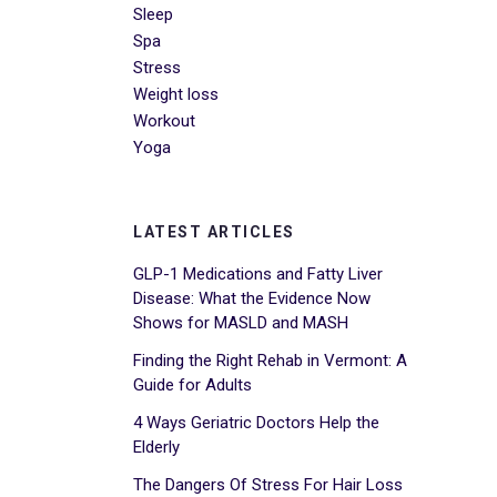
Sleep
Spa
Stress
Weight loss
Workout
Yoga
LATEST ARTICLES
GLP-1 Medications and Fatty Liver
Disease: What the Evidence Now
Shows for MASLD and MASH
Finding the Right Rehab in Vermont: A
Guide for Adults
4 Ways Geriatric Doctors Help the
Elderly
The Dangers Of Stress For Hair Loss