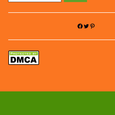
Facebook
Twitter
Pinterest