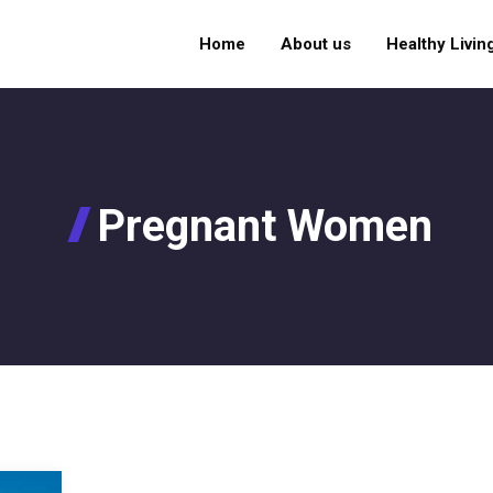
Home
About us
Healthy Livin
Pregnant Women