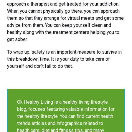
approach a therapist and get treated for your addiction.
When you cannot physically go there, you can approach
them so that they arrange for virtual meets and get some
advice from them. You can keep yourself clean and
healthy along with the treatment centers helping you to
get sober.
To wrap up, safety is an important measure to survive in
this breakdown time. It is your duty to take care of
yourself and don’t fail to do that.
Ok Healthy Living is a healthy living lifestyle
blog, focuses featuring valuable information for
the healthy lifestyle. You can find current health
trends articles and infographics related to
health care, diet and fitness tips, and many