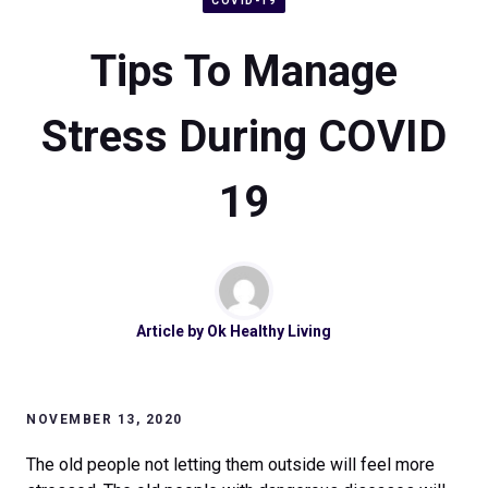
COVID-19
Tips To Manage
Stress During COVID
19
Article by
Ok Healthy Living
NOVEMBER 13, 2020
The old people not letting them outside will feel more