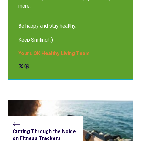
more.
Be happy and stay healthy.
Keep Smiling! :)
Yours OK Healthy Living Team
Cutting Through the Noise
on Fitness Trackers