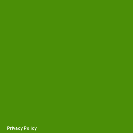
Privacy Policy