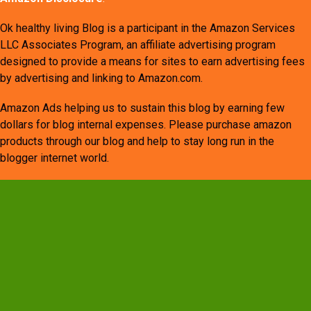
Ok healthy living Blog is a participant in the Amazon Services
LLC Associates Program, an affiliate advertising program
designed to provide a means for sites to earn advertising fees
by advertising and linking to Amazon.com.
Amazon Ads helping us to sustain this blog by earning few
dollars for blog internal expenses. Please purchase amazon
products through our blog and help to stay long run in the
blogger internet world.