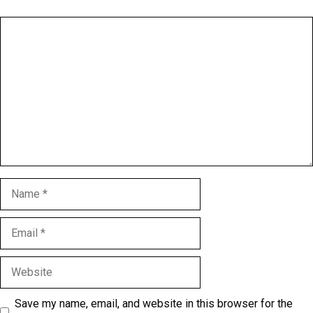
Comment
Name
Email
Website
Save my name, email, and website in this browser for the