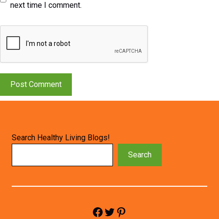
next time I comment.
Search Healthy Living Blogs!
Search
Facebook
Twitter
Pinterest