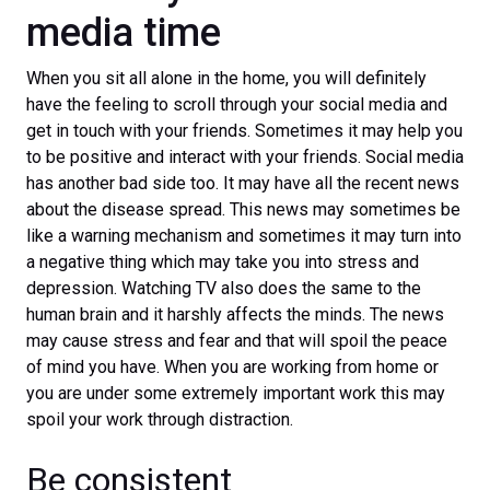
media time
When you sit all alone in the home, you will definitely
have the feeling to scroll through your social media and
get in touch with your friends. Sometimes it may help you
to be positive and interact with your friends. Social media
has another bad side too. It may have all the recent news
about the disease spread. This news may sometimes be
like a warning mechanism and sometimes it may turn into
a negative thing which may take you into stress and
depression. Watching TV also does the same to the
human brain and it harshly affects the minds. The news
may cause stress and fear and that will spoil the peace
of mind you have. When you are working from home or
you are under some extremely important work this may
spoil your work through distraction.
Be consistent