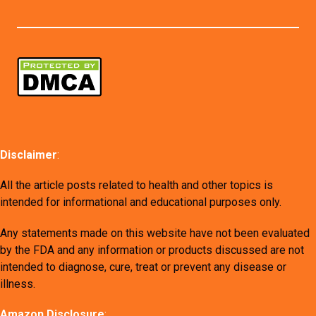
Disclaimer
:
All the article posts related to health and other topics is
intended for informational and educational purposes only.
Any statements made on this website have not been evaluated
by the FDA and any information or products discussed are not
intended to diagnose, cure, treat or prevent any disease or
illness.
Amazon Disclosure
: