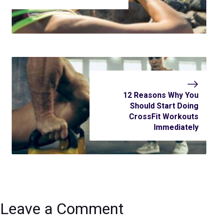
12 Reasons Why You
Should Start Doing
CrossFit Workouts
Immediately
Leave a Comment