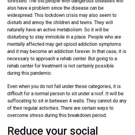
stressed. The old people with dangerous diseases will
also have a problem since the disease can be
widespread. This lockdown crisis may also seem to
disturb and annoy the children and teens. They will
naturally have an active metabolism. So it will be
disturbing to stay immobile in a place. People who are
mentally affected may get opioid addiction symptoms
and it may become an addiction forever. In that case, it is
necessary to approach a rehab center. But going to a
rehab center for treatment is not certainly possible
during this pandemic.
Even when you do not fall under these categories, it is
difficult for a normal person to sit under a roof. It will be
suffocating to sit in between 4 walls. They cannot do any
of their regular activities. There are certain ways to
overcome stress during this breakdown period.
Reduce your social