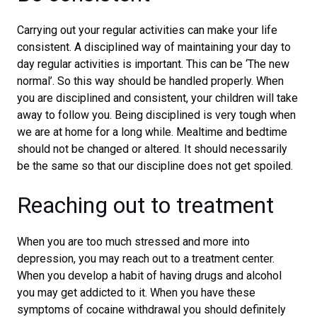
Carrying out your regular activities can make your life
consistent. A disciplined way of maintaining your day to
day regular activities is important. This can be ‘The new
normal’. So this way should be handled properly. When
you are disciplined and consistent, your children will take
away to follow you. Being disciplined is very tough when
we are at home for a long while. Mealtime and bedtime
should not be changed or altered. It should necessarily
be the same so that our discipline does not get spoiled.
Reaching out to treatment
When you are too much stressed and more into
depression, you may reach out to a treatment center.
When you develop a habit of having drugs and alcohol
you may get addicted to it. When you have these
symptoms of cocaine withdrawal you should definitely