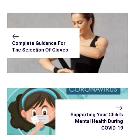
Complete Guidance For
The Selection Of Gloves
Supporting Your Child’s
Mental Health During
COVID-19