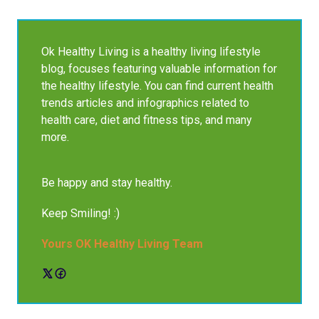
Ok Healthy Living is a healthy living lifestyle
blog, focuses featuring valuable information for
the healthy lifestyle. You can find current health
trends articles and infographics related to
health care, diet and fitness tips, and many
more.
Be happy and stay healthy.
Keep Smiling! :)
Yours OK Healthy Living Team