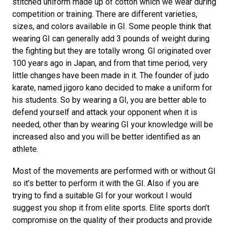
stitched uniform made up of cotton which we wear during
competition or training. There are different varieties,
sizes, and colors available in GI. Some people think that
wearing GI can generally add 3 pounds of weight during
the fighting but they are totally wrong. GI originated over
100 years ago in Japan, and from that time period, very
little changes have been made in it. The founder of judo
karate, named jigoro kano decided to make a uniform for
his students. So by wearing a GI, you are better able to
defend yourself and attack your opponent when it is
needed, other than by wearing GI your knowledge will be
increased also and you will be better identified as an
athlete.
Most of the movements are performed with or without GI
so it’s better to perform it with the GI. Also if you are
trying to find a suitable GI for your workout I would
suggest you shop it from elite sports. Elite sports don’t
compromise on the quality of their products and provide