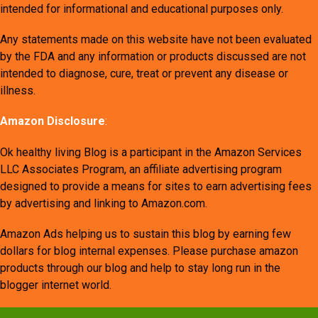
intended for informational and educational purposes only.
Any statements made on this website have not been evaluated
by the FDA and any information or products discussed are not
intended to diagnose, cure, treat or prevent any disease or
illness.
Amazon Disclosure
:
Ok healthy living Blog is a participant in the Amazon Services
LLC Associates Program, an affiliate advertising program
designed to provide a means for sites to earn advertising fees
by advertising and linking to Amazon.com.
Amazon Ads helping us to sustain this blog by earning few
dollars for blog internal expenses. Please purchase amazon
products through our blog and help to stay long run in the
blogger internet world.