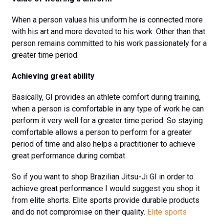
When a person values his uniform he is connected more
with his art and more devoted to his work. Other than that
person remains committed to his work passionately for a
greater time period.
Achieving great ability
Basically, GI provides an athlete comfort during training,
when a person is comfortable in any type of work he can
perform it very well for a greater time period. So staying
comfortable allows a person to perform for a greater
period of time and also helps a practitioner to achieve
great performance during combat.
So if you want to shop Brazilian Jitsu-Ji GI in order to
achieve great performance I would suggest you shop it
from elite shorts. Elite sports provide durable products
and do not compromise on their quality.
Elite sports