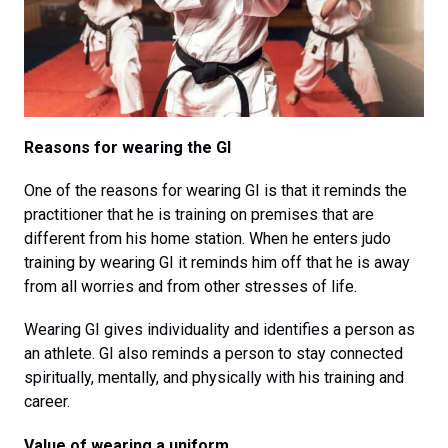
Reasons for wearing the GI
One of the reasons for wearing GI is that it reminds the
practitioner that he is training on premises that are
different from his home station. When he enters judo
training by wearing GI it reminds him off that he is away
from all worries and from other stresses of life.
Wearing GI gives individuality and identifies a person as
an athlete. GI also reminds a person to stay connected
spiritually, mentally, and physically with his training and
career.
Value of wearing a uniform