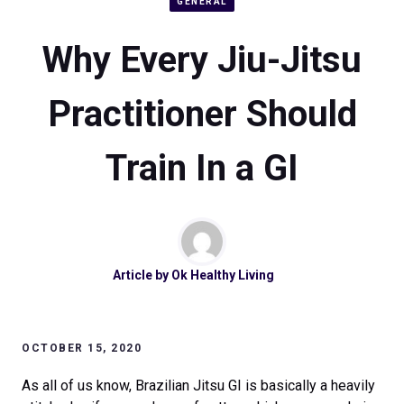
GENERAL
Why Every Jiu-Jitsu
Practitioner Should
Train In a GI
Article by
Ok Healthy Living
OCTOBER 15, 2020
As all of us know, Brazilian Jitsu GI is basically a heavily