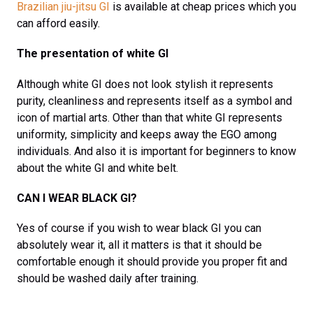
Brazilian jiu-jitsu GI
is available at cheap prices which you
can afford easily.
The presentation of white GI
Although white GI does not look stylish it represents
purity, cleanliness and represents itself as a symbol and
icon of martial arts. Other than that white GI represents
uniformity, simplicity and keeps away the EGO among
individuals. And also it is important for beginners to know
about the white GI and white belt.
CAN I WEAR BLACK GI?
Yes of course if you wish to wear black GI you can
absolutely wear it, all it matters is that it should be
comfortable enough it should provide you proper fit and
should be washed daily after training.