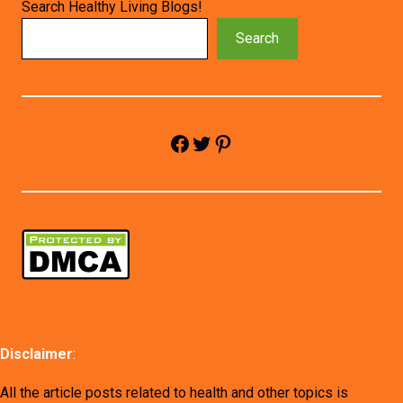
Search Healthy Living Blogs!
Search
Facebook
Twitter
Pinterest
Disclaimer
:
All the article posts related to health and other topics is