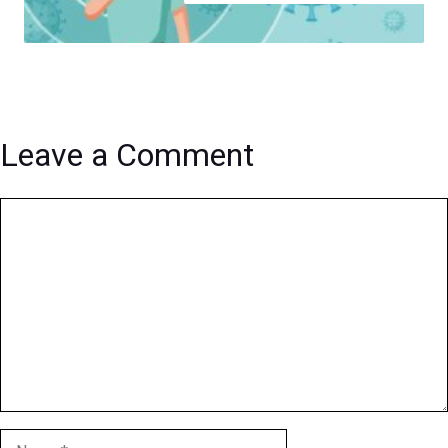
Leave a Comment
Comment
Name