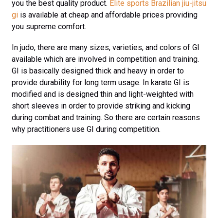
you the best quality product.
Elite sports Brazilian jiu-jitsu
gi
is available at cheap and affordable prices providing
you supreme comfort.
In judo, there are many sizes, varieties, and colors of GI
available which are involved in competition and training.
GI is basically designed thick and heavy in order to
provide durability for long term usage. In karate GI is
modified and is designed thin and light-weighted with
short sleeves in order to provide striking and kicking
during combat and training. So there are certain reasons
why practitioners use GI during competition.