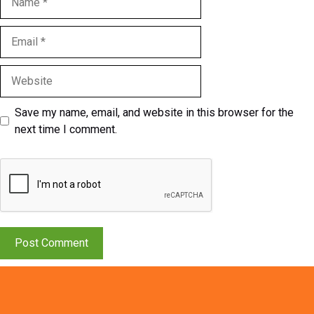
Email
Website
Save my name, email, and website in this browser for the
next time I comment.