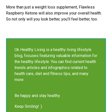
More than just a weight loss supplement, Flawless
Raspberry Ketone will also improve your overall health.
So not only will you look better, you’ll feel better, too.
Ok Healthy Living is a healthy living lifestyle
blog, focuses featuring valuable information for
the healthy lifestyle. You can find current health
trends articles and infographics related to
health care, diet and fitness tips, and many
more.
Be happy and stay healthy.
Keep Smiling! :)