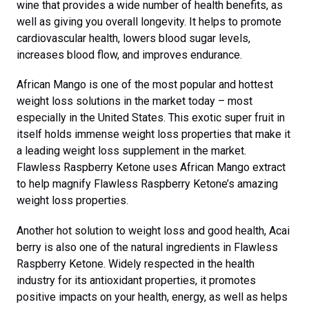
wine that provides a wide number of health benefits, as
well as giving you overall longevity. It helps to promote
cardiovascular health, lowers blood sugar levels,
increases blood flow, and improves endurance.
African Mango is one of the most popular and hottest
weight loss solutions in the market today – most
especially in the United States. This exotic super fruit in
itself holds immense weight loss properties that make it
a leading weight loss supplement in the market.
Flawless Raspberry Ketone uses African Mango extract
to help magnify Flawless Raspberry Ketone’s amazing
weight loss properties.
Another hot solution to weight loss and good health, Acai
berry is also one of the natural ingredients in Flawless
Raspberry Ketone. Widely respected in the health
industry for its antioxidant properties, it promotes
positive impacts on your health, energy, as well as helps