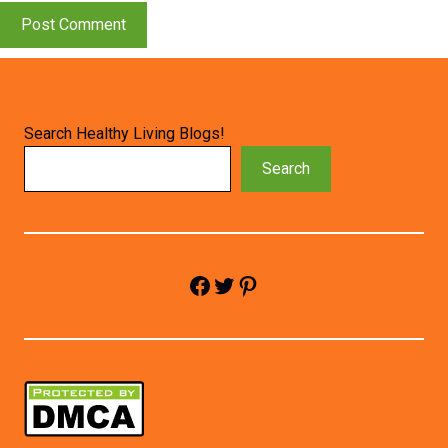
Search Healthy Living Blogs!
Search
Facebook
Twitter
Pinterest