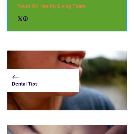
Yours OK Healthy Living Team
Dental Tips