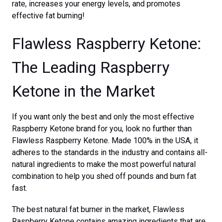
rate, increases your energy levels, and promotes
effective fat burning!
Flawless Raspberry Ketone:
The Leading Raspberry
Ketone in the Market
If you want only the best and only the most effective
Raspberry Ketone brand for you, look no further than
Flawless Raspberry Ketone. Made 100% in the USA, it
adheres to the standards in the industry and contains all-
natural ingredients to make the most powerful natural
combination to help you shed off pounds and burn fat
fast.
The best natural fat burner in the market, Flawless
Raspberry Ketone contains amazing ingredients that are