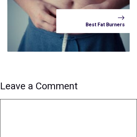
Best Fat Burners
Leave a Comment
Comment