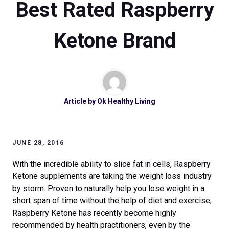
Best Rated Raspberry
Ketone Brand
Article by
Ok Healthy Living
JUNE 28, 2016
With the incredible ability to slice fat in cells, Raspberry
Ketone supplements are taking the weight loss industry
by storm. Proven to naturally help you lose weight in a
short span of time without the help of diet and exercise,
Raspberry Ketone has recently become highly
recommended by health practitioners, even by the