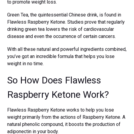
to promote weight loss.
Green Tea, the quintessential Chinese drink, is found in
Flawless Raspberry Ketone. Studies prove that regularly
drinking green tea lowers the risk of cardiovascular
disease and even the occurrence of certain cancers.
With all these natural and powerful ingredients combined,
you’ve got an incredible formula that helps you lose
weight in no time.
So How Does Flawless
Raspberry Ketone Work?
Flawless Raspberry Ketone works to help you lose
weight primarily from the actions of Raspberry Ketone. A
natural phenolic compound, it boosts the production of
adiponectin in your body.