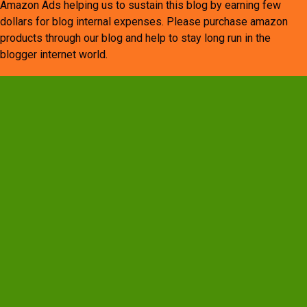
Amazon Ads helping us to sustain this blog by earning few
dollars for blog internal expenses. Please purchase amazon
products through our blog and help to stay long run in the
blogger internet world.