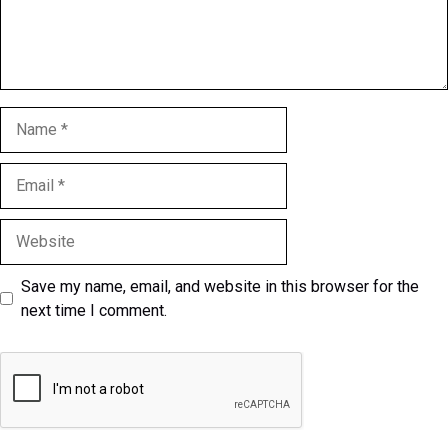
Name
Email
Website
Save my name, email, and website in this browser for the
next time I comment.