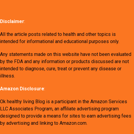
Disclaimer
:
All the article posts related to health and other topics is
intended for informational and educational purposes only.
Any statements made on this website have not been evaluated
by the FDA and any information or products discussed are not
intended to diagnose, cure, treat or prevent any disease or
illness.
Amazon Disclosure
:
Ok healthy living Blog is a participant in the Amazon Services
LLC Associates Program, an affiliate advertising program
designed to provide a means for sites to earn advertising fees
by advertising and linking to Amazon.com.