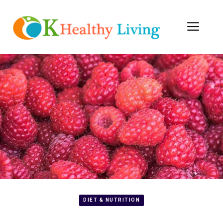
Skip
to
Men
content
DIET & NUTRITION