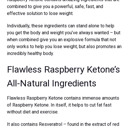
combined to give you a powerful, safe, fast, and
effective solution to lose weight.
Individually, these ingredients can stand alone to help
you get the body and weight you’ve always wanted – but
when combined give you an explosive formula that not
only works to help you lose weight, but also promotes an
incredibly healthy body.
Flawless Raspberry Ketone’s
All-Natural Ingredients
Flawless Raspberry Ketone contains immense amounts
of Raspberry Ketone. In itself, it helps to cut fat fast
without diet and exercise.
It also contains Resveratrol – found in the extract of red