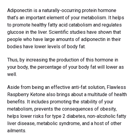
Adiponectin is a naturally-occurring protein hormone
that’s an important element of your metabolism. It helps
to promote healthy fatty acid catabolism and regulates
glucose in the liver. Scientific studies have shown that
people who have large amounts of adiponectin in their
bodies have lower levels of body fat.
Thus, by increasing the production of this hormone in
your body, the percentage of your body fat will lower as
well.
Aside from being an effective anti-fat solution, Flawless
Raspberry Ketone also brings about a multitude of health
benefits. It includes promoting the stability of your
metabolism, prevents the consequences of obesity,
helps lower risks for type 2 diabetes, non-alcoholic fatty
liver disease, metabolic syndrome, and a host of other
ailments.