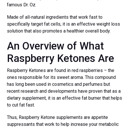
famous Dr. Oz.
Made of all-natural ingredients that work fast to
specifically target fat cells, it is an effective weight loss
solution that also promotes a healthier overall body.
An Overview of What
Raspberry Ketones Are
Raspberry Ketones are found in red raspberries – the
ones responsible for its sweet aroma. This compound
has long been used in cosmetics and perfumes but
recent research and developments have proven that as a
dietary supplement, it is an effective fat burner that helps
to cut fat fast.
Thus, Raspberry Ketone supplements are appetite
suppressants that work to help increase your metabolic