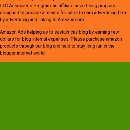
LLC Associates Program, an affiliate advertising program
designed to provide a means for sites to earn advertising fees
by advertising and linking to Amazon.com.
Amazon Ads helping us to sustain this blog by earning few
dollars for blog internal expenses. Please purchase amazon
products through our blog and help to stay long run in the
blogger internet world.