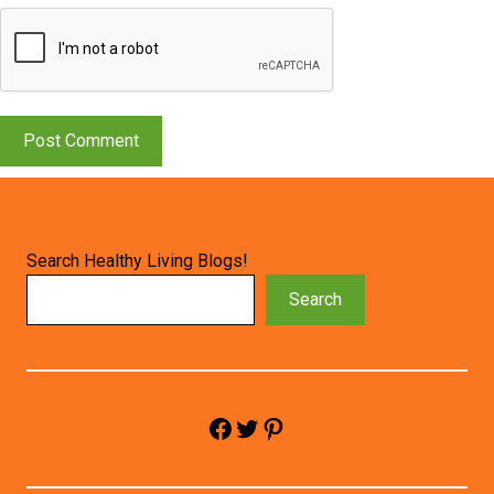
Search Healthy Living Blogs!
Search
Facebook
Twitter
Pinterest