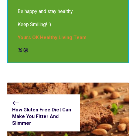
Be happy and stay healthy.
Keep Smiling! :)
Yours OK Healthy Living Team
How Gluten Free Diet Can
Make You Fitter And
Slimmer