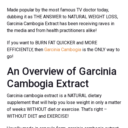
Made popular by the most famous TV doctor today,
dubbing it as THE ANSWER to NATURAL WEIGHT LOSS,
Garcinia Cambogia Extract has been receiving raves in
the media and from health practitioners alike!
If you want to BURN FAT QUICKER and MORE
EFFICIENTLY, then
Garcinia Cambogia
is the ONLY way to
go!
An Overview of Garcinia
Cambogia Extract
Garcinia cambogia extract is a NATURAL dietary
supplement that will help you lose weight in only a matter
of weeks WITHOUT diet or exercise. That’s right –
WITHOUT DIET and EXERCISE!