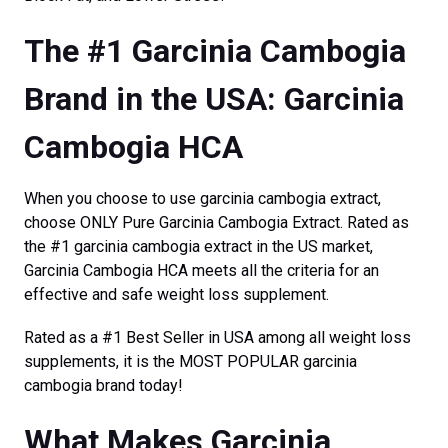
The #1 Garcinia Cambogia
Brand in the USA: Garcinia
Cambogia HCA
When you choose to use garcinia cambogia extract,
choose ONLY Pure Garcinia Cambogia Extract. Rated as
the #1 garcinia cambogia extract in the US market,
Garcinia Cambogia HCA meets all the criteria for an
effective and safe weight loss supplement.
Rated as a #1 Best Seller in USA among all weight loss
supplements, it is the MOST POPULAR garcinia
cambogia brand today!
What Makes Garcinia