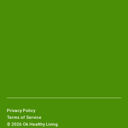
Privacy Policy
Terms of Service
©
2026 Ok Healthy Living.