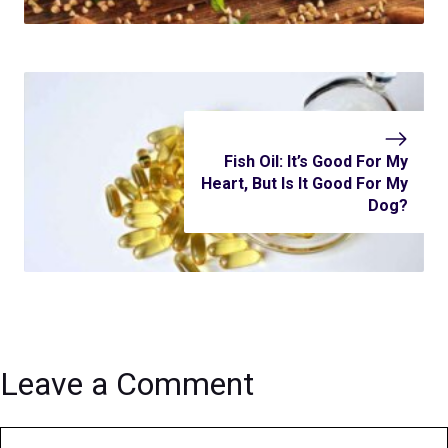
Fish Oil: It’s Good For My
Heart, But Is It Good For My
Dog?
Leave a Comment
Comment