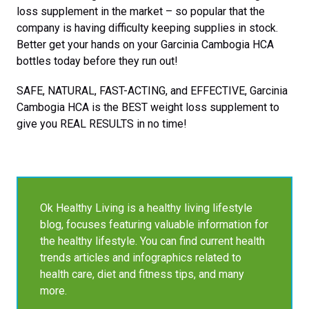
loss supplement in the market – so popular that the
company is having difficulty keeping supplies in stock.
Better get your hands on your Garcinia Cambogia HCA
bottles today before they run out!
SAFE, NATURAL, FAST-ACTING, and EFFECTIVE, Garcinia
Cambogia HCA is the BEST weight loss supplement to
give you REAL RESULTS in no time!
Ok Healthy Living is a healthy living lifestyle
blog, focuses featuring valuable information for
the healthy lifestyle. You can find current health
trends articles and infographics related to
health care, diet and fitness tips, and many
more.