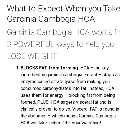
What to Expect When you Take
Garcinia Cambogia HCA
Garcinia Cambogia HCA works in
3 POWERFUL ways to help you
LOSE WEIGHT:
BLOCKS FAT from forming.
HCA – the key
ingredient in garcinia cambogia extract – stops an
enzyme called citrate lyase from making your
consumed carbohydrates into fat. Instead, HCA
uses them for energy – blocking fat from being
formed. PLUS, HCA targets visceral fat and is
clinically proven to do so. Visceral FAT is found in
the abdomen – which means Garcinia Cambogia
HCA will take inches OFF your waistline!