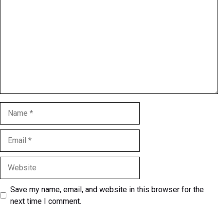
Name
Email
Website
Save my name, email, and website in this browser for the
next time I comment.