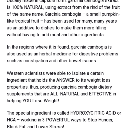
Usually made in capsule form, garcinia cambogia extract
is 100% NATURAL, using extract from the rind of the fruit
of the same name. Garcinia cambogia – a small pumpkin-
like tropical fruit – has been used for many, many years
as an additive to dishes to make them more filling
without having to add meat and other ingredients.
In the regions where it is found, garcinia cambogia is
also used as an herbal medicine for digestive problems
such as constipation and other bowel issues.
Western scientists were able to isolate a certain
ingredient that holds the ANSWER to its weight loss
properties, thus, producing garcinia cambogia dietary
supplements that are ALL-NATURAL and EFFECTIVE in
helping YOU Lose Weight!
The special ingredient is called HYDROXYCITRIC ACID or
HCA – working in 3 POWERFUL ways to Stop Hunger,
Block Fat, and Lower Stress!