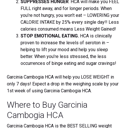
SUPPRESSES HUNGER
. HCA will make you FEEL
FULL right away, and for longer periods. When
you’re not hungry, you won’t eat – LOWERING your
CALORIE INTAKE by 25% every single day!! Less
calories consumed means Less Weight Gained!
STOP EMOTIONAL EATING.
HCA is clinically
proven to increase the levels of seroton in –
helping to lift your mood and help you sleep
better. When you’re less stressed, the less
occurrences of binge eating and sugar cravings!
Garcinia Cambogia HCA will help you LOSE WEIGHT in
only 7 days! Expect a drop in the weighing scale by your
1st week of using Garcinia Cambogia HCA.
Where to Buy Garcinia
Cambogia HCA
Garcinia Cambogia HCA is the BEST SELLING weight