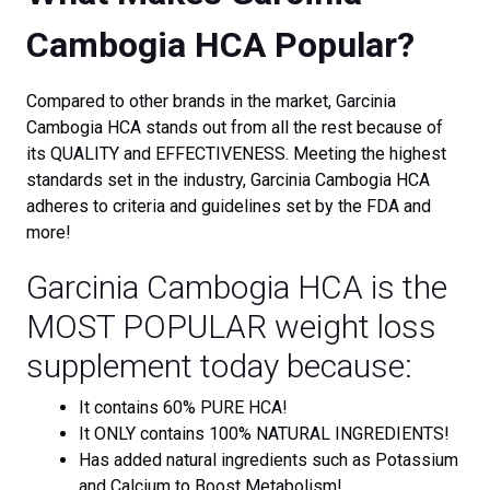
Cambogia HCA Popular?
Compared to other brands in the market, Garcinia
Cambogia HCA stands out from all the rest because of
its QUALITY and EFFECTIVENESS. Meeting the highest
standards set in the industry, Garcinia Cambogia HCA
adheres to criteria and guidelines set by the FDA and
more!
Garcinia Cambogia HCA is the
MOST POPULAR weight loss
supplement today because:
It contains 60% PURE HCA!
It ONLY contains 100% NATURAL INGREDIENTS!
Has added natural ingredients such as Potassium
and Calcium to Boost Metabolism!