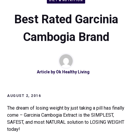
DIET & NUTRITION
Best Rated Garcinia
Cambogia Brand
Article by
Ok Healthy Living
AUGUST 2, 2016
The dream of losing weight by just taking a pill has finally
come – Garcinia Cambogia Extract is the SIMPLEST,
SAFEST, and most NATURAL solution to LOSING WEIGHT
today!