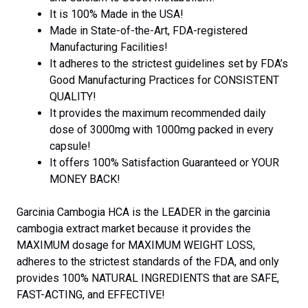
It is 100% Made in the USA!
Made in State-of-the-Art, FDA-registered
Manufacturing Facilities!
It adheres to the strictest guidelines set by FDA’s
Good Manufacturing Practices for CONSISTENT
QUALITY!
It provides the maximum recommended daily
dose of 3000mg with 1000mg packed in every
capsule!
It offers 100% Satisfaction Guaranteed or YOUR
MONEY BACK!
Garcinia Cambogia HCA is the LEADER in the garcinia
cambogia extract market because it provides the
MAXIMUM dosage for MAXIMUM WEIGHT LOSS,
adheres to the strictest standards of the FDA, and only
provides 100% NATURAL INGREDIENTS that are SAFE,
FAST-ACTING, and EFFECTIVE!