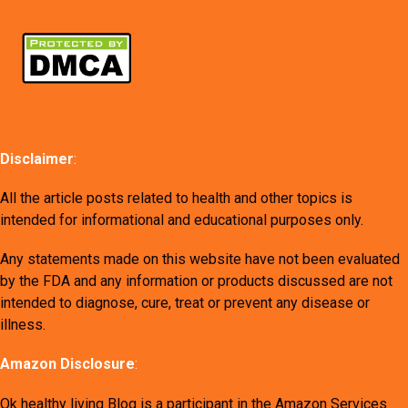
Disclaimer
:
All the article posts related to health and other topics is
intended for informational and educational purposes only.
Any statements made on this website have not been evaluated
by the FDA and any information or products discussed are not
intended to diagnose, cure, treat or prevent any disease or
illness.
Amazon Disclosure
:
Ok healthy living Blog is a participant in the Amazon Services