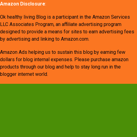
Amazon Disclosure
:
Ok healthy living Blog is a participant in the Amazon Services
LLC Associates Program, an affiliate advertising program
designed to provide a means for sites to earn advertising fees
by advertising and linking to Amazon.com.
Amazon Ads helping us to sustain this blog by earning few
dollars for blog internal expenses. Please purchase amazon
products through our blog and help to stay long run in the
blogger internet world.