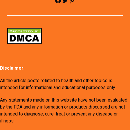
Disclaimer
:
All the article posts related to health and other topics is
intended for informational and educational purposes only.
Any statements made on this website have not been evaluated
by the FDA and any information or products discussed are not
intended to diagnose, cure, treat or prevent any disease or
illness.