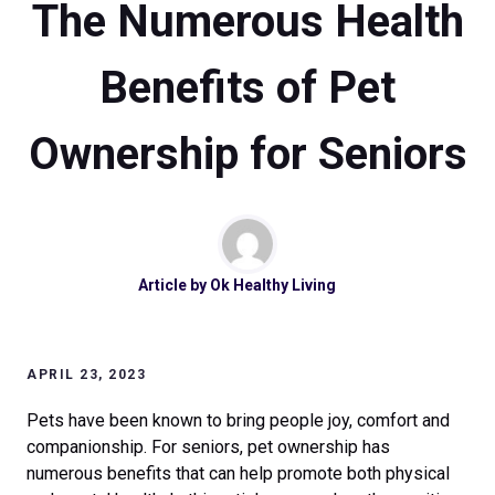
The Numerous Health
Benefits of Pet
Ownership for Seniors
Article by
Ok Healthy Living
APRIL 23, 2023
Pets have been known to bring people joy, comfort and
companionship. For seniors, pet ownership has
numerous benefits that can help promote both physical