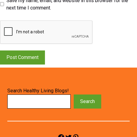
Save my name, email, and website in this browser for the
next time I comment.
Search Healthy Living Blogs!
Search
Facebook
Twitter
Pinterest