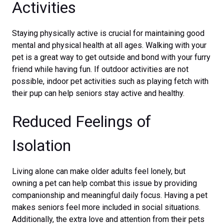
Activities
Staying physically active is crucial for maintaining good
mental and physical health at all ages. Walking with your
pet is a great way to get outside and bond with your furry
friend while having fun. If outdoor activities are not
possible, indoor pet activities such as playing fetch with
their pup can help seniors stay active and healthy.
Reduced Feelings of
Isolation
Living alone can make older adults feel lonely, but
owning a pet can help combat this issue by providing
companionship and meaningful daily focus. Having a pet
makes seniors feel more included in social situations.
Additionally, the extra love and attention from their pets