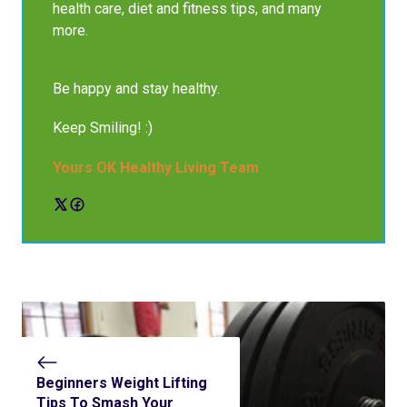
health care, diet and fitness tips, and many
more.
Be happy and stay healthy.
Keep Smiling! :)
Yours OK Healthy Living Team
Beginners Weight Lifting
Tips To Smash Your