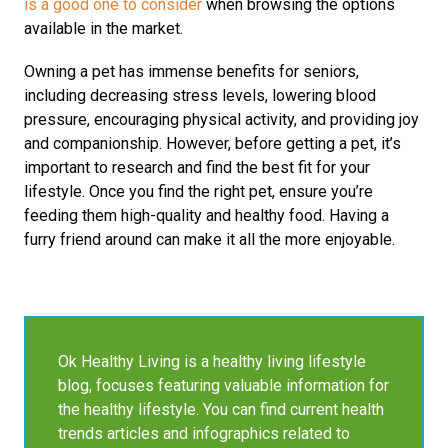
is a good one to consider
when browsing the options
available in the market.
Owning a pet has immense benefits for seniors,
including decreasing stress levels, lowering blood
pressure, encouraging physical activity, and providing joy
and companionship. However, before getting a pet, it’s
important to research and find the best fit for your
lifestyle. Once you find the right pet, ensure you’re
feeding them high-quality and healthy food. Having a
furry friend around can make it all the more enjoyable.
Ok Healthy Living is a healthy living lifestyle
blog, focuses featuring valuable information for
the healthy lifestyle. You can find current health
trends articles and infographics related to