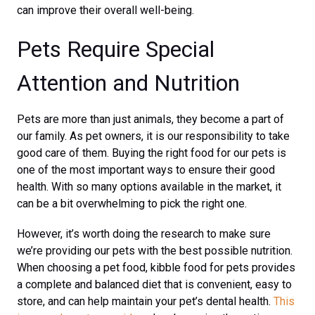
can improve their overall well-being.
Pets Require Special
Attention and Nutrition
Pets are more than just animals, they become a part of
our family. As pet owners, it is our responsibility to take
good care of them. Buying the right food for our pets is
one of the most important ways to ensure their good
health. With so many options available in the market, it
can be a bit overwhelming to pick the right one.
However, it’s worth doing the research to make sure
we’re providing our pets with the best possible nutrition.
When choosing a pet food, kibble food for pets provides
a complete and balanced diet that is convenient, easy to
store, and can help maintain your pet’s dental health.
This