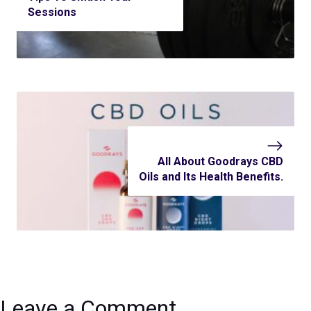
Sessions
All About Goodrays CBD
Oils and Its Health Benefits.
Leave a Comment