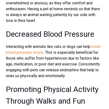
overwhelmed or anxious, as they offer comfort and
enthusiasm. Having a pet at home reminds us that there
is always an animal waiting patiently by our side with
love in their heart.
Decreased Blood Pressure
Interacting with animals like cats or dogs can help
lower
blood pressure levels
. This is especially beneficial for
those who suffer from hypertension due to factors like
age, medication, or poor diet and exercise. Consistently
engaging with pets can release endorphins that help to
relax us physically and emotionally.
Promoting Physical Activity
Through Walks and Fun