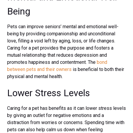
Being
Pets can improve seniors’ mental and emotional well-
being by providing companionship and unconditional
love, filling a void left by aging, loss, or life changes.
Caring for a pet provides the purpose and fosters a
mutual relationship that reduces depression and
promotes happiness and contentment. The
bond
between pets and their owners
is beneficial to both their
physical and mental health.
Lower Stress Levels
Caring for a pet has benefits as it can lower stress levels
by giving an outlet for negative emotions and a
distraction from worries or concerns. Spending time with
pets can also help calm us down when feeling