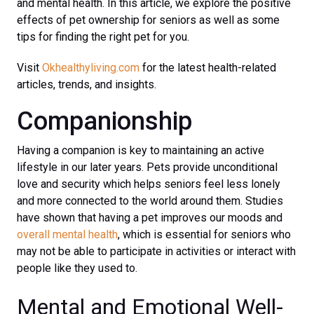
and mental health. In this article, we explore the positive
effects of pet ownership for seniors as well as some
tips for finding the right pet for you.
Visit
Okhealthyliving.com
for the latest health-related
articles, trends, and insights.
Companionship
Having a companion is key to maintaining an active
lifestyle in our later years. Pets provide unconditional
love and security which helps seniors feel less lonely
and more connected to the world around them. Studies
have shown that having a pet improves our moods and
overall mental health
, which is essential for seniors who
may not be able to participate in activities or interact with
people like they used to.
Mental and Emotional Well-