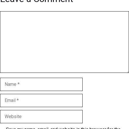
Comment
Name
Email
Website