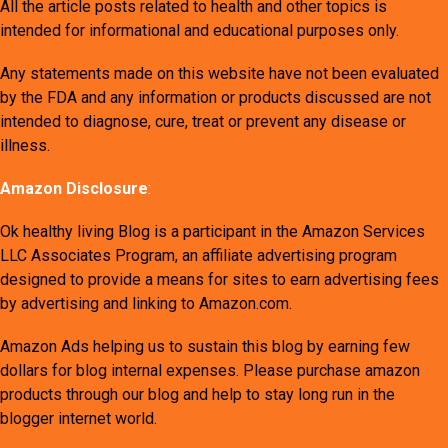
All the article posts related to health and other topics is
intended for informational and educational purposes only.
Any statements made on this website have not been evaluated
by the FDA and any information or products discussed are not
intended to diagnose, cure, treat or prevent any disease or
illness.
Amazon Disclosure
:
Ok healthy living Blog is a participant in the Amazon Services
LLC Associates Program, an affiliate advertising program
designed to provide a means for sites to earn advertising fees
by advertising and linking to Amazon.com.
Amazon Ads helping us to sustain this blog by earning few
dollars for blog internal expenses. Please purchase amazon
products through our blog and help to stay long run in the
blogger internet world.