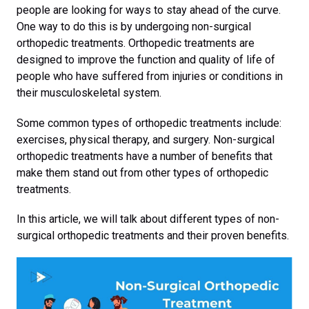
people are looking for ways to stay ahead of the curve.
One way to do this is by undergoing non-surgical
orthopedic treatments. Orthopedic treatments are
designed to improve the function and quality of life of
people who have suffered from injuries or conditions in
their musculoskeletal system.
Some common types of orthopedic treatments include:
exercises, physical therapy, and surgery. Non-surgical
orthopedic treatments have a number of benefits that
make them stand out from other types of orthopedic
treatments.
In this article, we will talk about different types of non-
surgical orthopedic treatments and their proven benefits.