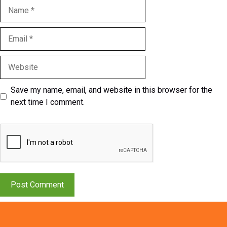
Name
Email
Website
Save my name, email, and website in this browser for the
next time I comment.