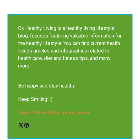
Ok Healthy Living is a healthy living lifestyle
blog, focuses featuring valuable information for
the healthy lifestyle. You can find current health
trends articles and infographics related to
health care, diet and fitness tips, and many
more.
Be happy and stay healthy.
Keep Smiling! :)
Yours OK Healthy Living Team