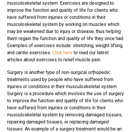
musculoskeletal system. Exercises are designed to
improve the function and quality of life for clients who
have suffered from injuries or conditions in their
musculoskeletal system by working on muscles which
may be weakened due to injury or disease, thus helping
them regain the function and quality of life they once had.
Examples of exercises include: stretching, weight lifting,
and cardio exercises.
Click here
to read our latest
articles about exercises to relief muscle pain.
Surgery is another type of non-surgical orthopedic
treatments used by people who have suffered from
injuries or conditions in their musculoskeletal system.
Surgery is a procedure which involves the use of surgery
to improve the function and quality of life for clients who
have suffered from injuries or conditions in their
musculoskeletal system by removing damaged tissues,
repairing damaged tissues, or replacing damaged
tissues. An example of a surgery treatment would be an