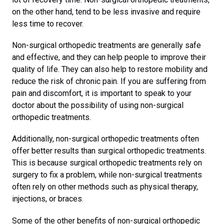
on the other hand, tend to be less invasive and require
less time to recover.
Non-surgical orthopedic treatments are generally safe
and effective, and they can help people to improve their
quality of life. They can also help to restore mobility and
reduce the risk of chronic pain. If you are suffering from
pain and discomfort, it is important to speak to your
doctor about the possibility of using non-surgical
orthopedic treatments.
Additionally, non-surgical orthopedic treatments often
offer better results than surgical orthopedic treatments.
This is because surgical orthopedic treatments rely on
surgery to fix a problem, while non-surgical treatments
often rely on other methods such as physical therapy,
injections, or braces.
Some of the other benefits of non-surgical orthopedic