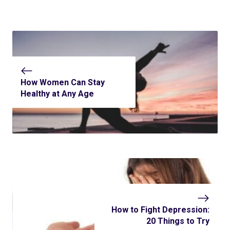
How Women Can Stay
Healthy at Any Age
How to Fight Depression:
20 Things to Try