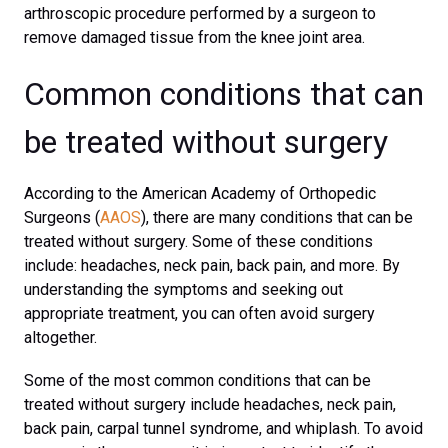
arthroscopic procedure performed by a surgeon to
remove damaged tissue from the knee joint area.
Common conditions that can
be treated without surgery
According to the American Academy of Orthopedic
Surgeons (
AAOS
), there are many conditions that can be
treated without surgery. Some of these conditions
include: headaches, neck pain, back pain, and more. By
understanding the symptoms and seeking out
appropriate treatment, you can often avoid surgery
altogether.
Some of the most common conditions that can be
treated without surgery include headaches, neck pain,
back pain, carpal tunnel syndrome, and whiplash. To avoid