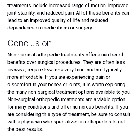
treatments include increased range of motion, improved
joint stability, and reduced pain. All of these benefits can
lead to an improved quality of life and reduced
dependence on medications or surgery.
Conclusion
Non-surgical orthopedic treatments offer a number of
benefits over surgical procedures. They are often less
invasive, require less recovery time, and are typically
more affordable. If you are experiencing pain or
discomfort in your bones or joints, it is worth exploring
the many non-surgical treatment options available to you.
Non-surgical orthopedic treatments are a viable option
for many conditions and offer numerous benefits. If you
are considering this type of treatment, be sure to consult
with a physician who specializes in orthopedics to get
the best results.