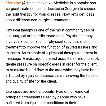
Medicine
(Atlanta Innovative Medicine is a popular non-
surgical treatment center located in Georgia) to choose
the right therapy for your disease. Now, let’s get ideas
about different non-surgical treatments.
Physical therapy is one of the most common types of
non-surgical orthopedic treatments. Physical therapy
involves a combination of physical activities and
treatment to improve the function of injured tissues and
muscles. An example of a physical therapy treatment is
massage. A massage therapist uses their hands to apply
gentle pressure on specific areas in order for the client
to stimulate blood flow to the area which may have been
affected by injury or disease, thus improving the function
and quality of life for the client.
Exercises are another popular type of non-surgical
orthopedic treatments used by people who have
suffered from injuries or conditions in their