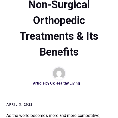
Non-Surgical
Orthopedic
Treatments & Its
Benefits
Article by
Ok Healthy Living
APRIL 3, 2022
As the world becomes more and more competitive,