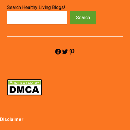
Search Healthy Living Blogs!
Search
Facebook
Twitter
Pinterest
Disclaimer
: