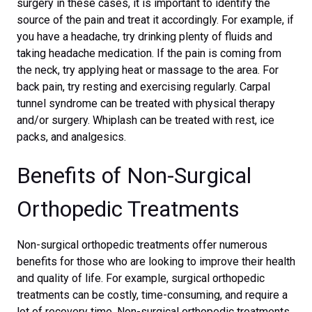
surgery in these cases, it is important to identify the
source of the pain and treat it accordingly. For example, if
you have a headache, try drinking plenty of fluids and
taking headache medication. If the pain is coming from
the neck, try applying heat or massage to the area. For
back pain, try resting and exercising regularly. Carpal
tunnel syndrome can be treated with physical therapy
and/or surgery. Whiplash can be treated with rest, ice
packs, and analgesics.
Benefits of Non-Surgical
Orthopedic Treatments
Non-surgical orthopedic treatments offer numerous
benefits for those who are looking to improve their health
and quality of life. For example, surgical orthopedic
treatments can be costly, time-consuming, and require a
lot of recovery time. Non-surgical orthopedic treatments,