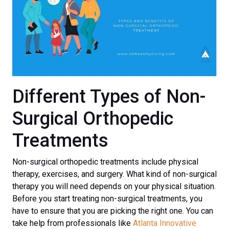
Different Types of Non-
Surgical Orthopedic
Treatments
Non-surgical orthopedic treatments include physical
therapy, exercises, and surgery. What kind of non-surgical
therapy you will need depends on your physical situation.
Before you start treating non-surgical treatments, you
have to ensure that you are picking the right one. You can
take help from professionals like
Atlanta Innovative