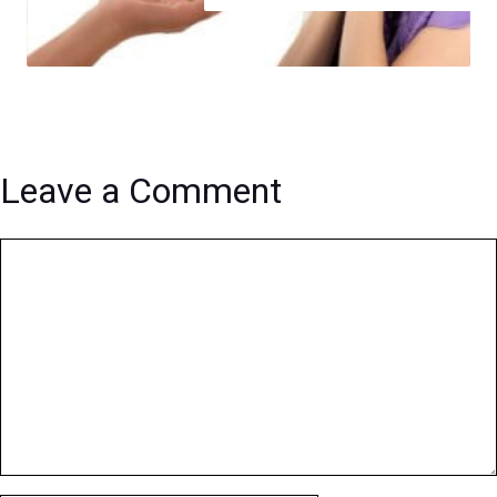
Leave a Comment
Comment