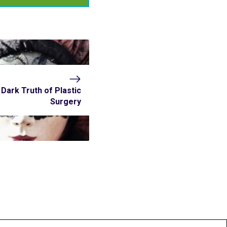
Dark Truth of Plastic
Surgery