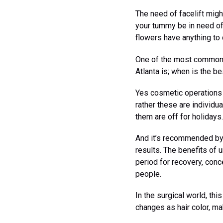
The need of facelift mig
your tummy be in need of
flowers have anything to 
One of the most common q
Atlanta is; when is the b
Yes cosmetic operations 
rather these are individu
them are off for holidays.
And it’s recommended by
results. The benefits of 
period for recovery, conc
people.
In the surgical world, th
changes as hair color, m