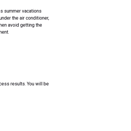
less summer vacations
nder the air conditioner,
then avoid getting the
nent.
cess results. You will be