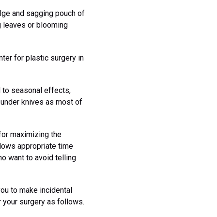
ulge and sagging pouch of
g leaves or blooming
er for plastic surgery in
 to seasonal effects,
o under knives as most of
for maximizing the
llows appropriate time
o want to avoid telling
you to make incidental
 your surgery as follows.