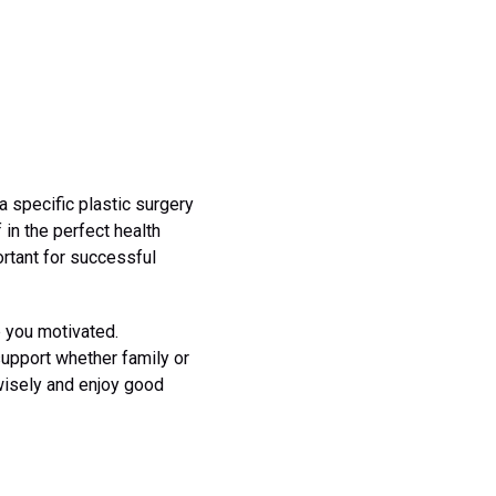
 specific plastic surgery
 in the perfect health
ortant for successful
p you motivated.
upport whether family or
wisely and enjoy good