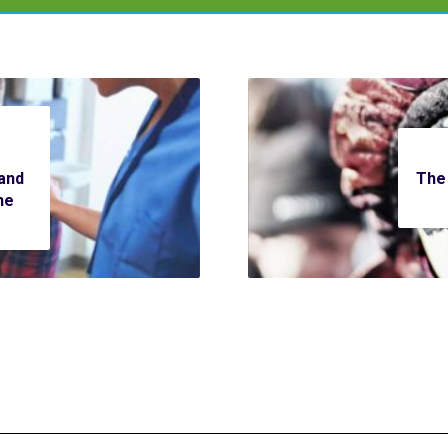
and
The 
he