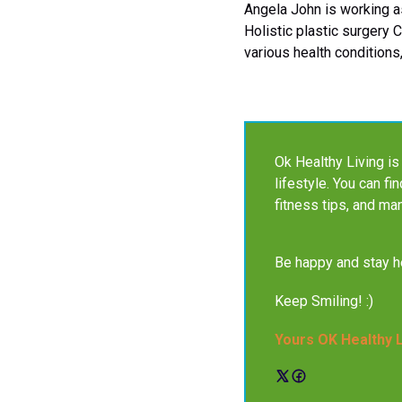
Angela John is working as
Holistic plastic surgery 
various health conditions,
Ok Healthy Living is 
lifestyle. You can fi
fitness tips, and ma
Be happy and stay he
Keep Smiling! :)
Yours OK Healthy 