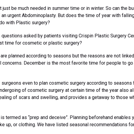
ht just be much needed in summer time or in winter. So can the b
 an urgent Abdominoplasty. But does the time of year with fallin
do with Plastic surgery?
uestions asked by patients visiting Crispin Plastic Surgery Cent
est time for cosmetic or plastic surgery?
are planned according to seasons but the reasons are not linked
al concerns. December is the most favorite time for people to g
 surgeons even to plan cosmetic surgery according to seasons 
undergoing of cosmetic surgery at certain time of the year also a
ealing of scars and swelling, and provides a getaway to those wh
is is termed as “prep and deceive”. Planning beforehand enables 
ake up, or clothing. We have listed seasonal recommendations for