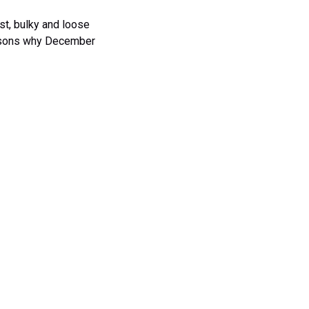
est, bulky and loose
easons why December