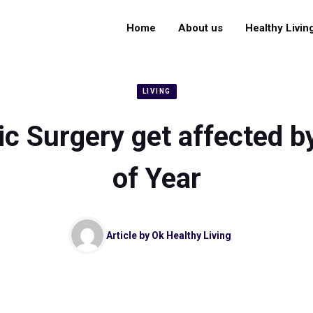
Home
About us
Healthy Livin
LIVING
ic Surgery get affected b
of Year
Article by
Ok Healthy Living