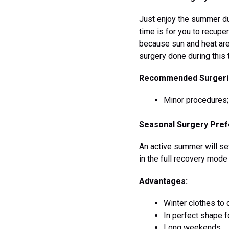
Just enjoy the summer dur
time is for you to recupe
because sun and heat are 
surgery done during this 
Recommended Surgeri
Minor procedures; f
Seasonal Surgery Pref
An active summer will set
in the full recovery mode
Advantages:
Winter clothes to 
In perfect shape f
Long weekends