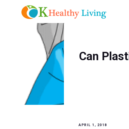
Skip
to
content
Can Plast
APRIL 1, 2018