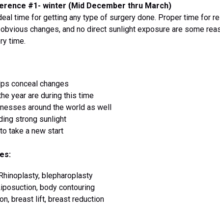
erence #1- winter (Mid December thru March)
ideal time for getting any type of surgery done. Proper time for r
g obvious changes, and no direct sunlight exposure are some r
ry time.
elps conceal changes
the year are during this time
inesses around the world as well
ding strong sunlight
to take a new start
es:
, Rhinoplasty, blepharoplasty
iposuction, body contouring
n, breast lift, breast reduction