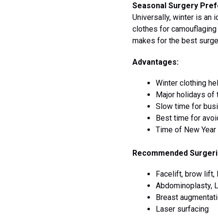
Seasonal Surgery Pref
Universally, winter is an 
clothes for camouflagin
makes for the best surge
Advantages:
Winter clothing h
Major holidays of 
Slow time for bus
Best time for avoi
Time of New Year 
Recommended Surgeri
Facelift, brow lift
Abdominoplasty, L
Breast augmentatio
Laser surfacing