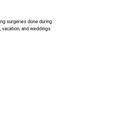
ing surgeries done during
, vacation, and weddings.