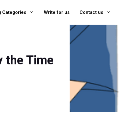
g Categories
Write for us
Contact us
y the Time