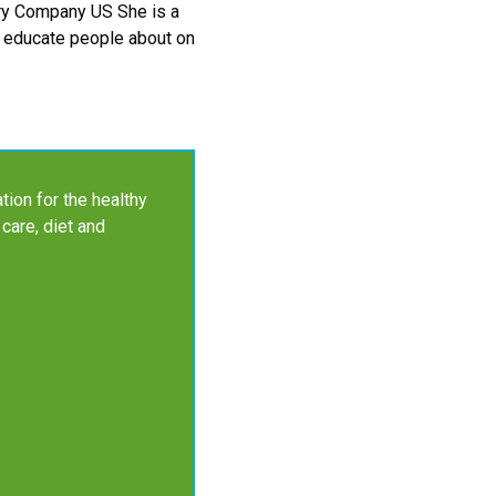
gery Company US She is a
to educate people about on
tion for the healthy
 care, diet and