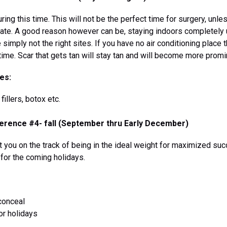
ing this time. This will not be the perfect time for surgery, un
rate. A good reason however can be, staying indoors completely u
simply not the right sites. If you have no air conditioning place 
time. Scar that gets tan will stay tan and will become more promi
es:
illers, botox etc.
erence #4- fall (September thru Early December)
 you on the track of being in the ideal weight for maximized suc
 for the coming holidays.
conceal
or holidays