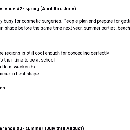
rence #2- spring (April thru June)
 busy for cosmetic surgeries. People plan and prepare for gett
t in shape before the same time next year; summer parties, beach
e regions is still cool enough for concealing perfectly
t’s their time to be at school
nd long weekends
mmer in best shape
es:
erence #3- summer (July thru August)