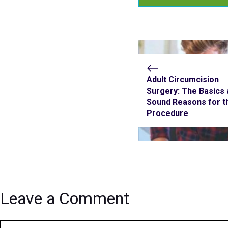
Adult Circumcision
Surgery: The Basics 
Sound Reasons for t
Procedure
Leave a Comment
Comment