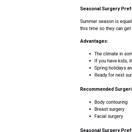
Seasonal Surgery Prefe
Summer season is equally
this time so they can ge
Advantages:
The climate in som
If you have kids, i
Spring holidays a
Ready for next su
Recommended Surgeri
Body contouring
Breast surgery
Facial surgery
Seasonal Surgery Pref