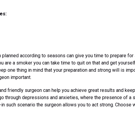
es:
planned according to seasons can give you time to prepare for a
ou are a smoker you can take time to quit on that and get yourself
ep one thing in mind that your preparation and strong will is imp
rgeon important.
 and friendly surgeon can help you achieve great results and kee
go through depressions and anxieties, where the presence of a s
-in such scenario the surgeon allows you to act strong. Choose 