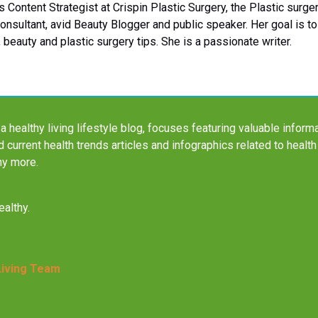
 Content Strategist at Crispin Plastic Surgery, the Plastic sur
Consultant, avid Beauty Blogger and public speaker. Her goal is 
 beauty and plastic surgery tips. She is a passionate writer.
a healthy living lifestyle blog, focuses featuring valuable informa
nd current health trends articles and infographics related to health
ny more.
althy.
Living Team