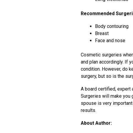
Recommended Surgeri
Body contouring
Breast
Face and nose
Cosmetic surgeries when 
and plan accordingly. If y
condition. However, do ke
surgery, but so is the su
A board certified, expert
Surgeries will make you 
spouse is very important
results.
About Author: