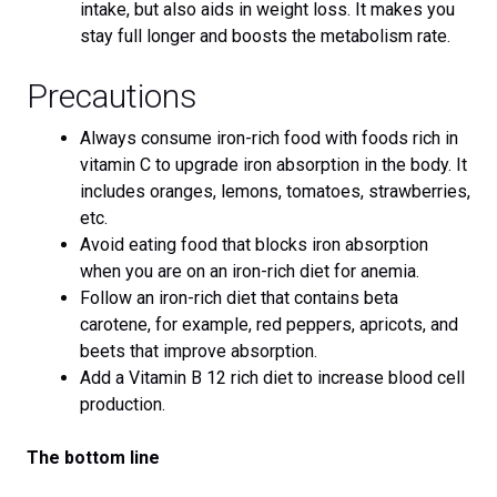
intake, but also aids in weight loss. It makes you
stay full longer and boosts the metabolism rate.
Precautions
Always consume iron-rich food with foods rich in
vitamin C to upgrade iron absorption in the body. It
includes oranges, lemons, tomatoes, strawberries,
etc.
Avoid eating food that blocks iron absorption
when you are on an iron-rich diet for anemia.
Follow an iron-rich diet that contains beta
carotene, for example, red peppers, apricots, and
beets that improve absorption.
Add a Vitamin B 12 rich diet to increase blood cell
production.
The bottom line