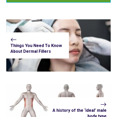
Things You Need To Know
About Dermal Fillers
A history of the ‘ideal’ male
body type