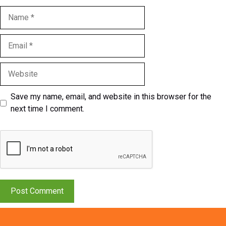
Name
Email
Website
Save my name, email, and website in this browser for the
next time I comment.