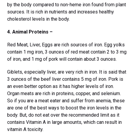
by the body compared to non-heme iron found from plant
sources. It is rich in nutrients and increases healthy
cholesterol levels in the body.
4. Animal Proteins –
Red Meat, Liver, Eggs are rich sources of iron. Egg yolks
contain 1 mg iron, 3 ounces of red meat contain 2 to 3 mg
of iron, and 1 mg of pork will contain about 3 ounces.
Giblets, especially liver, are very rich in iron. It is said that
3 ounces of the beef liver contains 5 mg of iron. Pork is
an even better option as it has higher levels of iron.
Organ meats are rich in proteins, copper, and selenium.
So if you are a meat eater and suffer from anemia, these
are one of the best ways to boost the iron levels in the
body. But, do not eat over the recommended limit as it
contains Vitamin A in large amounts, which can result in
vitamin A toxicity.