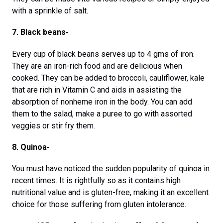
with a sprinkle of salt.
7. Black beans-
Every cup of black beans serves up to 4 gms of iron.
They are an iron-rich food and are delicious when
cooked. They can be added to broccoli, cauliflower, kale
that are rich in Vitamin C and aids in assisting the
absorption of nonheme iron in the body. You can add
them to the salad, make a puree to go with assorted
veggies or stir fry them.
8. Quinoa-
You must have noticed the sudden popularity of quinoa in
recent times. It is rightfully so as it contains high
nutritional value and is gluten-free, making it an excellent
choice for those suffering from gluten intolerance.