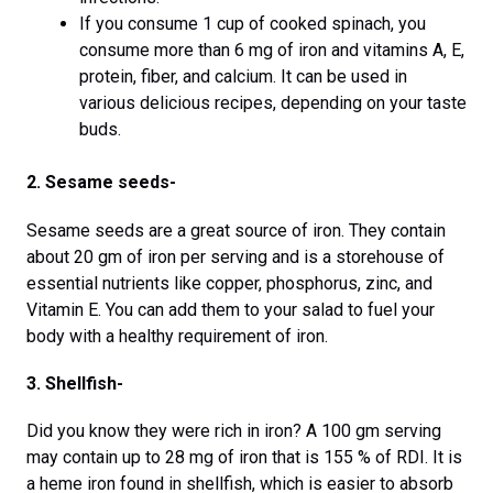
If you consume 1 cup of cooked spinach, you
consume more than 6 mg of iron and vitamins A, E,
protein, fiber, and calcium. It can be used in
various delicious recipes, depending on your taste
buds.
2. Sesame seeds-
Sesame seeds are a great source of iron. They contain
about 20 gm of iron per serving and is a storehouse of
essential nutrients like copper, phosphorus, zinc, and
Vitamin E. You can add them to your salad to fuel your
body with a healthy requirement of iron.
3. Shellfish-
Did you know they were rich in iron? A 100 gm serving
may contain up to 28 mg of iron that is 155 % of RDI. It is
a heme iron found in shellfish, which is easier to absorb