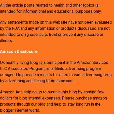
All the article posts related to health and other topics is
intended for informational and educational purposes only.
Any statements made on this website have not been evaluated
by the FDA and any information or products discussed are not
intended to diagnose, cure, treat or prevent any disease or
illness.
Amazon Disclosure
:
Ok healthy living Blog is a participant in the Amazon Services
LLC Associates Program, an affiliate advertising program
designed to provide a means for sites to earn advertising fees
by advertising and linking to Amazon.com.
Amazon Ads helping us to sustain this blog by earning few
dollars for blog internal expenses. Please purchase amazon
products through our blog and help to stay long run in the
blogger internet world.