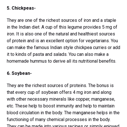
5. Chickpeas-
They are one of the richest sources of iron and a staple
in the Indian diet. A cup of this legume provides 5 mg of
iron. It is also one of the natural and healthiest sources
of protein and is an excellent option for vegetarians. You
can make the famous Indian style chickpea curries or add
it to kinds of pasta and salads. You can also make a
homemade hummus to derive all its nutritional benefits.
6. Soybean-
They are the richest sources of proteins. The bonus is
that every cup of soybean offers 4 mg iron and along
with other necessary minerals like copper, manganese,
etc. These help to boost immunity and help to maintain
blood circulation in the body. The manganese helps in the
functioning of many chemical processes in the body.
They can be made into various recipes or simply enjoyed