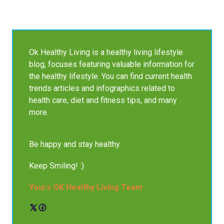
Ok Healthy Living is a healthy living lifestyle
blog, focuses featuring valuable information for
the healthy lifestyle. You can find current health
trends articles and infographics related to
health care, diet and fitness tips, and many
more.
Be happy and stay healthy.
Keep Smiling! :)
Yours OK Healthy Living Team