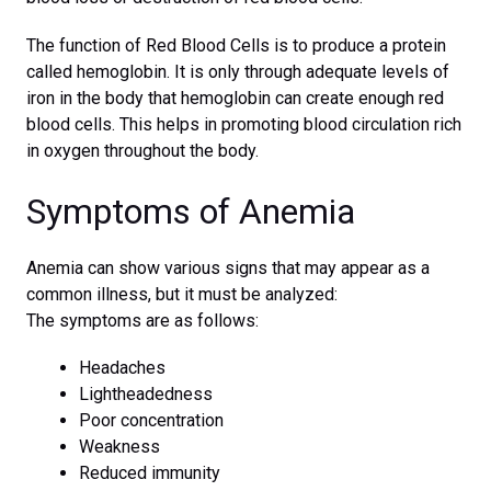
The function of Red Blood Cells is to produce a protein
called hemoglobin. It is only through adequate levels of
iron in the body that hemoglobin can create enough red
blood cells. This helps in promoting blood circulation rich
in oxygen throughout the body.
Symptoms of Anemia
Anemia can show various signs that may appear as a
common illness, but it must be analyzed:
The symptoms are as follows:
Headaches
Lightheadedness
Poor concentration
Weakness
Reduced immunity