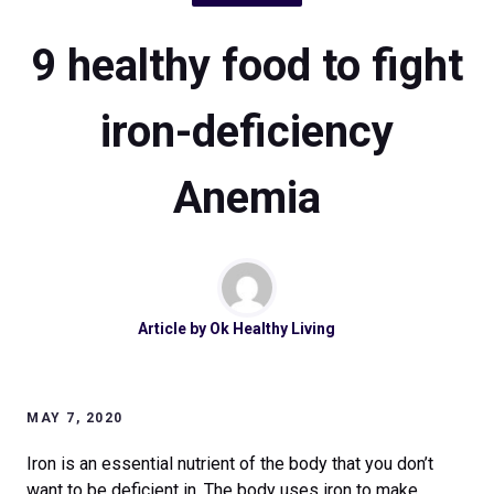
9 healthy food to fight
iron-deficiency
Anemia
Article by
Ok Healthy Living
MAY 7, 2020
Iron is an essential nutrient of the body that you don’t
want to be deficient in. The body uses iron to make