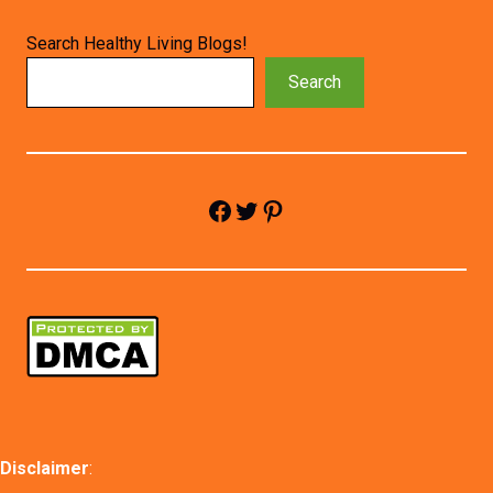
Search Healthy Living Blogs!
Search
Facebook
Twitter
Pinterest
Disclaimer
: