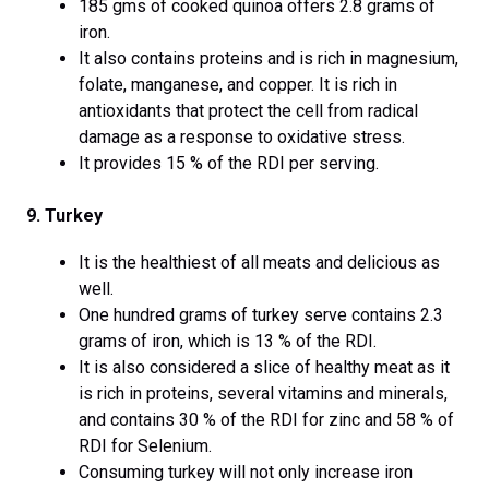
185 gms of cooked quinoa offers 2.8 grams of
iron.
It also contains proteins and is rich in magnesium,
folate, manganese, and copper. It is rich in
antioxidants that protect the cell from radical
damage as a response to oxidative stress.
It provides 15 % of the RDI per serving.
9. Turkey
It is the healthiest of all meats and delicious as
well.
One hundred grams of turkey serve contains 2.3
grams of iron, which is 13 % of the RDI.
It is also considered a slice of healthy meat as it
is rich in proteins, several vitamins and minerals,
and contains 30 % of the RDI for zinc and 58 % of
RDI for Selenium.
Consuming turkey will not only increase iron