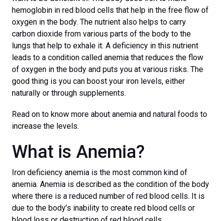
hemoglobin in red blood cells that help in the free flow of
oxygen in the body. The nutrient also helps to carry
carbon dioxide from various parts of the body to the
lungs that help to exhale it. A deficiency in this nutrient
leads to a condition called anemia that reduces the flow
of oxygen in the body and puts you at various risks. The
good thing is you can boost your iron levels, either
naturally or through supplements.
Read on to know more about anemia and natural foods to
increase the levels.
What is Anemia?
Iron deficiency anemia is the most common kind of
anemia. Anemia is described as the condition of the body
where there is a reduced number of red blood cells. It is
due to the body’s inability to create red blood cells or
blood loss or destruction of red blood cells.