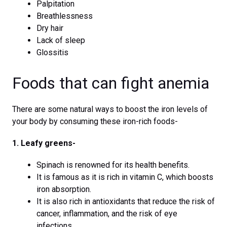
Palpitation
Breathlessness
Dry hair
Lack of sleep
Glossitis
Foods that can fight anemia
There are some natural ways to boost the iron levels of
your body by consuming these iron-rich foods-
1. Leafy greens-
Spinach is renowned for its health benefits.
It is famous as it is rich in vitamin C, which boosts
iron absorption.
It is also rich in antioxidants that reduce the risk of
cancer, inflammation, and the risk of eye
infections.