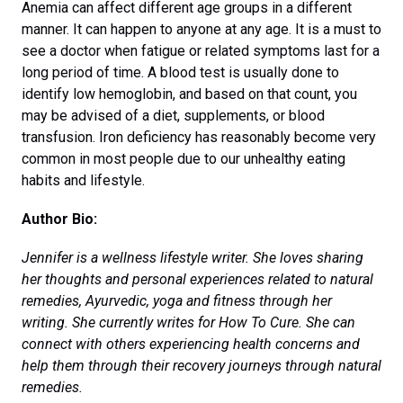
Anemia can affect different age groups in a different
manner. It can happen to anyone at any age. It is a must to
see a doctor when fatigue or related symptoms last for a
long period of time. A blood test is usually done to
identify low hemoglobin, and based on that count, you
may be advised of a diet, supplements, or blood
transfusion. Iron deficiency has reasonably become very
common in most people due to our unhealthy eating
habits and lifestyle.
Author Bio:
Jennifer is a wellness lifestyle writer. She loves sharing
her thoughts and personal experiences related to natural
remedies, Ayurvedic, yoga and fitness through her
writing. She currently writes for How To Cure. She can
connect with others experiencing health concerns and
help them through their recovery journeys through natural
remedies.