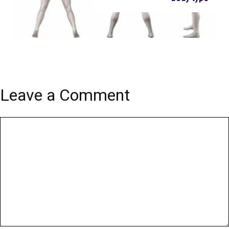
Leave a Comment
Comment