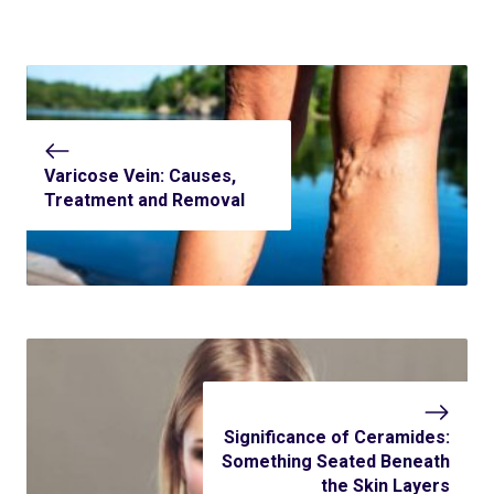
Varicose Vein: Causes,
Treatment and Removal
Significance of Ceramides:
Something Seated Beneath
the Skin Layers