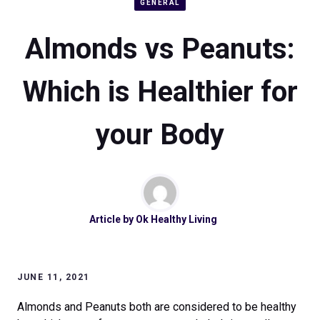
GENERAL
Almonds vs Peanuts:
Which is Healthier for
your Body
Article by
Ok Healthy Living
JUNE 11, 2021
Almonds and Peanuts both are considered to be healthy