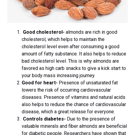
Good cholesterol-
almonds are rich in good
cholesterol, which helps to maintain the
cholesterol level even after consuming a good
amount of fatty substance. It also helps to reduce
bad cholesterol level. This is why almonds are
favored as high carb snacks to give a kick start to
your body mass increasing journey.
Good for heart-
Presence of unsaturated fat
lowers the risk of occurring cardiovascular
diseases. Presence of vitamins and natural acids
also helps to reduce the chance of cardiovascular
disease, which a great release for everyone.
Controls diabetes-
Due to the presence of
valuable minerals and fiber almonds are beneficial
for diabetic people. Researchers have shown that