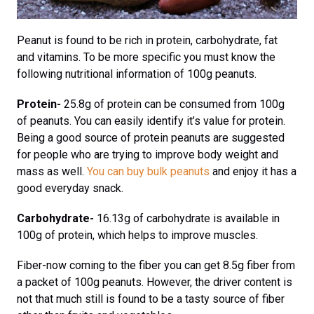
Peanut is found to be rich in protein, carbohydrate, fat
and vitamins. To be more specific you must know the
following nutritional information of 100g peanuts.
Protein-
25.8g of protein can be consumed from 100g
of peanuts. You can easily identify it’s value for protein.
Being a good source of protein peanuts are suggested
for people who are trying to improve body weight and
mass as well.
You can buy bulk peanuts
and enjoy it has a
good everyday snack.
Carbohydrate-
16.13g of carbohydrate is available in
100g of protein, which helps to improve muscles.
Fiber-now coming to the fiber you can get 8.5g fiber from
a packet of 100g peanuts. However, the driver content is
not that much still is found to be a tasty source of fiber