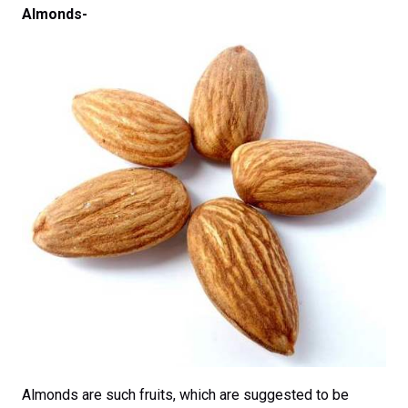
Almonds-
Almonds are such fruits, which are suggested to be