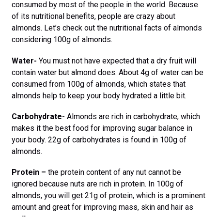
consumed by most of the people in the world. Because
of its nutritional benefits, people are crazy about
almonds. Let’s check out the nutritional facts of almonds
considering 100g of almonds.
Water-
You must not have expected that a dry fruit will
contain water but almond does. About 4g of water can be
consumed from 100g of almonds, which states that
almonds help to keep your body hydrated a little bit.
Carbohydrate-
Almonds are rich in carbohydrate, which
makes it the best food for improving sugar balance in
your body. 22g of carbohydrates is found in 100g of
almonds.
Protein –
the protein content of any nut cannot be
ignored because nuts are rich in protein. In 100g of
almonds, you will get 21g of protein, which is a prominent
amount and great for improving mass, skin and hair as