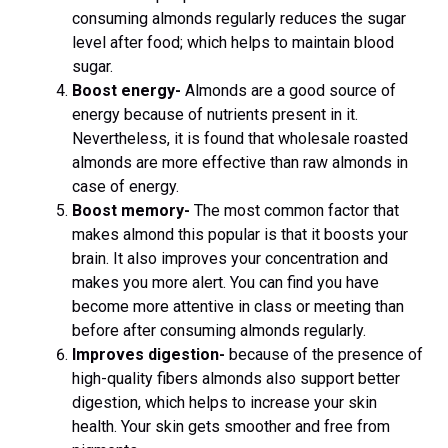
consuming almonds regularly reduces the sugar
level after food; which helps to maintain blood
sugar.
Boost energy-
Almonds are a good source of
energy because of nutrients present in it.
Nevertheless, it is found that wholesale roasted
almonds are more effective than raw almonds in
case of energy.
Boost memory-
The most common factor that
makes almond this popular is that it boosts your
brain. It also improves your concentration and
makes you more alert. You can find you have
become more attentive in class or meeting than
before after consuming almonds regularly.
Improves digestion-
because of the presence of
high-quality fibers almonds also support better
digestion, which helps to increase your skin
health. Your skin gets smoother and free from