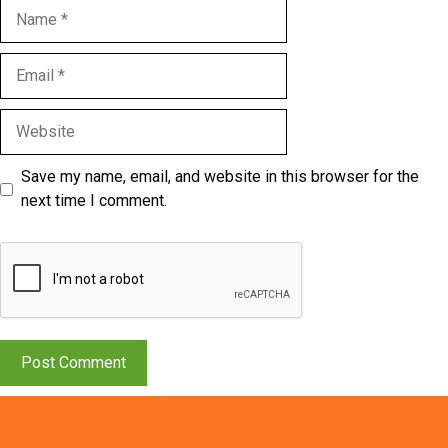
Name
Email
Website
Save my name, email, and website in this browser for the
next time I comment.