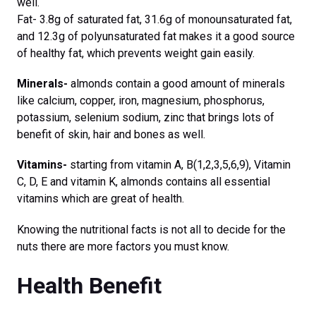
well.
Fat- 3.8g of saturated fat, 31.6g of monounsaturated fat,
and 12.3g of polyunsaturated fat makes it a good source
of healthy fat, which prevents weight gain easily.
Minerals-
almonds contain a good amount of minerals
like calcium, copper, iron, magnesium, phosphorus,
potassium, selenium sodium, zinc that brings lots of
benefit of skin, hair and bones as well.
Vitamins-
starting from vitamin A, B(1,2,3,5,6,9), Vitamin
C, D, E and vitamin K, almonds contains all essential
vitamins which are great of health.
Knowing the nutritional facts is not all to decide for the
nuts there are more factors you must know.
Health Benefit