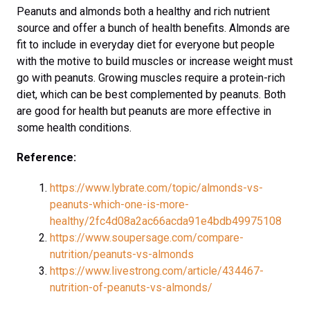
Peanuts and almonds both a healthy and rich nutrient
source and offer a bunch of health benefits. Almonds are
fit to include in everyday diet for everyone but people
with the motive to build muscles or increase weight must
go with peanuts. Growing muscles require a protein-rich
diet, which can be best complemented by peanuts. Both
are good for health but peanuts are more effective in
some health conditions.
Reference:
https://www.lybrate.com/topic/almonds-vs-
peanuts-which-one-is-more-
healthy/2fc4d08a2ac66acda91e4bdb49975108
https://www.soupersage.com/compare-
nutrition/peanuts-vs-almonds
https://www.livestrong.com/article/434467-
nutrition-of-peanuts-vs-almonds/