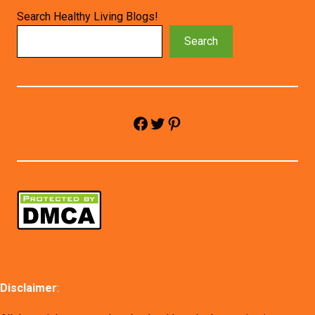
Search Healthy Living Blogs!
Search
Facebook
Twitter
Pinterest
Disclaimer
: