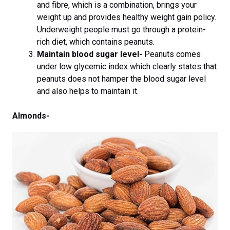
and fibre, which is a combination, brings your
weight up and provides healthy weight gain policy.
Underweight people must go through a protein-
rich diet, which contains peanuts.
Maintain blood sugar level-
Peanuts comes
under low glycemic index which clearly states that
peanuts does not hamper the blood sugar level
and also helps to maintain it.
Almonds-