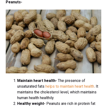
Peanuts-
Maintain heart health-
The presence of
unsaturated fats
helps to maintain heart health
. It
maintains the cholesterol level, which maintains
human health healthily.
Healthy weight-
Peanuts are rich in protein fat