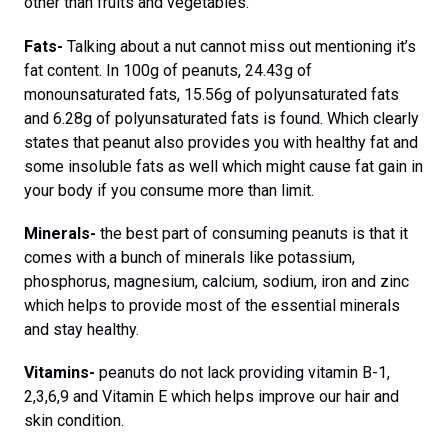
other than fruits and vegetables.
Fats-
Talking about a nut cannot miss out mentioning it’s
fat content. In 100g of peanuts, 24.43g of
monounsaturated fats, 15.56g of polyunsaturated fats
and 6.28g of polyunsaturated fats is found. Which clearly
states that peanut also provides you with healthy fat and
some insoluble fats as well which might cause fat gain in
your body if you consume more than limit.
Minerals-
the best part of consuming peanuts is that it
comes with a bunch of minerals like potassium,
phosphorus, magnesium, calcium, sodium, iron and zinc
which helps to provide most of the essential minerals
and stay healthy.
Vitamins-
peanuts do not lack providing vitamin B-1,
2,3,6,9 and Vitamin E which helps improve our hair and
skin condition.