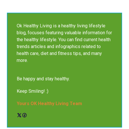
Ok Healthy Living is a healthy living lifestyle
blog, focuses featuring valuable information for
the healthy lifestyle. You can find current health
trends articles and infographics related to
health care, diet and fitness tips, and many
more.
Be happy and stay healthy.
Keep Smiling! :)
Yours OK Healthy Living Team