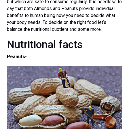
but which are safe to consume regularly. It is needless to
say that both Almonds and Peanuts provide individual
benefits to human being now you need to decide what
your body needs. To decide on the right food let’s
balance the nutritional quotient and some more.
Nutritional facts
Peanuts-