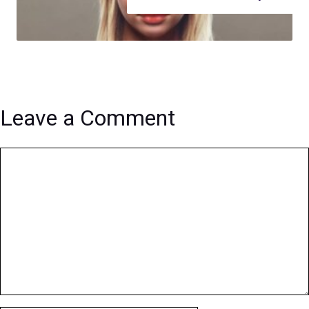
Leave a Comment
Comment