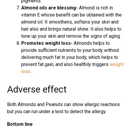
pigments.
Almond oils are blessing-
Almond is rich in
vitamin E whose benefit can be obtained with the
almond oil. It smoothens, softens your skin and
hair also and brings natural shine. It also helps to
tone up your skin and remove the signs of aging.
Promotes weight loss-
Almonds helps to
provide sufficient nutrients to your body without
delivering much fat in your body, which helps to
prevent fat gain, and also healthily triggers
weight
loss
.
Adverse effect
Both Almonds and Peanuts can show allergic reactions
but you can run under a test to detect the allergy.
Bottom line