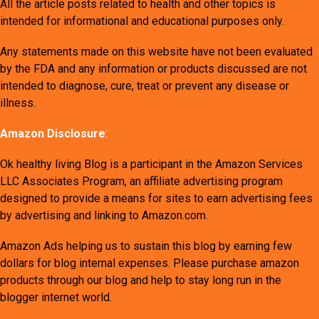
All the article posts related to health and other topics is
intended for informational and educational purposes only.
Any statements made on this website have not been evaluated
by the FDA and any information or products discussed are not
intended to diagnose, cure, treat or prevent any disease or
illness.
Amazon Disclosure
:
Ok healthy living Blog is a participant in the Amazon Services
LLC Associates Program, an affiliate advertising program
designed to provide a means for sites to earn advertising fees
by advertising and linking to Amazon.com.
Amazon Ads helping us to sustain this blog by earning few
dollars for blog internal expenses. Please purchase amazon
products through our blog and help to stay long run in the
blogger internet world.