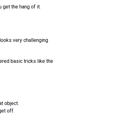
get the hang of it.
 looks very challenging
tered basic tricks like the
t object.
et off.