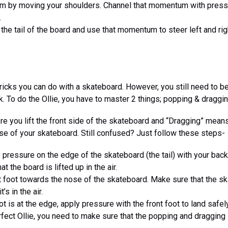
 by moving your shoulders. Channel that momentum with pressu
.
the tail of the board and use that momentum to steer left and rig
 tricks you can do with a skateboard. However, you still need to 
k. To do the Ollie, you have to master 2 things; popping & draggin
re you lift the front side of the skateboard and “Dragging” mea
se of your skateboard. Still confused? Just follow these steps-
 pressure on the edge of the skateboard (the tail) with your bac
t the board is lifted up in the air.
 foot towards the nose of the skateboard. Make sure that the sk
’s in the air.
t is at the edge, apply pressure with the front foot to land safely
fect Ollie, you need to make sure that the popping and dragging i