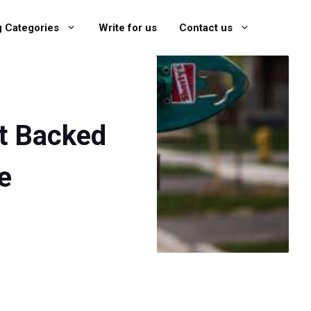
g Categories
Write for us
Contact us
rt Backed
e