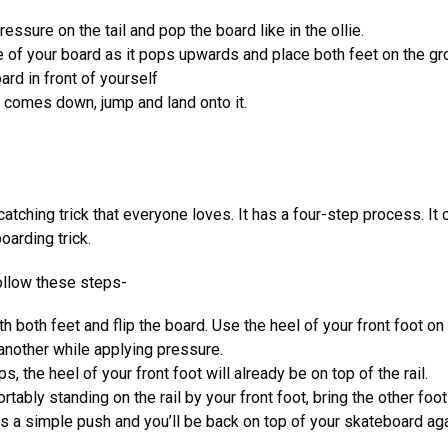
pressure on the tail and pop the board like in the ollie.
 of your board as it pops upwards and place both feet on the gr
rd in front of yourself
 comes down, jump and land onto it.
atching trick that everyone loves. It has a four-step process. It 
oarding trick.
follow these steps-
h both feet and flip the board. Use the heel of your front foot on
another while applying pressure.
s, the heel of your front foot will already be on top of the rail.
tably standing on the rail by your front foot, bring the other foot
s a simple push and you’ll be back on top of your skateboard aga