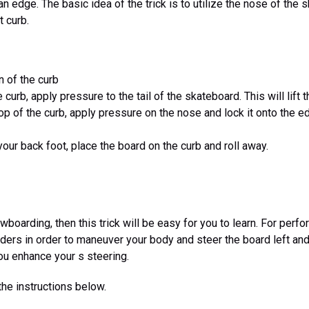
an edge. The basic idea of the trick is to utilize the nose of the
t curb.
on of the curb
 curb, apply pressure to the tail of the skateboard. This will lift
op of the curb, apply pressure on the nose and lock it onto the e
your back foot, place the board on the curb and roll away.
wboarding, then this trick will be easy for you to learn. For perform
lders in order to maneuver your body and steer the board left and 
you enhance your s steering.
the instructions below.