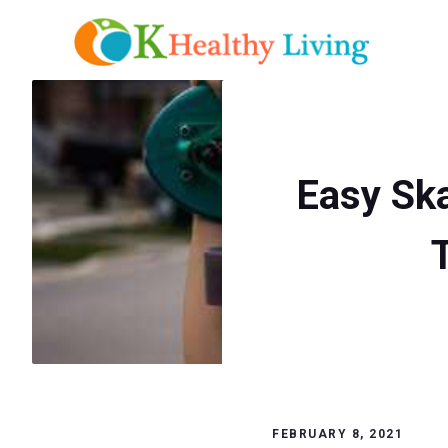
Skip
to
content
Easy Ska
FEBRUARY 8, 2021