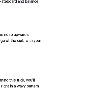
 skateboard and balance
 the nose upwards.
dge of the curb with your
ing this trick, you’ll
right in a wavy pattern.