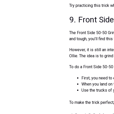
Try practicing this trick
9. Front Sid
The Front Side 50-50 Grin
and tough, you’ll find this
However, it is still an int
Ollie. The idea is to grind
To do a Front Side 50-50
First, you need to 
When you land on t
Use the trucks of 
To make the trick perfect,