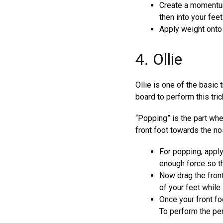
Create a momentum
then into your feet
Apply weight onto 
4. Ollie
Ollie is one of the basic
board to perform this tric
“Popping” is the part whe
front foot towards the no
For popping, apply
enough force so tha
Now drag the front
of your feet while it
Once your front foo
To perform the per