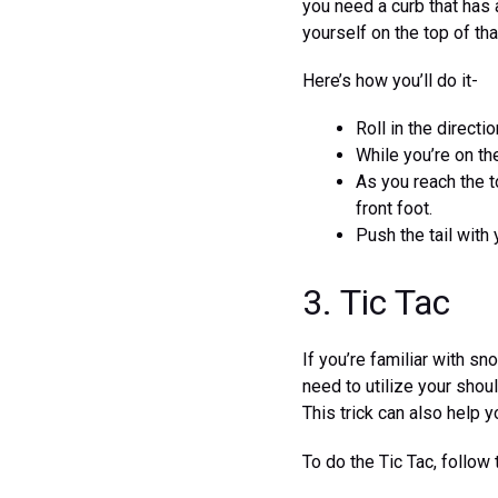
you need a curb that has 
yourself on the top of tha
Here’s how you’ll do it-
Roll in the directi
While you’re on the
As you reach the t
front foot.
Push the tail with 
3. Tic Tac
If you’re familiar with sno
need to utilize your shou
This trick can also help 
To do the Tic Tac, follow 