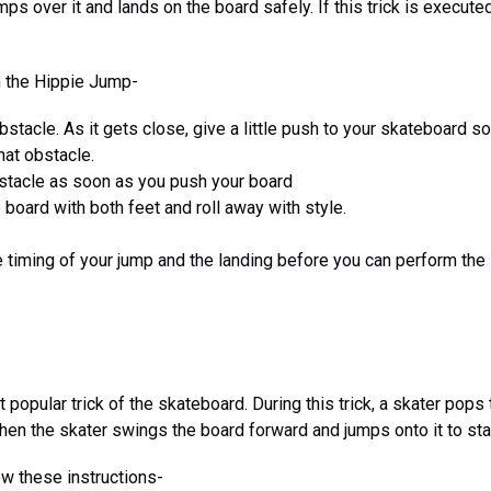
ps over it and lands on the board safely. If this trick is executed p
m the Hippie Jump-
stacle. As it gets close, give a little push to your skateboard so 
hat obstacle.
stacle as soon as you push your board
 board with both feet and roll away with style.
he timing of your jump and the landing before you can perform th
 popular trick of the skateboard. During this trick, a skater pops 
Then the skater swings the board forward and jumps onto it to star
ow these instructions-