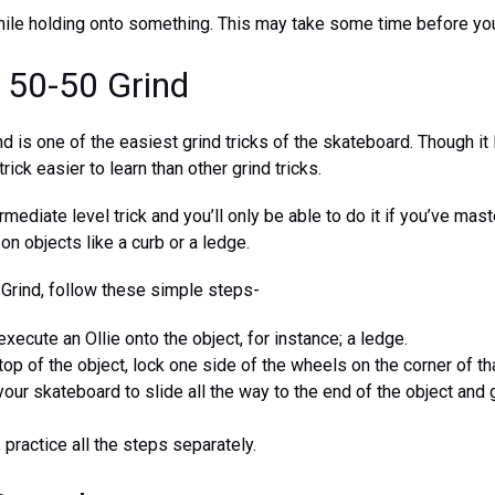
 while holding onto something. This may take some time before you 
e 50-50 Grind
d is one of the easiest grind tricks of the skateboard. Though it
 trick easier to learn than other grind tricks.
ermediate level trick and you’ll only be able to do it if you’ve mas
 on objects like a curb or a ledge.
 Grind, follow these simple steps-
execute an Ollie onto the object, for instance; a ledge.
op of the object, lock one side of the wheels on the corner of tha
your skateboard to slide all the way to the end of the object and g
 practice all the steps separately.