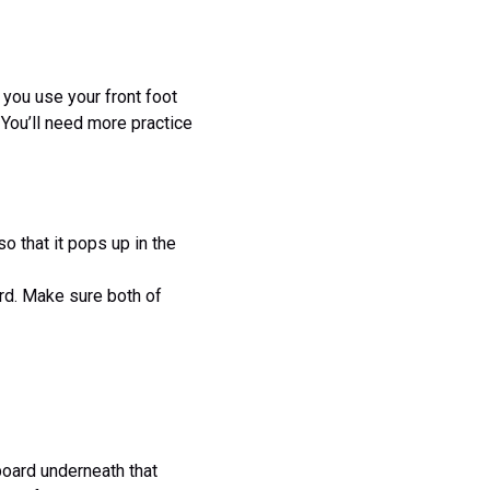
, you use your front foot
. You’ll need more practice
 that it pops up in the
ard. Make sure both of
eboard underneath that