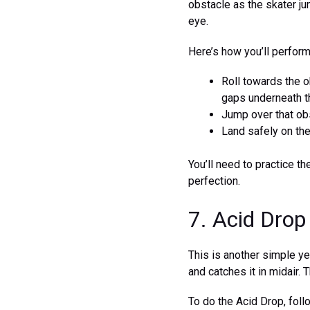
obstacle as the skater jum
eye.
Here’s how you’ll perfor
Roll towards the ob
gaps underneath t
Jump over that ob
Land safely on the
You’ll need to practice t
perfection.
7. Acid Drop
This is another simple yet
and catches it in midair. 
To do the Acid Drop, foll