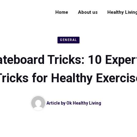
Home
About us
Healthy Livin
GENERAL
teboard Tricks: 10 Expe
Tricks for Healthy Exercis
Article by
Ok Healthy Living