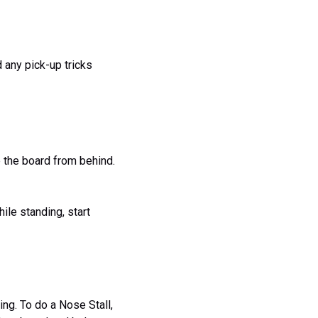
 any pick-up tricks
ip the board from behind.
hile standing, start
ng. To do a Nose Stall,