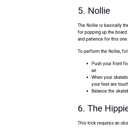
5. Nollie
The Nollie is basically th
for popping up the board. 
and patience for this one.
To perform the Nollie, fo
Push your front fo
air.
When your skateboa
your feet are touc
Balance the skateb
6. The Hipp
This trick requires an obs