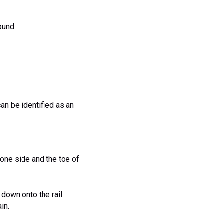
ound.
can be identified as an
 one side and the toe of
 down onto the rail.
in.