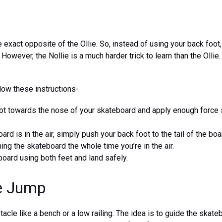
e exact opposite of the Ollie. So, instead of using your back foot
However, the Nollie is a much harder trick to learn than the Ollie
llow these instructions-
ot towards the nose of your skateboard and apply enough force so
rd is in the air, simply push your back foot to the tail of the bo
hing the skateboard the whole time you’re in the air.
oard using both feet and land safely.
ie Jump
tacle like a bench or a low railing. The idea is to guide the skat