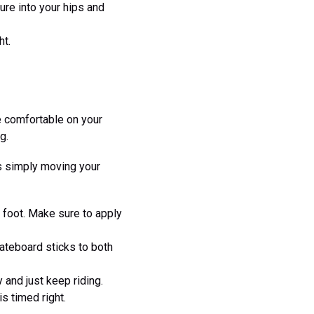
re into your hips and
ht.
be comfortable on your
g.
ns simply moving your
k foot. Make sure to apply
ateboard sticks to both
 and just keep riding.
s timed right.