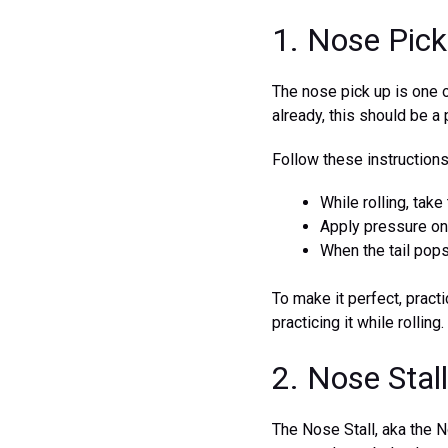
1. Nose Pick
The nose pick up is one o
already, this should be a 
Follow these instruction
While rolling, tak
Apply pressure on t
When the tail pops
To make it perfect, practi
practicing it while rolling.
2. Nose Stall
The Nose Stall, aka the N