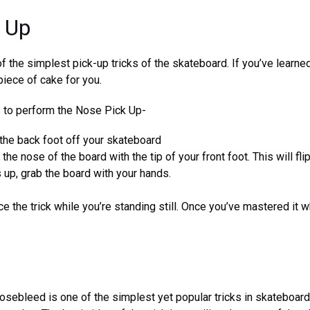
 Up
f the simplest pick-up tricks of the skateboard. If you’ve learned
piece of cake for you.
s to perform the Nose Pick Up-
e the back foot off your skateboard
he nose of the board with the tip of your front foot. This will fl
 up, grab the board with your hands.
ce the trick while you’re standing still. Once you’ve mastered it w
osebleed is one of the simplest yet popular tricks in skateboardi