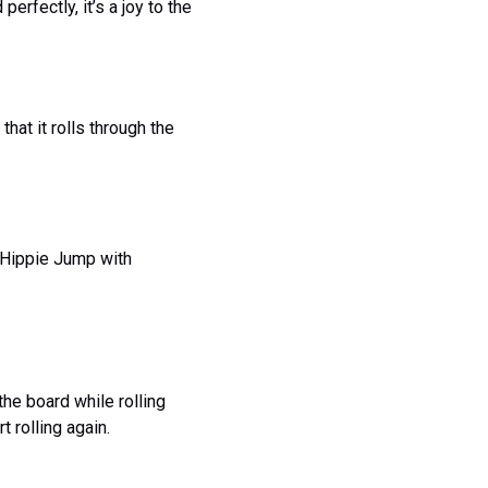
erfectly, it’s a joy to the
that it rolls through the
e Hippie Jump with
the board while rolling
t rolling again.