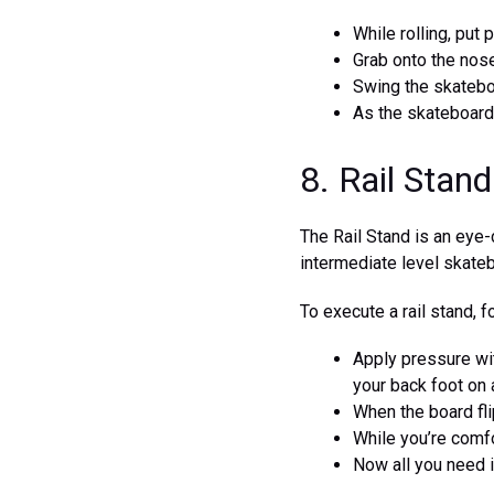
While rolling, put 
Grab onto the nose
Swing the skateboa
As the skateboard
8. Rail Stand
The Rail Stand is an eye-c
intermediate level skateb
To execute a rail stand, 
Apply pressure wit
your back foot on 
When the board flip
While you’re comfor
Now all you need i