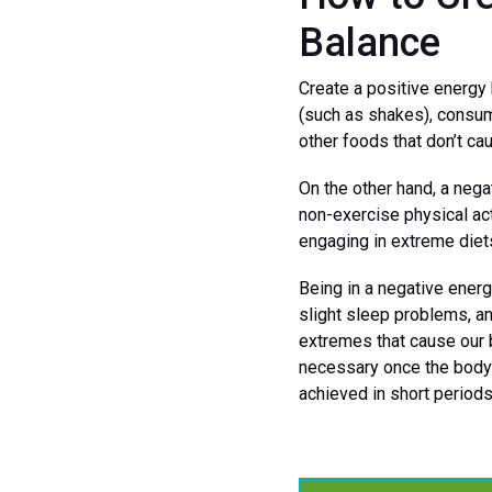
Balance
Create a positive energy 
(such as shakes), cons
other foods that don’t ca
On the other hand, a nega
non-exercise physical acti
engaging in extreme diets
Being in a negative energ
slight sleep problems, a
extremes that cause our 
necessary once the body 
achieved in short periods 