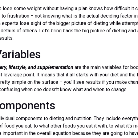
o lose some weight without having a plan knows how difficult it 
p to frustration – not knowing what is the actual deciding factor 
 experts lose sight of the bigger picture of dieting while attempti
 details of other’s. Let’s bring back the big picture of dieting an
esults.
ariables
very, lifestyle, and supplementation
are the main variables for bo
t leverage point. It means that it all starts with your diet and the 
etty simple on the surface – you’ll see results if you make chan
t confusing when one doesn’t know what and when to change.
 Components
ividual components to dieting and nutrition. They include everyt
of food you eat, to what other foods you eat it with, to what it’s 
re important in the overall equation because they are going to hav