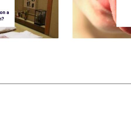
 on a
n?