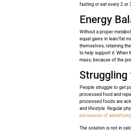
fasting or eat every 2 or 
Energy Ba
Without a proper metaboli
equal gains in lean/fat m
themselves, retaining the
to help support it. When t
mass, because of the pre
Struggling 
People struggle to get p
processed food and repeat
processed foods are actua
and lifestyle. Regular ph
persuasion of advertisin
The solution is not in cal