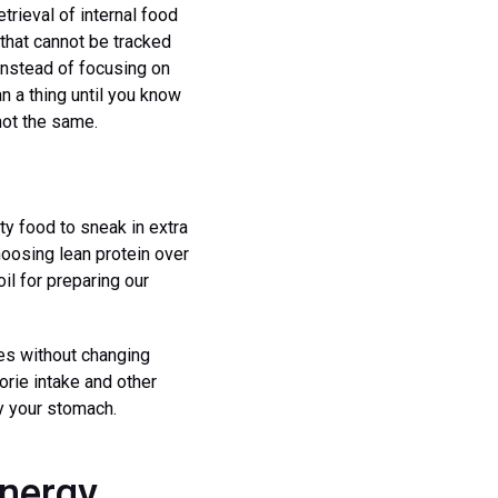
trieval of internal food
 that cannot be tracked
 Instead of focusing on
an a thing until you know
not the same.
ty food to sneak in extra
hoosing lean protein over
il for preparing our
ies without changing
lorie intake and other
ly your stomach.
Energy