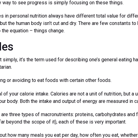
 way to see progress is simply focusing on these things.
s in personal nutrition always have different total value for diff
but the human body isn’t cut and dry. There are few constants to 
o the equation – things change.
les
t simply, it’s the term used for describing one’s general eating ha
arian.
ing or avoiding to eat foods with certain other foods.
l of your calorie intake. Calories are not a unit of nutrition, but a
ur body. Both the intake and output of energy are measured in ca
are three types of macronutrients: proteins, carbohydrates and f
far beyond the scope of it), each of these is very important.
about how many meals you eat per day, how often you eat, whethe