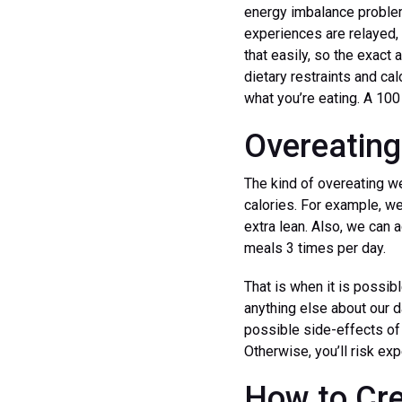
energy imbalance problems
experiences are relayed, 
that easily, so the exact
dietary restraints and cal
what you’re eating. A 10
Overeating
The kind of overeating we
calories. For example, we
extra lean. Also, we can 
meals 3 times per day.
That is when it is possib
anything else about our da
possible side-effects of o
Otherwise, you’ll risk ex
How to Cre