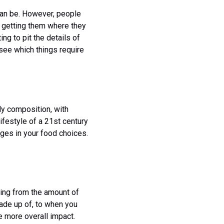
can be. However, people
in getting them where they
ng to pit the details of
d see which things require
dy composition, with
lifestyle of a 21st century
ges in your food choices.
hing from the amount of
made up of, to when you
e more overall impact.