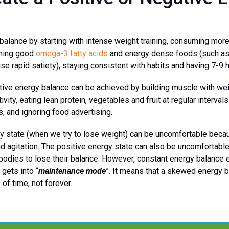
balance by starting with intense weight training, consuming more 
uming good
omega-3 fatty acids
and energy dense foods (such as o
use rapid satiety), staying consistent with habits and having 7-9 
tive energy balance can be achieved by building muscle with weig
vity, eating lean protein, vegetables and fruit at regular interval
, and ignoring food advertising.
y state (when we try to lose weight) can be uncomfortable becaus
nd agitation. The positive energy state can also be uncomfortabl
bodies to lose their balance. However, constant energy balance 
gets into “
maintenance mode
”. It means that a skewed energy 
of time, not forever.