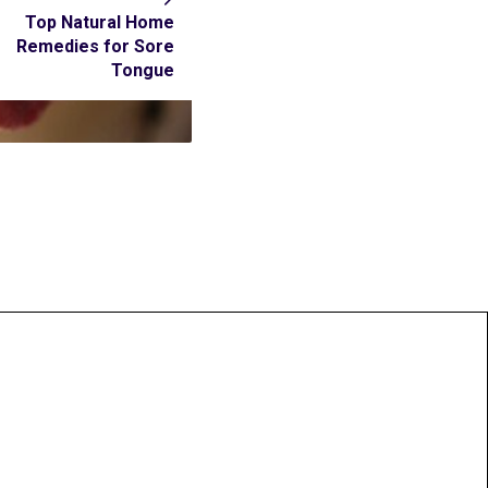
Top Natural Home
Remedies for Sore
Tongue