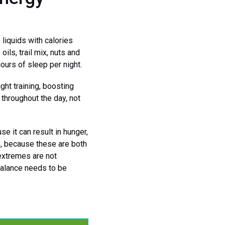
liquids with calories
ils, trail mix, nuts and
hours of sleep per night.
ht training, boosting
s throughout the day, not
e it can result in hunger,
e, because these are both
extremes are not
balance needs to be