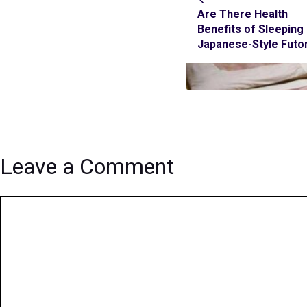
Are There Health
Benefits of Sleeping
Japanese-Style Futo
Leave a Comment
Comment