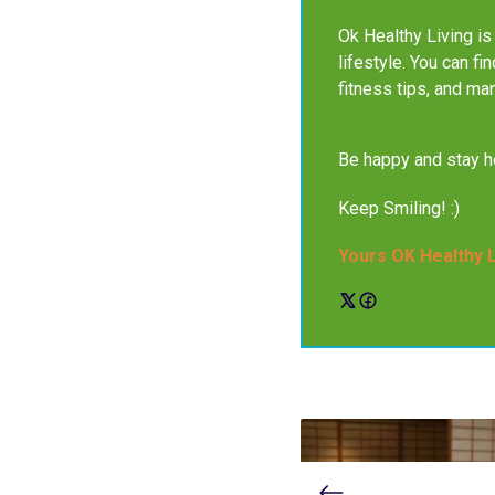
Ok Healthy Living is 
lifestyle. You can fi
fitness tips, and ma
Be happy and stay he
Keep Smiling! :)
Yours OK Healthy 