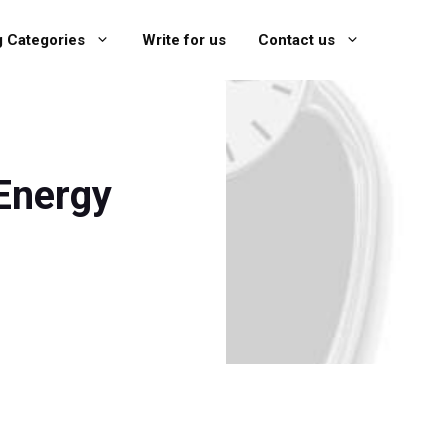
g Categories
Write for us
Contact us
Energy