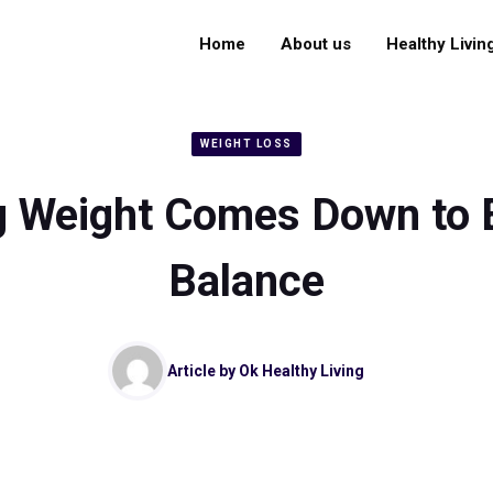
Home
About us
Healthy Livin
WEIGHT LOSS
g Weight Comes Down to 
Balance
Article by
Ok Healthy Living