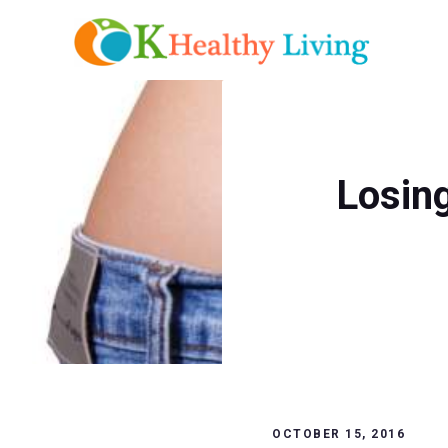
Skip
to
content
Losin
OCTOBER 15, 2016