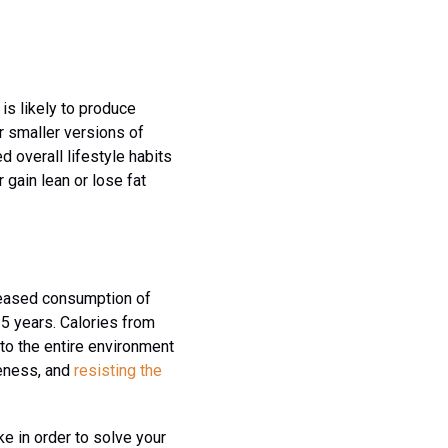
is likely to produce
r smaller versions of
 overall lifestyle habits
 gain lean or lose fat
creased consumption of
25 years. Calories from
to the entire environment
reness, and
resisting the
ake in order to solve your