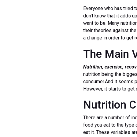
Everyone who has tried t
don’t know that it adds u
want to be. Many nutrition
their theories against the
a change in order to get r
The Main V
Nutrition, exercise, reco
nutrition being the bigges
consumer.And it seems pr
However, it starts to ge
Nutrition
There are a number of ind
food you eat to the type 
eat it. These variables a