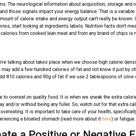
. The neurological information about acquisition, storage and re
and those signals impact your energy balance. That is a variable
 amount of calorie intake and energy output can’t really be known.
ories, start looking at ingredients labels. Nutrition facts don’t me
0 calories from cooked lean meat and from any brand of chips is 
’re talking about takes place when we choose high calorie densi
 may add a few hundred calories of fat and not know it just by c
add 810 calories and 90g of fat if we use 2 tablespoons of olive o
le to overeat on quality food. It is when we sneak the extra calor
y and/or without being any fuller. So, watch out for that extra ca
vereating. It is important to take care of your health, specifical
periencing a bloated stomach (read more about it
here
) or fatigue.
ate a Positive or Negative 