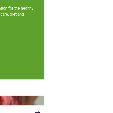
tion for the healthy
 care, diet and