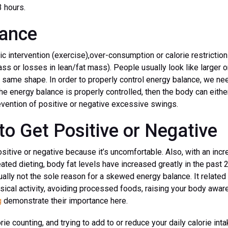
3 hours.
lance
c intervention (exercise),over-consumption or calorie restriction 
ass or losses in lean/fat mass). People usually look like larger o
 same shape. In order to properly control energy balance, we need
he energy balance is properly controlled, then the body can either
vention of positive or negative excessive swings.
to Get Positive or Negative
ositive or negative because it’s uncomfortable. Also, with an in
ed dieting, body fat levels have increased greatly in the past 
lly not the sole reason for a skewed energy balance. It related 
ysical activity, avoiding processed foods, raising your body awa
g
demonstrate their importance here.
orie counting, and trying to add to or reduce your daily calorie int