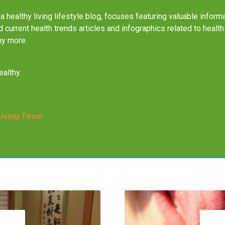
a healthy living lifestyle blog, focuses featuring valuable informa
nd current health trends articles and infographics related to health
ny more.
althy.
Living Team