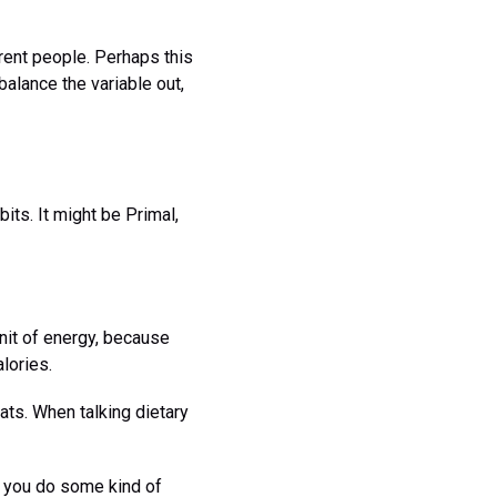
erent people. Perhaps this
balance the variable out,
bits. It might be Primal,
 unit of energy, because
lories.
ats. When talking dietary
r you do some kind of