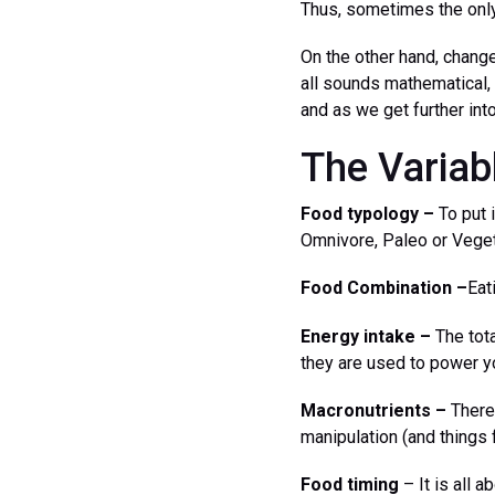
Thus, sometimes the only
On the other hand, change
all sounds mathematical, 
and as we get further int
The Variab
Food typology –
To put i
Omnivore, Paleo or Veget
Food Combination –
Eat
Energy intake –
The tota
they are used to power yo
Macronutrients –
There 
manipulation (and things 
Food timing
– It is all 