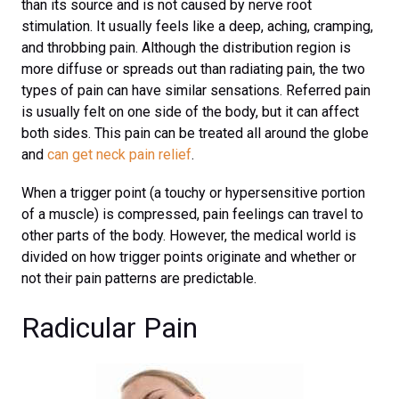
than its source and is not caused by nerve root
stimulation. It usually feels like a deep, aching, cramping,
and throbbing pain. Although the distribution region is
more diffuse or spreads out than radiating pain, the two
types of pain can have similar sensations. Referred pain
is usually felt on one side of the body, but it can affect
both sides. This pain can be treated all around the globe
and
can get neck pain relief
.
When a trigger point (a touchy or hypersensitive portion
of a muscle) is compressed, pain feelings can travel to
other parts of the body. However, the medical world is
divided on how trigger points originate and whether or
not their pain patterns are predictable.
Radicular Pain