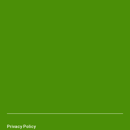
Privacy Policy