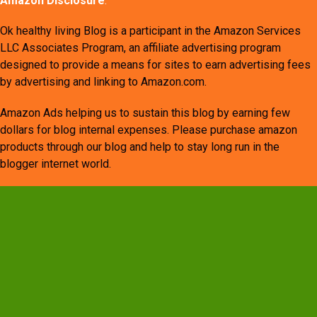
Amazon Disclosure
:
Ok healthy living Blog is a participant in the Amazon Services
LLC Associates Program, an affiliate advertising program
designed to provide a means for sites to earn advertising fees
by advertising and linking to Amazon.com.
Amazon Ads helping us to sustain this blog by earning few
dollars for blog internal expenses. Please purchase amazon
products through our blog and help to stay long run in the
blogger internet world.