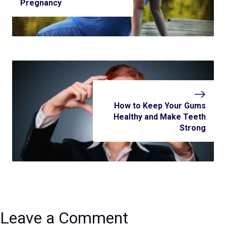
Pregnancy
How to Keep Your Gums
Healthy and Make Teeth
Strong
Leave a Comment