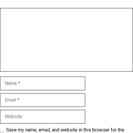
Comment
Name
Email
Website
Save my name, email, and website in this browser for the