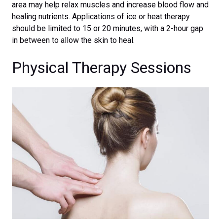
area may help relax muscles and increase blood flow and
healing nutrients. Applications of ice or heat therapy
should be limited to 15 or 20 minutes, with a 2-hour gap
in between to allow the skin to heal.
Physical Therapy Sessions