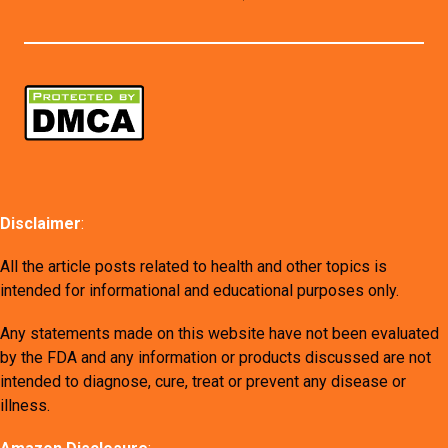
Disclaimer
:
All the article posts related to health and other topics is
intended for informational and educational purposes only.
Any statements made on this website have not been evaluated
by the FDA and any information or products discussed are not
intended to diagnose, cure, treat or prevent any disease or
illness.