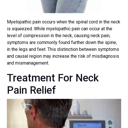
Myelopathic pain occurs when the spinal cord in the neck
is squeezed. While myelopathic pain can occur at the
level of compression in the neck, causing neck pain,
symptoms are commonly found further down the spine,
in the legs and feet. This distinction between symptoms
and causal region may increase the risk of misdiagnosis
and mismanagement.
Treatment For Neck
Pain Relief