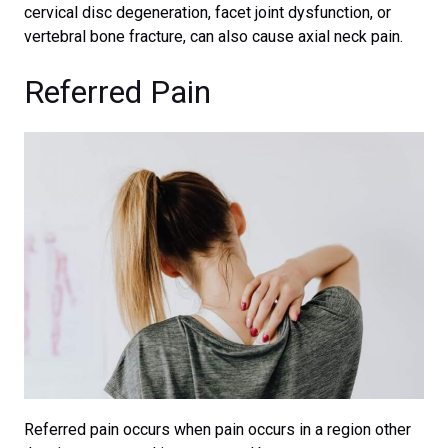
cervical disc degeneration, facet joint dysfunction, or
vertebral bone fracture, can also cause axial neck pain.
Referred Pain
Referred pain occurs when pain occurs in a region other