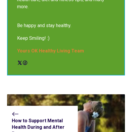
more.
Be happy and stay healthy.
Keep Smiling! :)
Yours OK Healthy Living Team
How to Support Mental
Health During and After