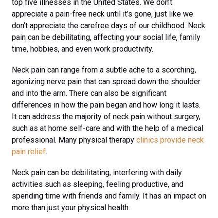
top five illnesses in the United States. We don’t
appreciate a pain-free neck until it’s gone, just like we
don’t appreciate the carefree days of our childhood. Neck
pain can be debilitating, affecting your social life, family
time, hobbies, and even work productivity.
Neck pain can range from a subtle ache to a scorching,
agonizing nerve pain that can spread down the shoulder
and into the arm. There can also be significant
differences in how the pain began and how long it lasts.
It can address the majority of neck pain without surgery,
such as at home self-care and with the help of a medical
professional. Many physical therapy
clinics provide neck
pain relief
.
Neck pain can be debilitating, interfering with daily
activities such as sleeping, feeling productive, and
spending time with friends and family. It has an impact on
more than just your physical health.