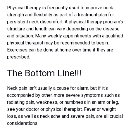
Physical therapy is frequently used to improve neck
strength and flexibility as part of a treatment plan for
persistent neck discomfort. A physical therapy program’s
structure and length can vary depending on the disease
and situation. Many weekly appointments with a qualified
physical therapist may be recommended to begin.
Exercises can be done at home over time if they are
prescribed.
The Bottom Line!!!
Neck pain isn’t usually a cause for alarm, but if it’s
accompanied by other, more severe symptoms such as
radiating pain, weakness, or numbness in an arm or leg,
see your doctor or physical therapist. Fever or weight
loss, as well as neck ache and severe pain, are all crucial
considerations.