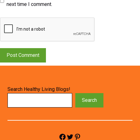
next time I comment.
Search Healthy Living Blogs!
Search
Facebook
Twitter
Pinterest