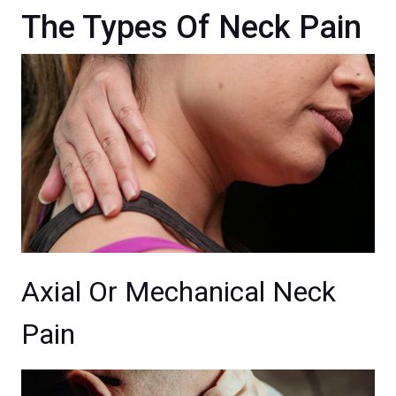
The Types Of Neck Pain
Axial Or Mechanical Neck
Pain