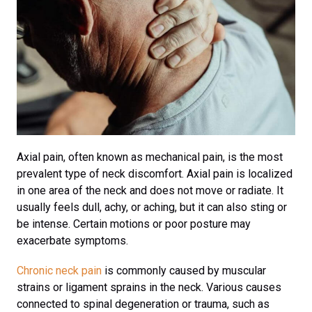
Axial pain, often known as mechanical pain, is the most
prevalent type of neck discomfort. Axial pain is localized
in one area of the neck and does not move or radiate. It
usually feels dull, achy, or aching, but it can also sting or
be intense. Certain motions or poor posture may
exacerbate symptoms.
Chronic neck pain
is commonly caused by muscular
strains or ligament sprains in the neck. Various causes
connected to spinal degeneration or trauma, such as