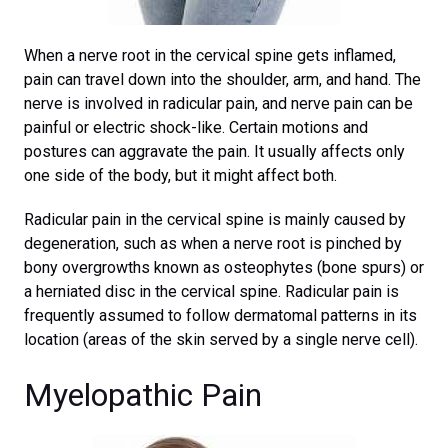
When a nerve root in the cervical spine gets inflamed,
pain can travel down into the shoulder, arm, and hand. The
nerve is involved in radicular pain, and nerve pain can be
painful or electric shock-like. Certain motions and
postures can aggravate the pain. It usually affects only
one side of the body, but it might affect both.
Radicular pain in the cervical spine is mainly caused by
degeneration, such as when a nerve root is pinched by
bony overgrowths known as osteophytes (bone spurs) or
a herniated disc in the cervical spine. Radicular pain is
frequently assumed to follow dermatomal patterns in its
location (areas of the skin served by a single nerve cell).
Myelopathic Pain