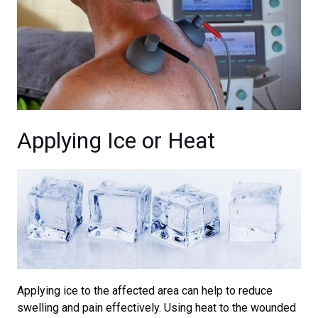
Applying Ice or Heat
Applying ice to the affected area can help to reduce
swelling and pain effectively. Using heat to the wounded