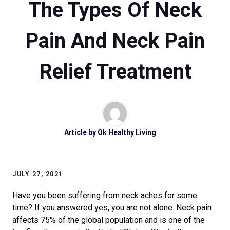
The Types Of Neck
Pain And Neck Pain
Relief Treatment
Article by
Ok Healthy Living
JULY 27, 2021
Have you been suffering from neck aches for some
time? If you answered yes, you are not alone. Neck pain
affects 75% of the global population and is one of the