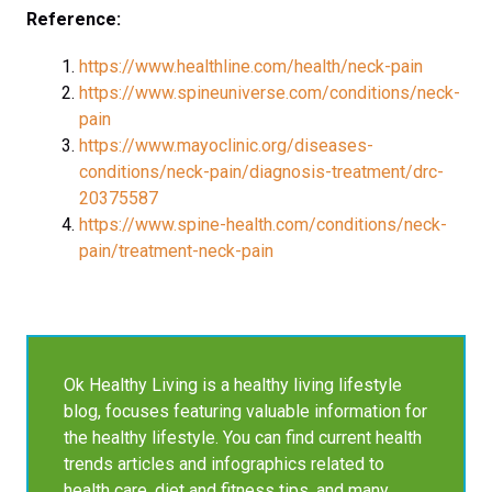
Reference:
https://www.healthline.com/health/neck-pain
https://www.spineuniverse.com/conditions/neck-
pain
https://www.mayoclinic.org/diseases-
conditions/neck-pain/diagnosis-treatment/drc-
20375587
https://www.spine-health.com/conditions/neck-
pain/treatment-neck-pain
Ok Healthy Living is a healthy living lifestyle
blog, focuses featuring valuable information for
the healthy lifestyle. You can find current health
trends articles and infographics related to
health care, diet and fitness tips, and many