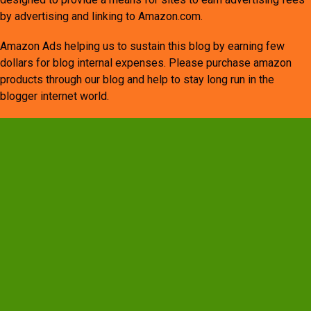
by advertising and linking to Amazon.com.
Amazon Ads helping us to sustain this blog by earning few
dollars for blog internal expenses. Please purchase amazon
products through our blog and help to stay long run in the
blogger internet world.