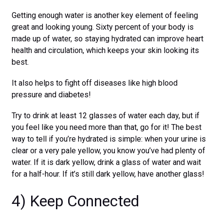
Getting enough water is another key element of feeling
great and looking young. Sixty percent of your body is
made up of water, so staying hydrated can improve heart
health and circulation, which keeps your skin looking its
best.
It also helps to fight off diseases like high blood
pressure and diabetes!
Try to drink at least 12 glasses of water each day, but if
you feel like you need more than that, go for it! The best
way to tell if you’re hydrated is simple: when your urine is
clear or a very pale yellow, you know you’ve had plenty of
water. If it is dark yellow, drink a glass of water and wait
for a half-hour. If it’s still dark yellow, have another glass!
4) Keep Connected