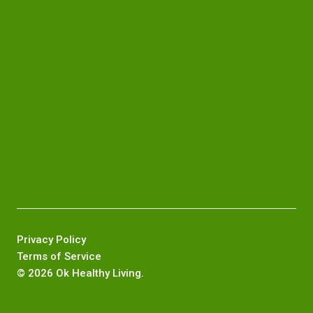
Privacy Policy
Terms of Service
©
2026 Ok Healthy Living.