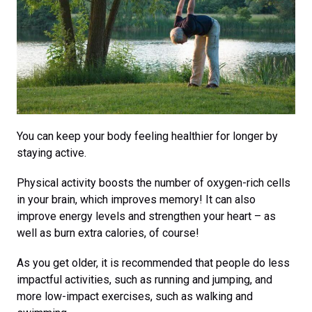
You can keep your body feeling healthier for longer by
staying active.
Physical activity boosts the number of oxygen-rich cells
in your brain, which improves memory! It can also
improve energy levels and strengthen your heart – as
well as burn extra calories, of course!
As you get older, it is recommended that people do less
impactful activities, such as running and jumping, and
more low-impact exercises, such as walking and