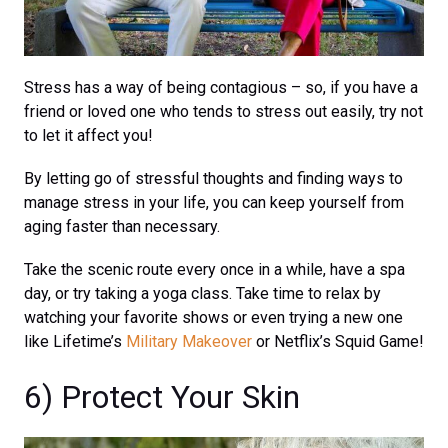
Stress has a way of being contagious – so, if you have a
friend or loved one who tends to stress out easily, try not
to let it affect you!
By letting go of stressful thoughts and finding ways to
manage stress in your life, you can keep yourself from
aging faster than necessary.
Take the scenic route every once in a while, have a spa
day, or try taking a yoga class. Take time to relax by
watching your favorite shows or even trying a new one
like Lifetime’s
Military Makeover
or Netflix’s Squid Game!
6) Protect Your Skin