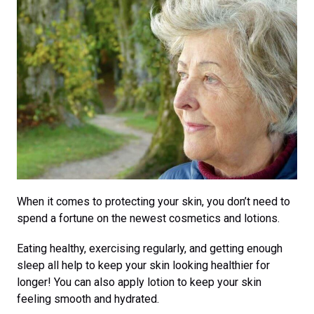
When it comes to protecting your skin, you don’t need to
spend a fortune on the newest cosmetics and lotions.
Eating healthy, exercising regularly, and getting enough
sleep all help to keep your skin looking healthier for
longer! You can also apply lotion to keep your skin
feeling smooth and hydrated.