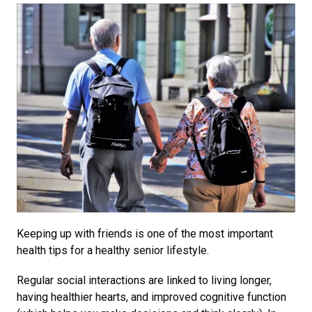
Keeping up with friends is one of the most important
health tips for a healthy senior lifestyle.
Regular social interactions are linked to living longer,
having healthier hearts, and improved cognitive function