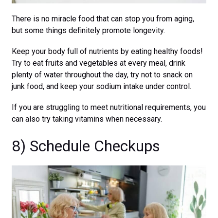
There is no miracle food that can stop you from aging,
but some things definitely promote longevity.
Keep your body full of nutrients by eating healthy foods!
Try to eat fruits and vegetables at every meal, drink
plenty of water throughout the day, try not to snack on
junk food, and keep your sodium intake under control.
If you are struggling to meet nutritional requirements, you
can also try taking vitamins when necessary.
8) Schedule Checkups