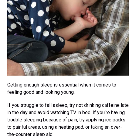
Getting enough sleep is essential when it comes to
feeling good and looking young.
If you struggle to fall asleep, try not drinking caffeine late
in the day and avoid watching TV in bed. If you’re having
trouble sleeping because of pain, try applying ice packs
to painful areas, using a heating pad, or taking an over-
the-counter sleep aid.