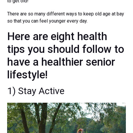
to get old!
There are so many different ways to keep old age at bay
so that you can feel younger every day.
Here are eight health
tips you should follow to
have a healthier senior
lifestyle!
1) Stay Active