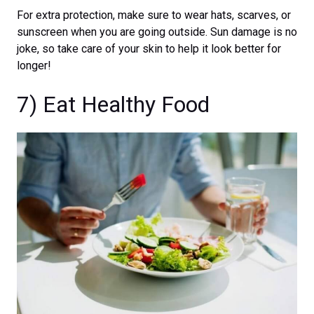
For extra protection, make sure to wear hats, scarves, or
sunscreen when you are going outside. Sun damage is no
joke, so take care of your skin to help it look better for
longer!
7) Eat Healthy Food