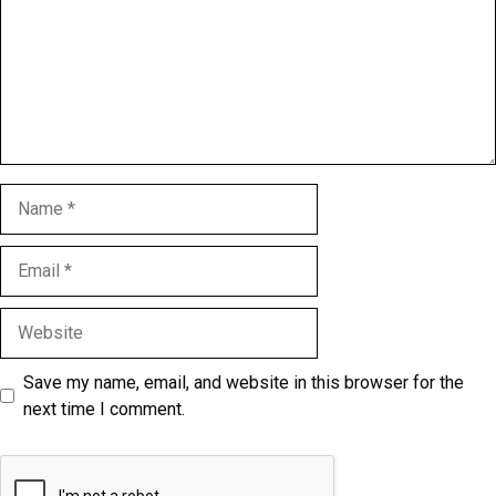
Name
Email
Website
Save my name, email, and website in this browser for the
next time I comment.