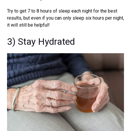
Try to get 7 to 8 hours of sleep each night for the best
results, but even if you can only sleep six hours per night,
it will still be helpful!
3) Stay Hydrated