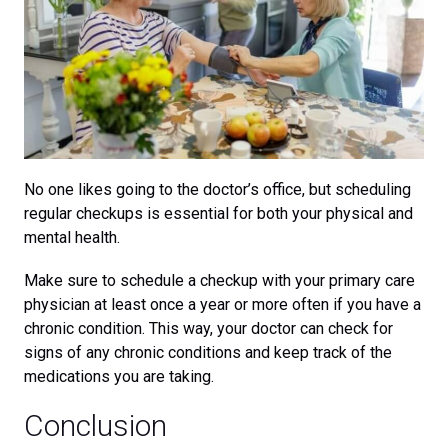
No one likes going to the doctor’s office, but scheduling
regular checkups is essential for both your physical and
mental health.
Make sure to schedule a checkup with your primary care
physician at least once a year or more often if you have a
chronic condition. This way, your doctor can check for
signs of any chronic conditions and keep track of the
medications you are taking.
Conclusion