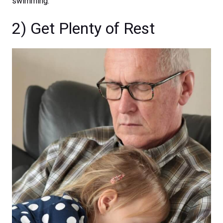
swimming.
2) Get Plenty of Rest