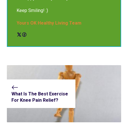
Keep Smiling! :)
Yours OK Healthy Living Team
What Is The Best Exercise
For Knee Pain Relief?