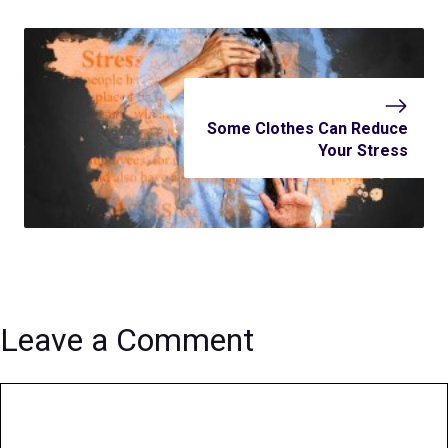
Some Clothes Can Reduce
Your Stress
Leave a Comment
Comment