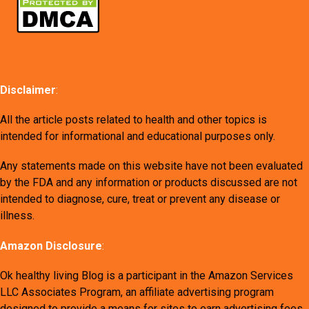
Disclaimer
:
All the article posts related to health and other topics is
intended for informational and educational purposes only.
Any statements made on this website have not been evaluated
by the FDA and any information or products discussed are not
intended to diagnose, cure, treat or prevent any disease or
illness.
Amazon Disclosure
:
Ok healthy living Blog is a participant in the Amazon Services
LLC Associates Program, an affiliate advertising program
designed to provide a means for sites to earn advertising fees