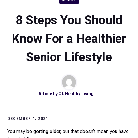
SENIOR
8 Steps You Should
Know For a Healthier
Senior Lifestyle
Article by
Ok Healthy Living
DECEMBER 1, 2021
You may be getting older, but that doesn’t mean you have