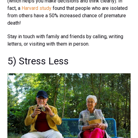
(which helps you make decisions and think clearly). In
fact, a
Harvard study
found that people who are isolated
from others have a 50% increased chance of premature
death!
Stay in touch with family and friends by calling, writing
letters, or visiting with them in person.
5) Stress Less