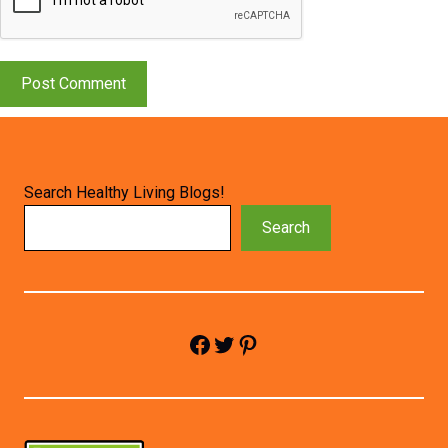
Search Healthy Living Blogs!
Search
Facebook
Twitter
Pinterest