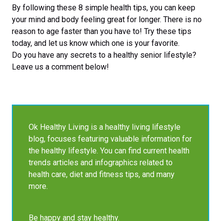
By following these 8 simple health tips, you can keep
your mind and body feeling great for longer. There is no
reason to age faster than you have to! Try these tips
today, and let us know which one is your favorite.
Do you have any secrets to a healthy senior lifestyle?
Leave us a comment below!
Ok Healthy Living is a healthy living lifestyle
blog, focuses featuring valuable information for
the healthy lifestyle. You can find current health
trends articles and infographics related to
health care, diet and fitness tips, and many
more.
Be happy and stay healthy.