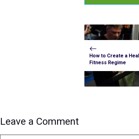
How to Create a Heal
Fitness Regime
Leave a Comment
Comment