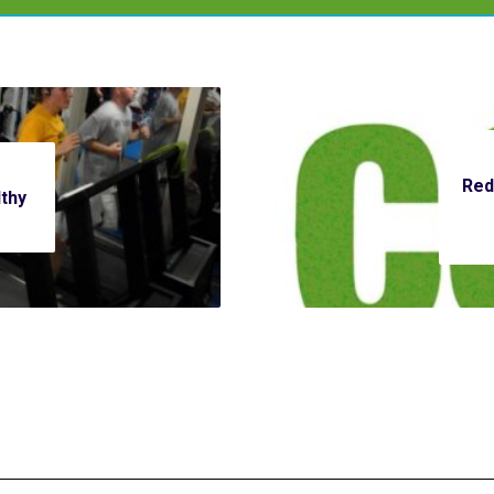
Red
thy