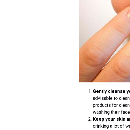
Gently cleanse y
advisable to clean
products for clean
washing their face 
Keep your skin a
drinking a lot of 