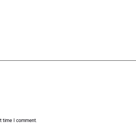
xt time I comment.