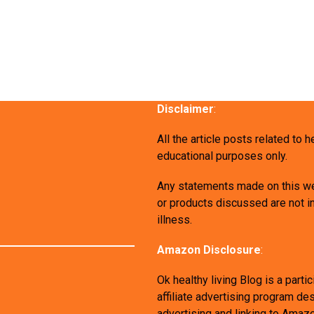
Disclaimer
:
All the article posts related to 
educational purposes only.
Any statements made on this we
or products discussed are not in
illness.
Amazon Disclosure
:
Ok healthy living Blog is a par
affiliate advertising program de
advertising and linking to Amaz