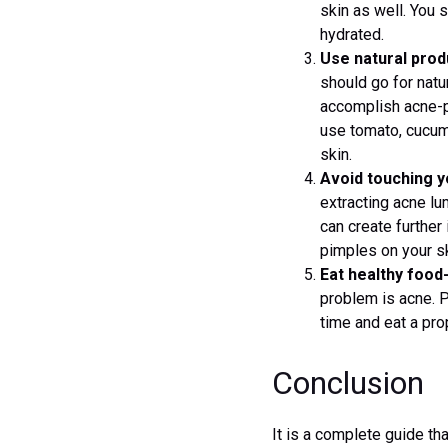
skin as well. You 
hydrated.
Use natural prod
should go for natu
accomplish acne-pr
use tomato, cucumb
skin.
Avoid touching y
extracting acne lu
can create further
pimples on your sk
Eat healthy food
problem is acne. P
time and eat a pro
Conclusion
It is a complete guide th