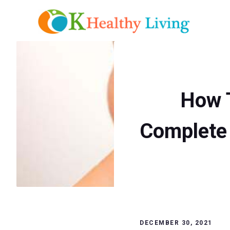
Skip
to
content
How T
Complete 
DECEMBER 30, 2021