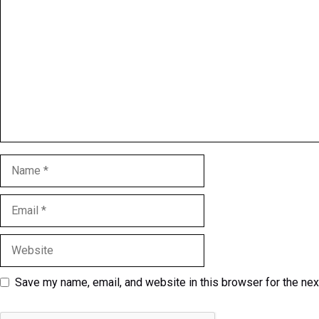
Name
Email
Website
Save my name, email, and website in this browser for the ne