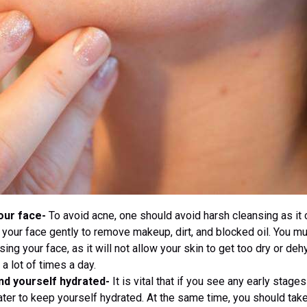
our face-
To avoid acne, one should avoid harsh cleansing as it 
 your face gently to remove makeup, dirt, and blocked oil. You m
sing your face, as it will not allow your skin to get too dry or de
a lot of times a day.
nd yourself hydrated-
It is vital that if you see any early stage
water to keep yourself hydrated. At the same time, you should take