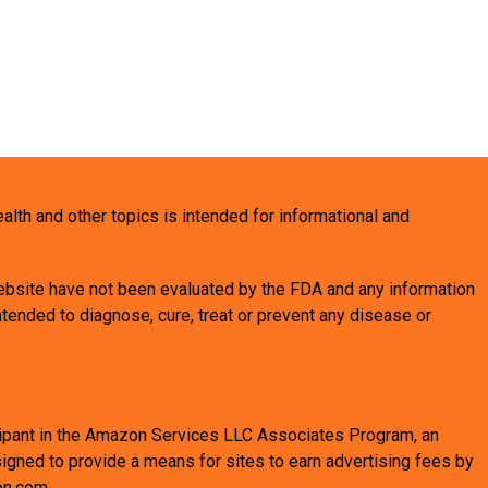
health and other topics is intended for informational and
bsite have not been evaluated by the FDA and any information
tended to diagnose, cure, treat or prevent any disease or
ticipant in the Amazon Services LLC Associates Program, an
signed to provide a means for sites to earn advertising fees by
on.com.