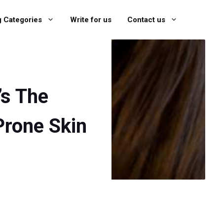
g Categories
Write for us
Contact us
’s The
Prone Skin