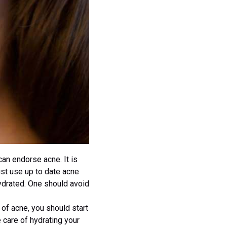
can endorse acne. It is
ust use up to date acne
hydrated. One should avoid
s of acne, you should start
 care of hydrating your