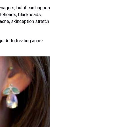
enagers, but it can happen
hiteheads, blackheads,
 acne, skinception stretch
guide to treating acne-