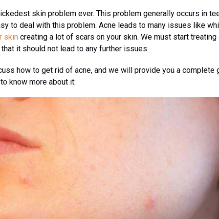
ickedest skin problem ever. This problem generally occurs in te
easy to deal with this problem. Acne leads to many issues like w
r skin
creating a lot of scars on your skin. We must start treating
that it should not lead to any further issues.
iscuss how to get rid of acne, and we will provide you a complete 
 to know more about it: