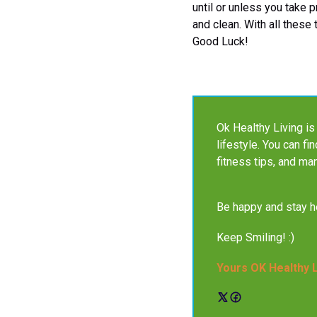
until or unless you take p
and clean. With all these
Good Luck!
Ok Healthy Living is 
lifestyle. You can fi
fitness tips, and ma
Be happy and stay he
Keep Smiling! :)
Yours OK Healthy 