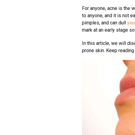
For anyone, acne is the w
to anyone, and it is not 
pimples, and can dull
you
mark at an early stage so 
In this article, we will d
prone skin. Keep reading