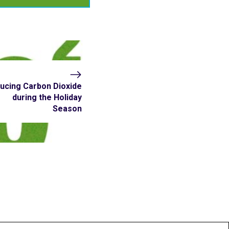
ucing Carbon Dioxide
during the Holiday
Season