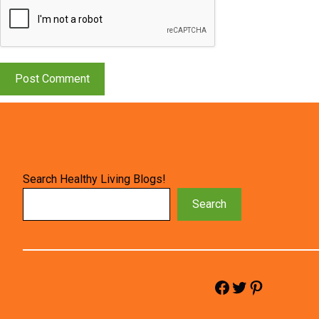
Search Healthy Living Blogs!
Search
Facebook
Twitter
Pinterest