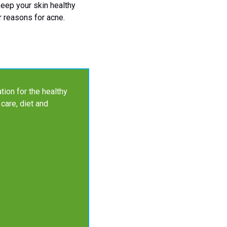
 keep your skin healthy
r reasons for acne.
tion for the healthy
 care, diet and