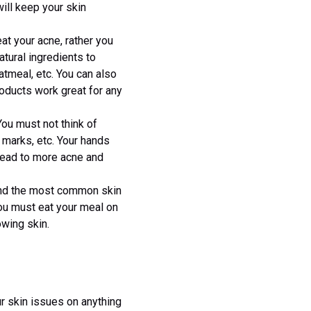
will keep your skin
t your acne, rather you
tural ingredients to
atmeal, etc. You can also
oducts work great for any
You must not think of
, marks, etc. Your hands
 lead to more acne and
and the most common skin
you must eat your meal on
owing skin.
ur skin issues on anything