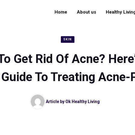
Home
About us
Healthy Livin
SKIN
o Get Rid Of Acne? Here
Guide To Treating Acne-
Article by
Ok Healthy Living