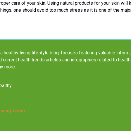
roper care of your skin. Using natural products for your skin will
 things, one should avoid too much stress as it is one of the majo
a healthy living lifestyle blog, focuses featuring valuable informa
nd current health trends articles and infographics related to health
ny more.
althy.
Living Team