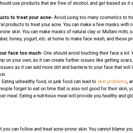
should use products that are free of alcohol, and gel-based as it 
ucts to treat your acne-
Avoid using too many cosmetics to trea
ral products to treat your acne. You can make a few masks with na
one skin. You can make masks of natural clay or Multani mitti, o
er, honey, yogurt, etc. at home to make face wash, and these pr
our face too much-
One should avoid touching their face a lot. 
mp on your own, as it can create further issues like getting scars
 issues as it can add more dirt and bacteria to your face that will
in.
-
Eating unhealthy food, or junk food can lead to
skin problems
, 
eople forget to eat on time that is also not good for their skin, 
per meal. Eating a nutritious meal will provide you healthy and gl
at you can follow and treat acne-prone skin. You cannot blame yo